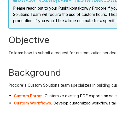
UWAGA: ROZWIĄZANIA NIESTANDARDOW
Please reach out to your Punkt kontaktowy Procore if you
Solutions Team will require the use of custom hours. The
production. If you would like a time estimate for a speci
Objective
To learn how to submit a request for customization servic
Background
Procore's Custom Solutions team specializes in building c
Custom Forms
. Customize existing PDF exports on sele
Custom Workflows
. Develop customized workflows tail