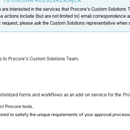
E TO USŁUGA ROZSZERZAJĄCA
 are interested in the services that Procore's Custom Solutions
se actions include (but are not limited to) email correspondence
fic request, please ask the Custom Solutions representative when 
es to Procore's Custom Solutions Team.
ustomized forms and workflows as an add-on service for the Pr
ct Procore tools.
ored to satisfy the unique requirements of your approval process