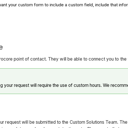
nt your custom form to include a custom field, include that infor
​
core point of contact. They will be able to connect you to th
 your request will require the use of custom hours. We recommen
your request will be submitted to the Custom Solutions Team. Th