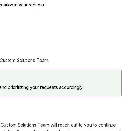
mation in your request.
e Custom Solutions Team.
d prioritizing your requests accordingly.
e Custom Solutions Team will reach out to you to continue