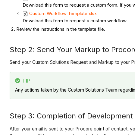
Download this form to request a custom form. If you wa
Custom Workflow Template.xlsx
Download this form to request a custom workflow.
Review the instructions in the template file.
Step 2: Send Your Markup to Procore​​​​​
Send your Custom Solutions Request and Markup to your Pro
TIP
Any actions taken by the Custom Solutions Team regarding
Step 3: Completion of Development
After your email is sent to your Procore point of contact, 