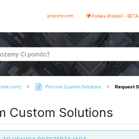
procore.com
Polska (Polski) - BETA
ocore.com)
Procore Custom Solutions
Request S
m Custom Solutions