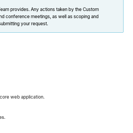
 Team provides. Any actions taken by the Custom
 and conference meetings, as well as scoping and
submitting your request.
ocore web application.
es.