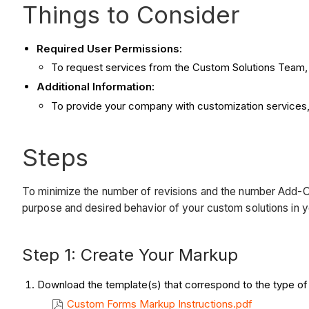
Things to Consider
Required User Permissions:
To request services from the Custom Solutions Team
Additional Information:
To provide your company with customization services
Steps
To minimize the number of revisions and the number Add-On S
purpose and desired behavior of your custom solutions in 
Step 1: Create Your Markup
Download the template(s) that correspond to the type of
Custom Forms Markup Instructions.pdf