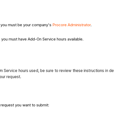
, you must be your company's
Procore Administrator
.
, you must have Add-On Service hours available.
ervice hours used, be sure to review these instructions in detai
your request.
 request you want to submit: