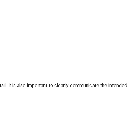
l. It is also important to clearly communicate the intended