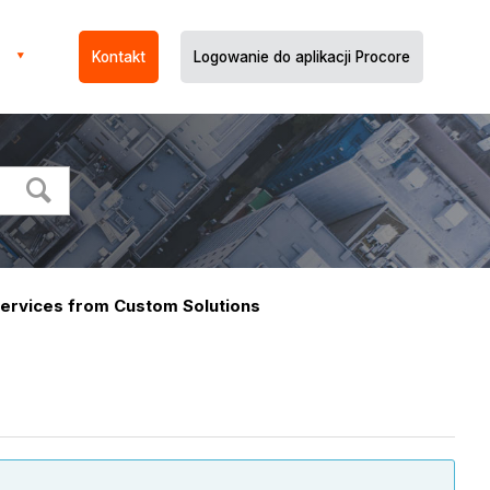
Kontakt
Logowanie do aplikacji Procore
ervices from Custom Solutions