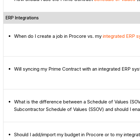
ERP Integrations
When do I create a job in Procore vs. my
integrated ERP 
Will syncing my Prime Contract with an integrated ERP s
What is the difference between a Schedule of Values (SOV
Subcontractor Schedule of Values (SSOV) and should I en
Should I add/import my budget in Procore or to my integr