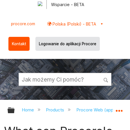
Wsparcie - BETA
procore.com
Polska (Polski) - BETA
Kontakt
Logowanie do aplikacji Procore
Expand/collapse global hierarchy
Ex
Home
Products
Procore Web (app.procor