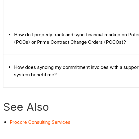
How do I properly track and sync financial markup on Pote
(PCOs) or Prime Contract Change Orders (PCCOs)?
How does syncing my commitment invoices with a suppor
system benefit me?
See Also
Procore Consulting Services