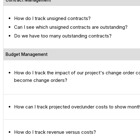
Contract Management
How do I track unsigned contracts?
Can I see which unsigned contracts are outstanding?
Do we have too many outstanding contracts?
Budget Management
How do I track the impact of our project's change order 
become change orders?
How can I track projected over/under costs to show month
How do I track revenue versus costs?