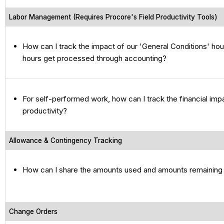
Labor Management (Requires Procore's Field Productivity Tools)
How can I track the impact of our 'General Conditions' ho
hours get processed through accounting?
For self-performed work, how can I track the financial imp
productivity?
Allowance & Contingency Tracking
How can I share the amounts used and amounts remaining 
Change Orders