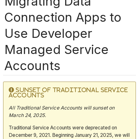
Migrating Data
Connection Apps to
Use Developer
Managed Service
Accounts
SUNSET OF TRADITIONAL SERVICE
ACCOUNTS
All Traditional Service Accounts will sunset on
March 24,
2025.
Traditional Service Accounts were deprecated on
December 9, 2021. Beginning January 21, 2025, we will