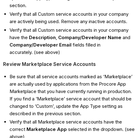
section.
Verify that all Custom service accounts in your company
are actively being used. Remove any inactive accounts.
Verify that all Custom service accounts in your company
have the
Description
,
Company/Developer Name
and
Company/Developer Email
fields filled in
accurately. (see above)
Review Marketplace Service Accounts
Be sure that all service accounts marked as ‘Marketplace’
are actually used by applications from the Procore App
Marketplace that you have currently running in production.
If you find a ‘Marketplace’ service account that should be
changed to ‘Custom’, update the App Type setting as
described in the previous section.
Verify that all Marketplace service accounts have the
correct
Marketplace App
selected in the dropdown. (see
above)