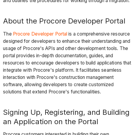
and outlines the procedures for working through a migration.
About the Procore Developer Portal
The
Procore Developer Portal
is a comprehensive resource
designed for developers to enhance their understanding and
usage of Procore's APIs and other development tools. The
portal provides in-depth documentation, guides, and
resources to encourage developers to build applications that
integrate with Procore's platform. It facilitates seamless
interaction with Procore's construction management
software, allowing developers to create customized
solutions that extend Procore's functionalities.
Signing Up, Registering, and Building
an Application on the Portal
Procore customers interested in building their own