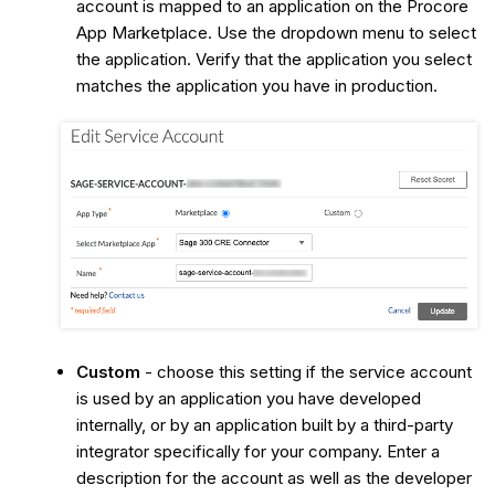
account is mapped to an application on the Procore
App Marketplace. Use the dropdown menu to select
the application. Verify that the application you select
matches the application you have in production.
Custom
- choose this setting if the service account
is used by an application you have developed
internally, or by an application built by a third-party
integrator specifically for your company. Enter a
description for the account as well as the developer