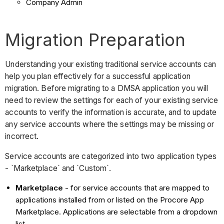
Company Admin
Migration Preparation
Understanding your existing traditional service accounts can
help you plan effectively for a successful application
migration. Before migrating to a DMSA application you will
need to review the settings for each of your existing service
accounts to verify the information is accurate, and to update
any service accounts where the settings may be missing or
incorrect.
Service accounts are categorized into two application types
- `Marketplace` and `Custom`.
Marketplace
- for service accounts that are mapped to
applications installed from or listed on the Procore App
Marketplace. Applications are selectable from a dropdown
list.