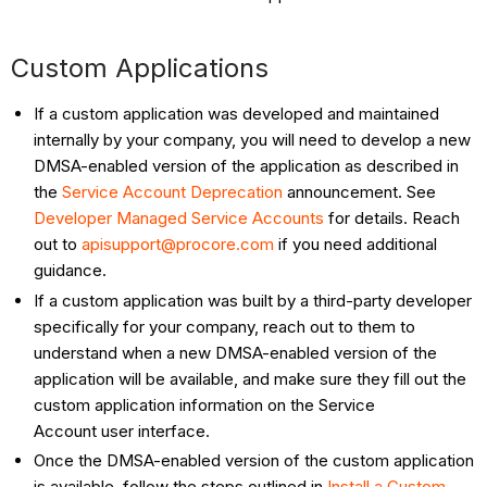
Custom Applications
If a custom application was developed and maintained
internally by your company, you will need to develop a new
DMSA-enabled version of the application as described in
the
Service Account Deprecation
announcement. See
Developer Managed Service Accounts
for details. Reach
out to
apisupport@procore.com
if you need additional
guidance.
If a custom application was built by a third-party developer
specifically for your company, reach out to them to
understand when a new DMSA-enabled version of the
application will be available, and make sure they fill out the
custom application information on the Service
Account user interface.
Once the DMSA-enabled version of the custom application
is available, follow the steps outlined in
Install a Custom