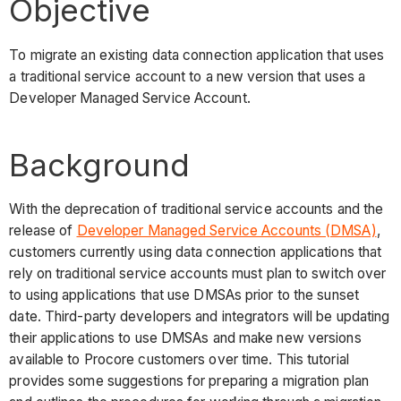
Objective
To migrate an existing data connection application that uses
a traditional service account to a new version that uses a
Developer Managed Service Account.
Background
With the deprecation of traditional service accounts and the
release of
Developer Managed Service Accounts (DMSA)
,
customers currently using data connection applications that
rely on traditional service accounts must plan to switch over
to using applications that use DMSAs prior to the sunset
date. Third-party developers and integrators will be updating
their applications to use DMSAs and make new versions
available to Procore customers over time. This tutorial
provides some suggestions for preparing a migration plan