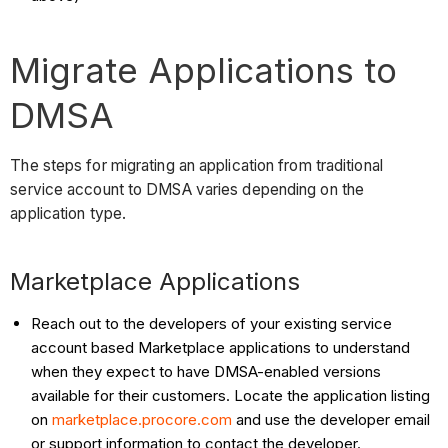
Migrate Applications to
DMSA
The steps for migrating an application from traditional
service account to DMSA varies depending on the
application type.
Marketplace Applications
Reach out to the developers of your existing service
account based Marketplace applications to understand
when they expect to have DMSA-enabled versions
available for their customers. Locate the application listing
on
marketplace.procore.com
and use the developer email
or support information to contact the developer.