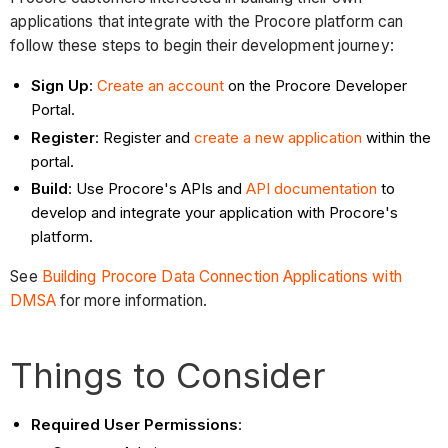
applications that integrate with the Procore platform can
follow these steps to begin their development journey:
Sign Up
:
Create an account
on the Procore Developer
Portal.
Register
: Register and
create a new application
within the
portal.
Build
: Use Procore's APIs and
API documentation
to
develop and integrate your application with Procore's
platform.
See
Building Procore Data Connection Applications with
DMSA
for more information.
Things to Consider
Required User Permissions
: