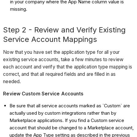
in your company where the App Name column value is
missing.
Step 2 - Review and Verify Existing
Service Account Mappings
Now that you have set the application type for all your
existing service accounts, take a few minutes to review
each account and verify that the application type mapping is
correct, and that all required fields and are filled in as
needed.
Review Custom Service Accounts
Be sure that all service accounts marked as `Custom` are
actually used by custom integrations rather than by
Marketplace applications. If you find a Custom service
account that should be changed to a Marketplace account,
update the App Type setting as described in the previous