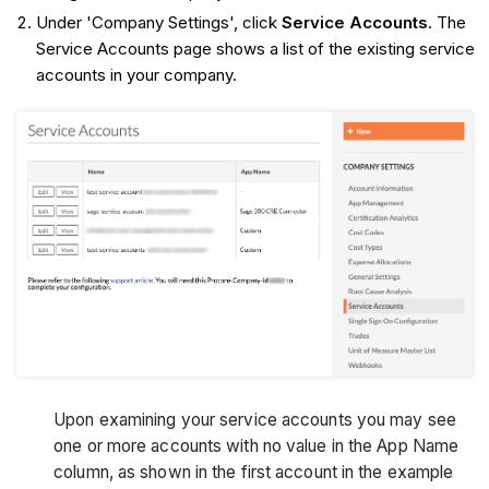
Under 'Company Settings', click
Service Accounts
. The
Service Accounts page shows a list of the existing service
accounts in your company.
Upon examining your service accounts you may see
one or more accounts with no value in the App Name
column, as shown in the first account in the example