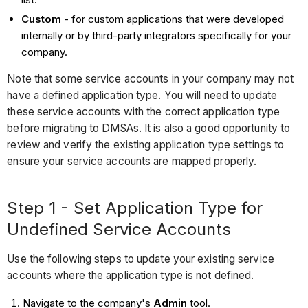
Custom
- for custom applications that were developed
internally or by third-party integrators specifically for your
company.
Note that some service accounts in your company may not
have a defined application type. You will need to update
these service accounts with the correct application type
before migrating to DMSAs. It is also a good opportunity to
review and verify the existing application type settings to
ensure your service accounts are mapped properly.
Step 1 - Set Application Type for
Undefined Service Accounts
Use the following steps to update your existing service
accounts where the application type is not defined.
Navigate to the company's
Admin
tool.