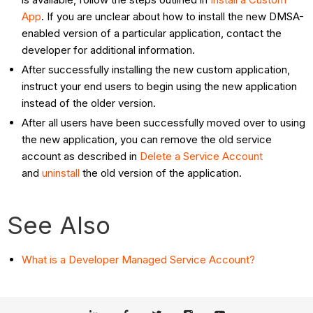
App
. If you are unclear about how to install the new DMSA-
enabled version of a particular application, contact the
developer for additional information.
After successfully installing the new custom application,
instruct your end users to begin using the new application
instead of the older version.
After all users have been successfully moved over to using
the new application, you can remove the old service
account as described in
Delete a Service Account
and
uninstall
the old version of the application.
See Also
What is a Developer Managed Service Account?