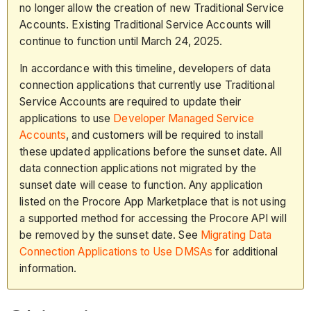
no longer allow the creation of new Traditional Service
Accounts. Existing Traditional Service Accounts will
continue to function until March 24, 2025.
In accordance with this timeline, developers of data
connection applications that currently use Traditional
Service Accounts are required to update their
applications to use
Developer Managed Service
Accounts
, and customers will be required to install
these updated applications before the sunset date. All
data connection applications not migrated by the
sunset date will cease to function. Any application
listed on the Procore App Marketplace that is not using
a supported method for accessing the Procore API will
be removed by the sunset date. See
Migrating Data
Connection Applications to Use DMSAs
for additional
information.