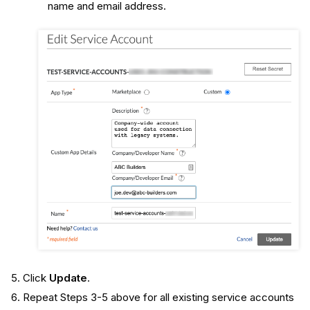
name and email address.
Click
Update
.
Repeat Steps 3-5 above for all existing service accounts