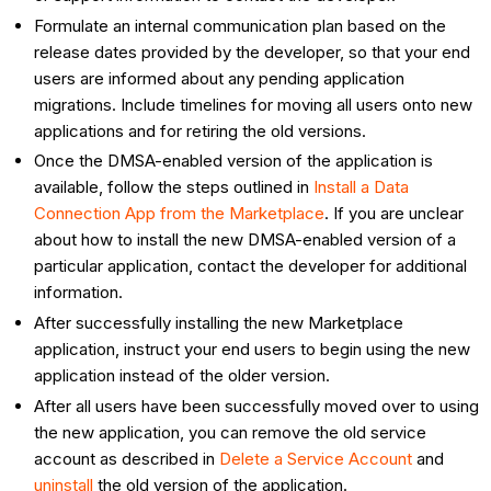
Formulate an internal communication plan based on the
release dates provided by the developer, so that your end
users are informed about any pending application
migrations. Include timelines for moving all users onto new
applications and for retiring the old versions.
Once the DMSA-enabled version of the application is
available, follow the steps outlined in
Install a Data
Connection App from the Marketplace
. If you are unclear
about how to install the new DMSA-enabled version of a
particular application, contact the developer for additional
information.
After successfully installing the new Marketplace
application, instruct your end users to begin using the new
application instead of the older version.
After all users have been successfully moved over to using
the new application, you can remove the old service
account as described in
Delete a Service Account
and
uninstall
the old version of the application.