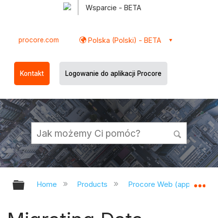
Wsparcie - BETA
procore.com
Polska (Polski) - BETA
Kontakt
Logowanie do aplikacji Procore
Expand/collapse global hierarchy
Ex
Home
Products
Procore Web (app.procor