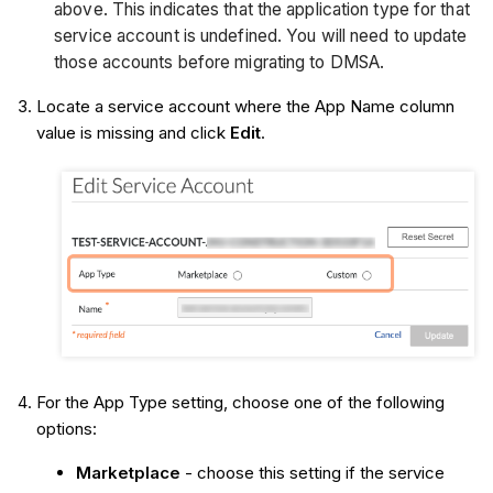
above. This indicates that the application type for that
service account is undefined. You will need to update
those accounts before migrating to DMSA.
Locate a service account where the App Name column
value is missing and click
Edit
.
For the App Type setting, choose one of the following
options:
Marketplace
- choose this setting if the service