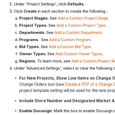
Under 'Project Settings', click
Defaults.
Click
Create
in each section to create the following :
Project Stages.
See
Add a Custom Project Stage
.
Project Types.
See
Add a Custom Project Type
.
Departments
. See
Add a Custom Department
.
Programs
. See
Add a Custom Program
.
Bid Types
. See
Add a Custom Bid Type
.
Owner Types
. See
Add Custom Owner Types
.
Regions
. To learn more, see
Add a Custom Project R
Under 'Advanced Settings', select or clear the following
For New Projects, Show Line Items on Change 
Change Orders tool (see
Create a PDF of a Change 
project template setting will be used for the new proj
Include Store Number and Designated Market A
Enable Docusign
: Mark this box to enable Docusign 