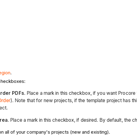
egion
.
 checkboxes:
Order PDFs
. Place a mark in this checkbox, if you want Procore
Order
). Note that for new projects, if the template project has t
ect.
rea
. Place a mark in this checkbox, if desired. By default, the 
on all of your company's projects (new and existing).