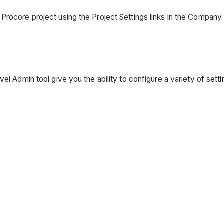
Procore project using the Project Settings links in the Company 
vel Admin tool give you the ability to configure a variety of se