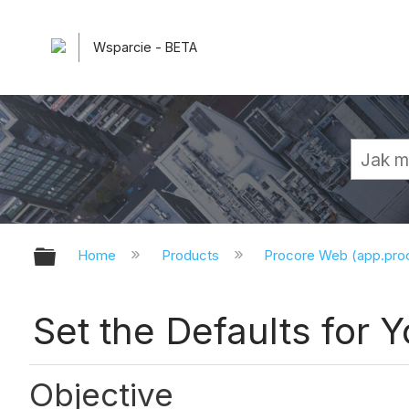
Wsparcie - BETA
Expand/collapse global hierarchy
Home
Products
Procore Web (app.pr
Set the Defaults for Y
Objective