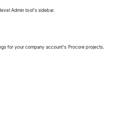
level Admin tool's sidebar.
ttings for your company account's Procore projects.