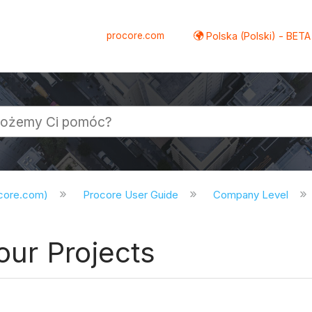
procore.com
Polska (Polski) - BETA
ocore.com)
Procore User Guide
Company Level
our Projects