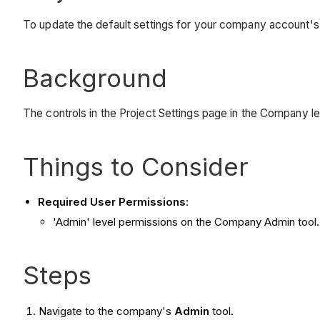
To update the default settings for your company account's 
Background
The controls in the Project Settings page in the Company le
Things to Consider
Required User Permissions
:
'Admin' level permissions on the Company Admin tool.
Steps
Navigate to the company's
Admin
tool.