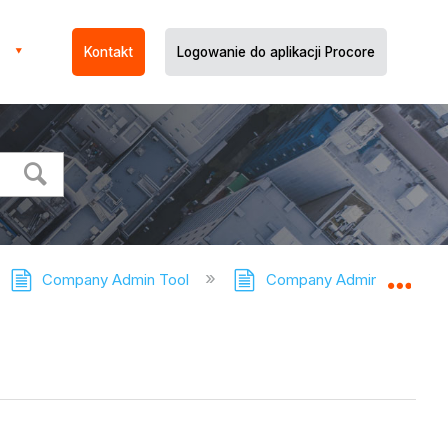
Kontakt
Logowanie do aplikacji Procore
Company Admin Tool
Company Admin Tool - Tut
Expa