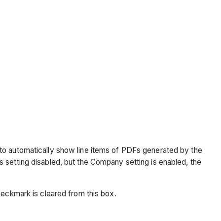
 to automatically show line items of PDFs generated by the
his setting disabled, but the Company setting is enabled, the
checkmark is cleared from this box.