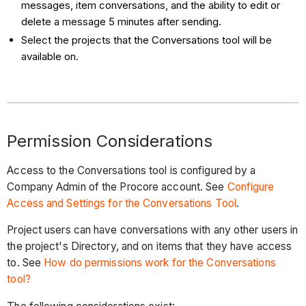
messages, item conversations, and the ability to edit or
delete a message 5 minutes after sending.
Select the projects that the Conversations tool will be
available on.
Permission Considerations
Access to the Conversations tool is configured by a
Company Admin of the Procore account.
See
Configure
Access and Settings for the Conversations Tool
.
Project users can have conversations with any other users in
the project's Directory, and on items that they have access
to. See
How do permissions work for the Conversations
tool?