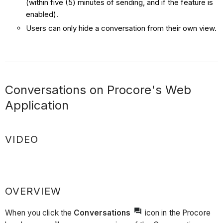
(within five (5) minutes of sending, and if the feature is
enabled).
Users can only hide a conversation from their own view.
Conversations on Procore's Web
Application
VIDEO
OVERVIEW
When you click the
Conversations
icon in the Procore