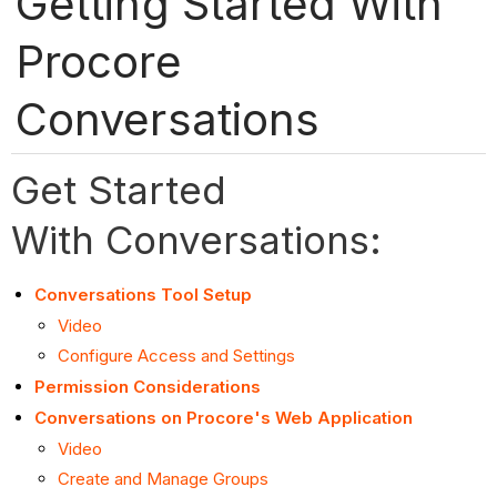
Getting Started With
Procore
Conversations
Get Started
With Conversations:
Conversations Tool Setup
Video
Configure Access and Settings
Permission Considerations
Conversations on Procore's Web Application
Video
Create and Manage Groups