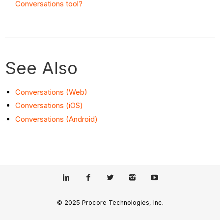
Conversations tool?
See Also
Conversations (Web)
Conversations (iOS)
Conversations (Android)
© 2025 Procore Technologies, Inc.