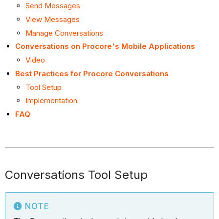
Send Messages
View Messages
Manage Conversations
Conversations on Procore's Mobile Applications
Video
Best Practices for Procore Conversations
Tool Setup
Implementation
FAQ
Conversations Tool Setup
NOTE