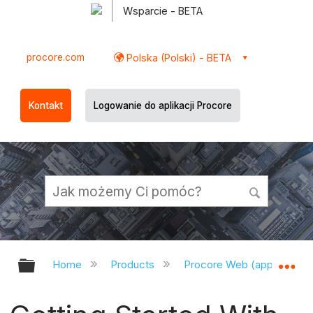
Wsparcie - BETA
procore.com
Polska (Polski) - BETA
Kontakt
Logowanie do aplikacji Procore
Expand/collapse global hierarchy
Ex
Home
Products
Procore Web (app.procor