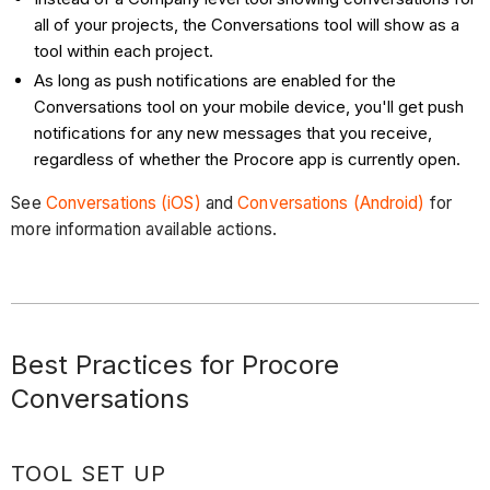
all of your projects, the Conversations tool will show as a
tool within each project.
As long as push notifications are enabled for the
Conversations tool on your mobile device, you'll get push
notifications for any new messages that you receive,
regardless of whether the Procore app is currently open.
See
Conversations (iOS)
and
Conversations (Android)
for
more information available actions.
Best Practices for Procore
Conversations
TOOL SET UP