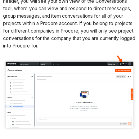
header, you will see your own view of the Conversations
tool, where you can view and respond to direct messages,
group messages, and item conversations for all of your
projects within a Procore account. If you belong to projects
for different companies in Procore, you will only see project
conversations for the company that you are currently logged
into Procore for.