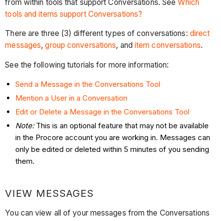
from within tools that support Conversations. See
Which
tools and items support Conversations?
There are three (3) different types of conversations:
direct
messages
,
group conversations
, and
item conversations
.
See the following tutorials for more information:
Send a Message in the Conversations Tool
Mention a User in a Conversation
Edit or Delete a Message in the Conversations Tool
Note:
This is an optional feature that may not be available
in the Procore account you are working in. Messages can
only be edited or deleted within 5 minutes of you sending
them.
VIEW MESSAGES
You can view all of your messages from the Conversations