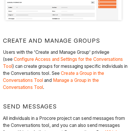
CREATE AND MANAGE GROUPS
Users with the 'Create and Manage Group' privilege
(see
Configure Access and Settings for the Conversations
Tool
) can create groups for messaging specific individuals in
the Conversations tool. See
Create a Group in the
Conversations Tool
and
Manage a Group in the
Conversations Tool
.
SEND MESSAGES
All individuals in a Procore project can send messages from
the Conversations tool, and you can also send messages