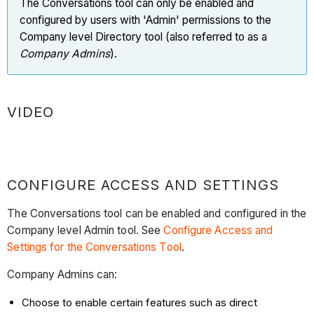
The Conversations tool can only be enabled and
configured by users with 'Admin' permissions to the
Company level Directory tool (also referred to as a
Company Admins
).
VIDEO
CONFIGURE ACCESS AND SETTINGS
The Conversations tool can be enabled and configured in the
Company level Admin tool. See
Configure Access and
Settings for the Conversations Tool
.
Company Admins can:
Choose to enable certain features such as direct