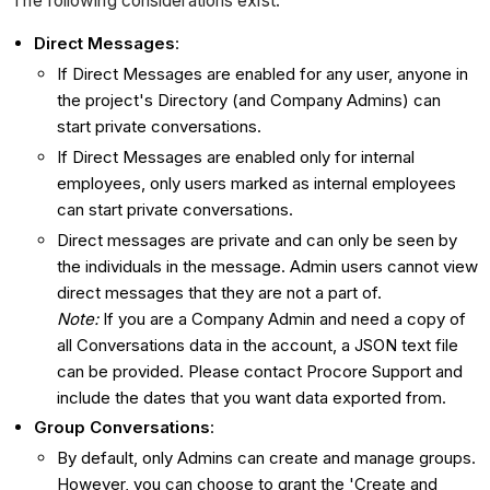
The following considerations exist:
Direct Messages
:
If Direct Messages are enabled for any user, a
nyone in
the project's Directory (and Company Admins) can
start private conversations.
If Direct Messages are enabled only for internal
employees, only users marked as internal employees
can start private conversations.
Direct messages are private and can only be seen by
the individuals in the message. Admin users cannot view
direct messages that they are not a part of.
Note:
If you are a Company Admin and need a copy of
all Conversations data in the account, a JSON text file
can be provided. Please contact Procore Support and
include the dates that you want data exported from.
Group Conversations
:
By default, only Admins can create and manage groups.
However, you can choose to grant the 'Create and