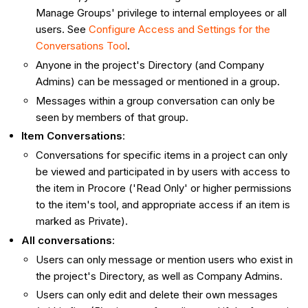
Manage Groups' privilege to internal employees or all
users. See
Configure Access and Settings for the
Conversations Tool
.
Anyone in the project's Directory (and Company
Admins) can be messaged or mentioned in a group.
Messages within a group conversation can only be
seen by members of that group.
Item Conversations
:
Conversations for specific items in a project can only
be viewed and participated in by users with access to
the item in Procore ('Read Only' or higher permissions
to the item's tool, and appropriate access if an item is
marked as Private).
All conversations
:
Users can only message or mention users who exist in
the project's Directory, as well as Company Admins.
Users can only edit and delete their own messages