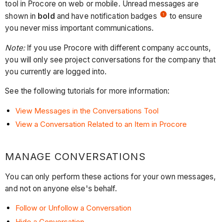
tool in Procore on web or mobile. Unread messages are
shown in
bold
and have notification badges
to ensure
you never miss important communications.
Note:
If you use Procore with different company accounts,
you will only see project conversations for the company that
you currently are logged into.
See the following tutorials for more information:
View Messages in the Conversations Tool
View a Conversation Related to an Item in Procore
MANAGE CONVERSATIONS
You can only perform these actions for your own messages,
and not on anyone else's behalf.
Follow or Unfollow a Conversation
Hide a Conversation