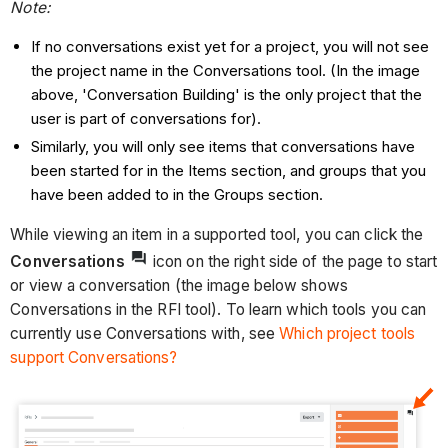
Note:
If no conversations exist yet for a project, you will not see
the project name in the Conversations tool. (In the image
above, 'Conversation Building' is the only project that the
user is part of conversations for).
Similarly, you will only see items that conversations have
been started for in the Items section, and groups that you
have been added to in the Groups section.
While viewing an item in a supported tool, you can click the
Conversations
icon on the right side of the page to start
or view a conversation (the image below shows
Conversations in the RFI tool). To learn which tools you can
currently use Conversations with, see
Which project tools
support Conversations?