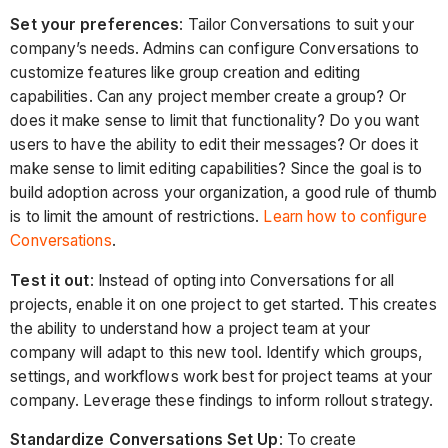
Set your preferences
: Tailor Conversations to suit your
company’s needs. Admins can configure Conversations to
customize features like group creation and editing
capabilities. Can any project member create a group? Or
does it make sense to limit that functionality? Do you want
users to have the ability to edit their messages? Or does it
make sense to limit editing capabilities? Since the goal is to
build adoption across your organization, a good rule of thumb
is to limit the amount of restrictions.
Learn how to configure
Conversations
.
Test it out
: Instead of opting into Conversations for all
projects, enable it on one project to get started. This creates
the ability to understand how a project team at your
company will adapt to this new tool. Identify which groups,
settings, and workflows work best for project teams at your
company. Leverage these findings to inform rollout strategy.
Standardize Conversations Set Up
: To create