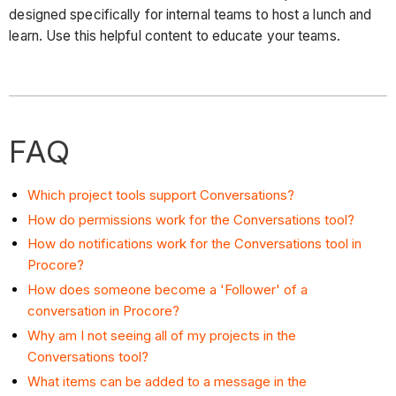
designed specifically for internal teams to host a lunch and
learn. Use this helpful content to educate your teams.
FAQ
Which project tools support Conversations?
How do permissions work for the Conversations tool?
How do notifications work for the Conversations tool in
Procore?
How does someone become a 'Follower' of a
conversation in Procore?
Why am I not seeing all of my projects in the
Conversations tool?
What items can be added to a message in the