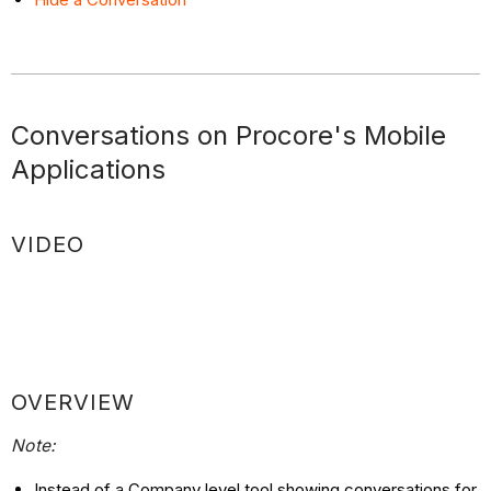
Conversations on Procore's Mobile
Applications
VIDEO
OVERVIEW
Note:
Instead of a Company level tool showing conversations for