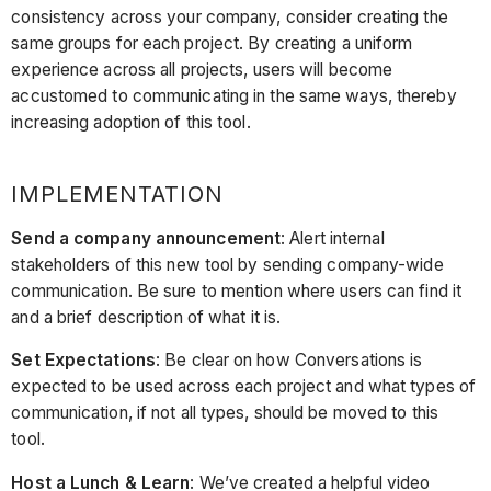
consistency across your company, consider creating the
same groups for each project. By creating a uniform
experience across all projects, users will become
accustomed to communicating in the same ways, thereby
increasing adoption of this tool.
IMPLEMENTATION
Send a company announcement
: Alert internal
stakeholders of this new tool by sending company-wide
communication. Be sure to mention where users can find it
and a brief description of what it is.
Set Expectations
: Be clear on how Conversations is
expected to be used across each project and what types of
communication, if not all types, should be moved to this
tool.
Host a Lunch & Learn
: We’ve created a helpful video