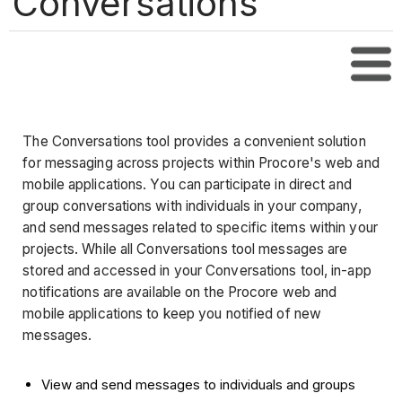
Conversations
Tabl
The Conversations tool provides a convenient solution
for messaging across projects within Procore's web and
mobile applications. You can participate in direct and
group conversations with individuals in your company,
and send messages related to specific items within your
projects. While all Conversations tool messages are
stored and accessed in your Conversations tool, in-app
notifications are available on the Procore web and
mobile applications to keep you notified of new
messages.
View and send messages to individuals and groups