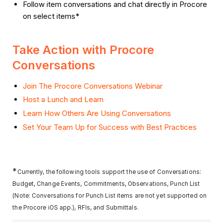
Follow item conversations and chat directly in Procore
on select items*
Take Action with Procore
Conversations
Join The Procore Conversations Webinar
Host a Lunch and Learn
Learn How Others Are Using Conversations
Set Your Team Up for Success with Best Practices
*
Currently, the following tools support the use of Conversations:
Budget, Change Events, Commitments, Observations, Punch List
(Note: Conversations for Punch List items are not yet supported on
the Procore iOS app.), RFIs, and Submittals.