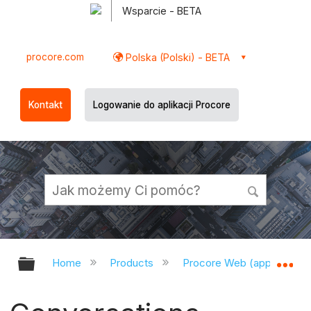
Wsparcie - BETA
procore.com
Polska (Polski) - BETA
Kontakt
Logowanie do aplikacji Procore
Expand/collapse global hierarchy
Ex
Home
Products
Procore Web (app.procor