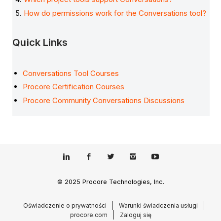
How do permissions work for the Conversations tool?
Quick Links
Conversations Tool Courses
Procore Certification Courses
Procore Community Conversations Discussions
© 2025 Procore Technologies, Inc.
Oświadczenie o prywatności
Warunki świadczenia usługi
procore.com
Zaloguj się