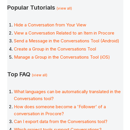
Popular Tutorials
(view all)
Hide a Conversation from Your View
View a Conversation Related to an Item in Procore
Send a Message in the Conversations Tool (Android)
Create a Group in the Conversations Tool
Manage a Group in the Conversations Tool (iOS)
Top FAQ
(view all)
What languages can be automatically translated in the
Conversations tool?
How does someone become a 'Follower' of a
conversation in Procore?
Can I export data from the Conversations tool?
Which project tools support Conversations?