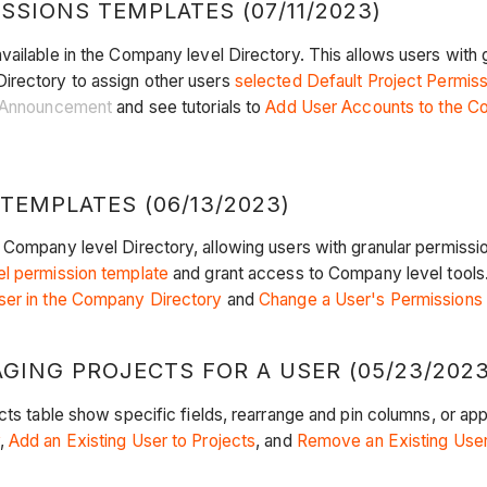
SIONS TEMPLATES (07/11/2023)
vailable in the Company level Directory. This allows users with 
irectory to assign other users
selected Default Project Permis
Announcement
and see tutorials to
Add User Accounts to the C
EMPLATES (06/13/2023)
 Company level Directory, allowing users with granular permissi
l permission template
and grant access to Company level tools
ser in the Company Directory
and
Change a User's Permissions
ING PROJECTS FOR A USER (05/23/2023
ts table show specific fields, rearrange and pin columns, or appl
,
Add an Existing User to Projects
, and
Remove an Existing User