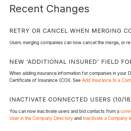
Recent Changes
RETRY OR CANCEL WHEN MERGING COM
Users merging companies can now cancel the merge, or retr
NEW 'ADDITIONAL INSURED' FIELD FO
When adding insurance information for companies in your Dire
Certificate of Insurance (COI). See
Add Insurance to a Co
INACTIVATE CONNECTED USERS (10/18
You can now inactivate users and bid contacts from a
conn
User in the Company Directory
and
Inactivate a Company i