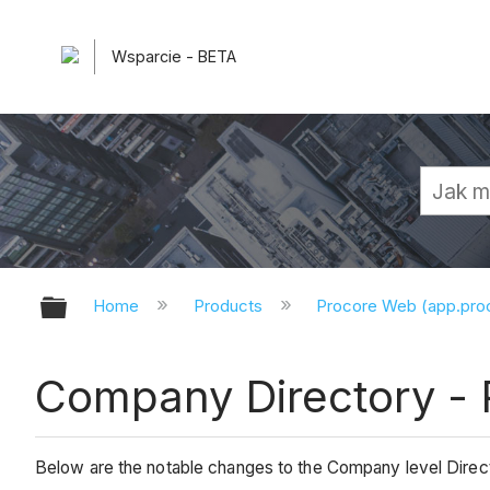
Wsparcie - BETA
Expand/collapse global hierarchy
Home
Products
Procore Web (app.pr
Company Directory - 
Below are the notable changes to the Company level Direct