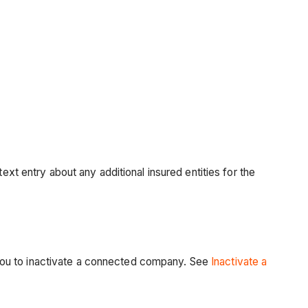
ext entry about any additional insured entities for the
you to inactivate a connected company. See
Inactivate a