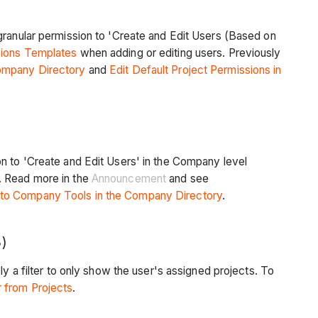
granular permission to 'Create and Edit Users (Based on
sions Templates
when adding or editing users. Previously
ompany Directory
and
Edit Default Project Permissions in
on to 'Create and Edit Users' in the Company level
. Read more in the
Announcement
and see
 to Company Tools in the Company Directory
.
)
y a filter to only show the user's assigned projects. To
 from Projects
.