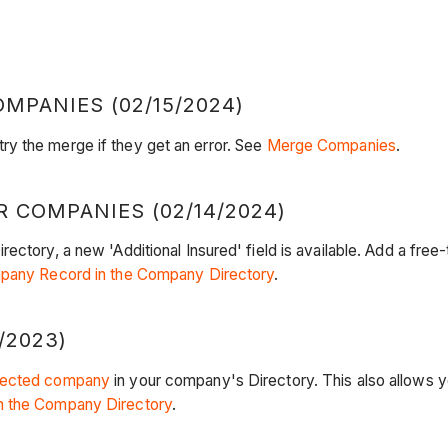
PANIES (02/15/2024)
y the merge if they get an error. See
Merge Companies
.
R COMPANIES (02/14/2024)
ctory, a new 'Additional Insured' field is available. Add a free-t
mpany Record in the Company Directory
.
/2023)
ected company
in your company's Directory. This also allows 
n the Company Directory
.