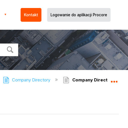
Kontakt
Logowanie do aplikacji Procore
Company Directory
Company Directory - Rel
Expa