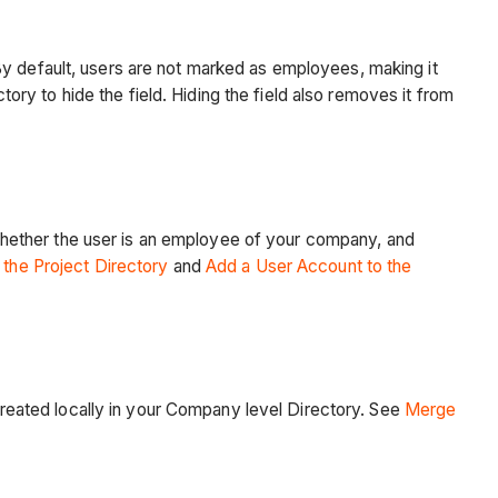
By default, users are not marked as employees, making it
tory to hide the field. Hiding the field also removes it from
hether the user is an employee of your company, and
the Project Directory
and
Add a User Account to the
eated locally in your Company level Directory. See
Merge