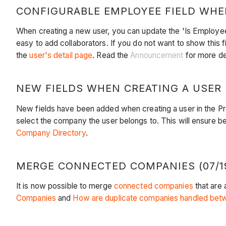
CONFIGURABLE EMPLOYEE FIELD WHEN
When creating a new user, you can update the 'Is Employee'
easy to add collaborators. If you do not want to show this 
the
user's detail page
. Read the
Announcement
for more det
NEW FIELDS WHEN CREATING A USER (
New fields have been added when creating a user in the P
select the company the user belongs to. This will ensure be
Company Directory
.
MERGE CONNECTED COMPANIES (07/19
It is now possible to merge
connected companies
that are
Companies
and
How are duplicate companies handled betw