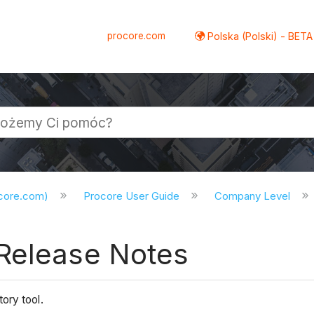
procore.com
Polska (Polski) - BETA
ocore.com)
Procore User Guide
Company Level
Release Notes
ory tool.