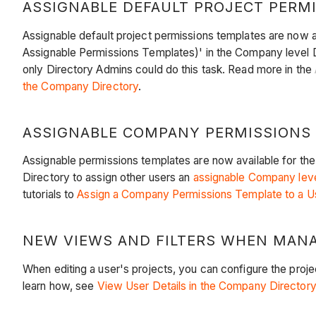
ASSIGNABLE DEFAULT PROJECT PERMIS
Assignable default project permissions templates are now a
Assignable Permissions Templates)' in the Company level D
only Directory Admins could do this task. Read more in the
the Company Directory
.
ASSIGNABLE COMPANY PERMISSIONS T
Assignable permissions templates are now available for the
Directory to assign other users an
assignable Company leve
tutorials to
Assign a Company Permissions Template to a U
NEW VIEWS AND FILTERS WHEN MANAG
When editing a user's projects, you can configure the projec
learn how, see
View User Details in the Company Directory