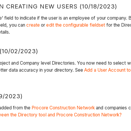
 CREATING NEW USERS (10/18/2023)
 field to indicate if the user is an employee of your company. 
field, you can
create
or
edit the configurable fieldset
for the Direc
ails.
10/02/2023)
roject and Company level Directories. You now need to select w
tter data accuracy in your directory. See
Add a User Account to 
/2023)
 added from the
Procore Construction Network
and companies cr
een the Directory tool and Procore Construction Network?