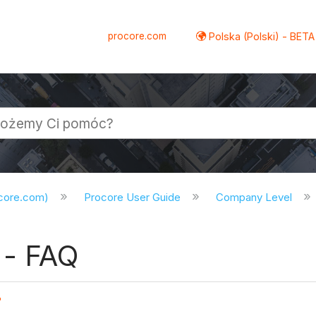
procore.com
Polska (Polski) - BETA
ocore.com)
Procore User Guide
Company Level
- FAQ
?