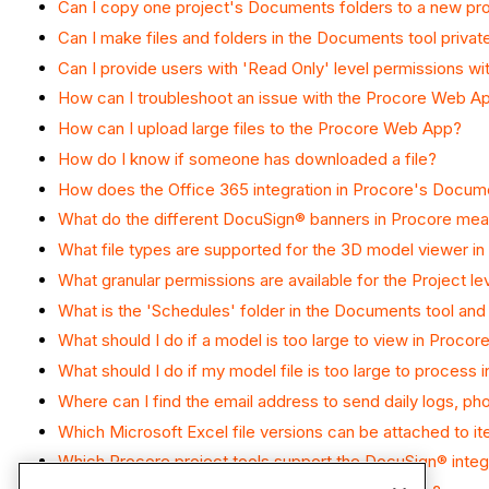
Can I copy one project's Documents folders to a new pr
Can I make files and folders in the Documents tool privat
Can I provide users with 'Read Only' level permissions wi
How can I troubleshoot an issue with the Procore Web Ap
How can I upload large files to the Procore Web App?
How do I know if someone has downloaded a file?
How does the Office 365 integration in Procore's Docum
What do the different DocuSign® banners in Procore me
What file types are supported for the 3D model viewer i
What granular permissions are available for the Project l
What is the 'Schedules' folder in the Documents tool and 
What should I do if a model is too large to view in Procor
What should I do if my model file is too large to process
Where can I find the email address to send daily logs, p
Which Microsoft Excel file versions can be attached to i
Which Procore project tools support the DocuSign® integ