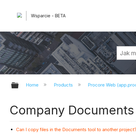
Wsparcie - BETA
Expand/collapse global hierarchy
Home
Products
Procore Web (app.pr
Company Documents 
Can I copy files in the Documents tool to another project