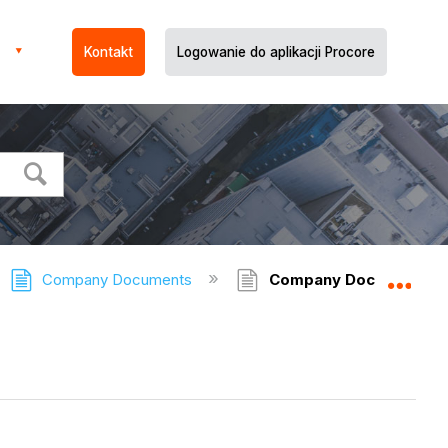
Kontakt
Logowanie do aplikacji Procore
Company Documents
Company Documents -
Expa