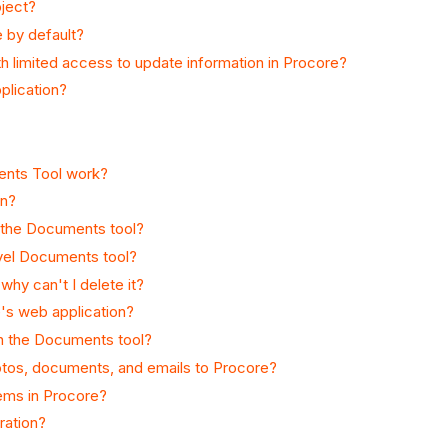
oject?
e by default?
th limited access to update information in Procore?
plication?
ents Tool work?
an?
n the Documents tool?
evel Documents tool?
why can't I delete it?
e's web application?
 in the Documents tool?
hotos, documents, and emails to Procore?
tems in Procore?
ration?