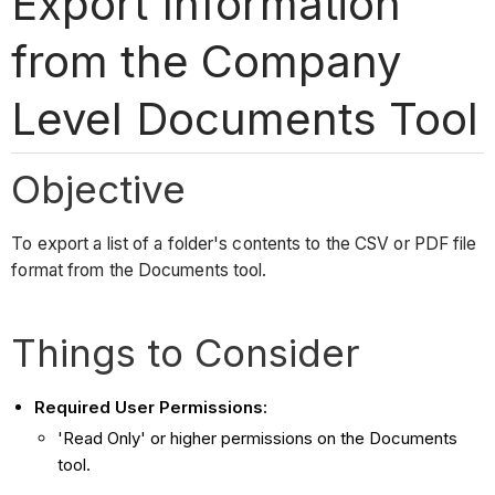
Export Information
from the Company
Level Documents Tool
Objective
To export a list of a folder's contents to the CSV or PDF file
format from the Documents tool.
Things to Consider
Required User Permissions:
'Read Only' or higher permissions on the Documents
tool.