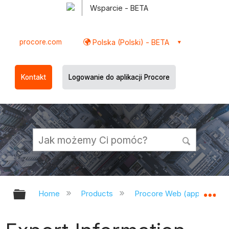
Wsparcie - BETA
procore.com
Polska (Polski) - BETA
Kontakt
Logowanie do aplikacji Procore
Expand/collapse global hierarchy
Ex
Home
Products
Procore Web (app.procor