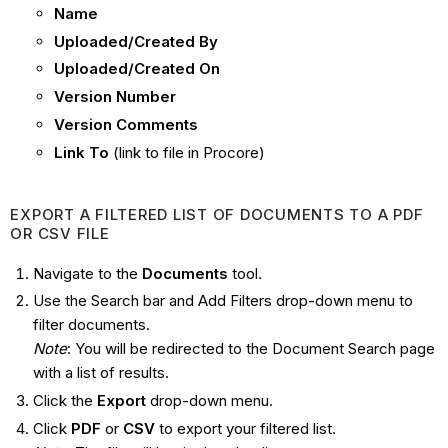
Name
Uploaded/Created By
Uploaded/Created On
Version Number
Version Comments
Link To
(link to file in Procore)
EXPORT A FILTERED LIST OF DOCUMENTS TO A PDF
OR CSV FILE
Navigate to the
Documents
tool.
Use the Search bar and Add Filters drop-down menu to
filter documents.
Note
: You will be redirected to the Document Search page
with a list of results.
Click the
Export
drop-down menu.
Click
PDF
or
CSV
to export your filtered list.