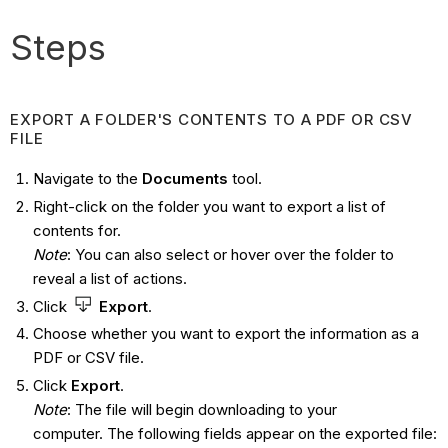
Steps
EXPORT A FOLDER'S CONTENTS TO A PDF OR CSV
FILE
Navigate to the
Documents
tool.
Right-click on the folder you want to export a list of
contents for.
Note
: You can also select or hover over the folder to
reveal a list of actions.
Click
Export
.
Choose whether you want to export the information as a
PDF or CSV file.
Click
Export
.
Note
: The file will begin downloading to your
computer. The following fields appear on the exported file: