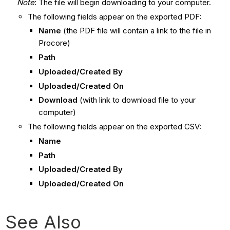
Note
: The file will begin downloading to your computer.
The following fields appear on the exported PDF:
Name
(the PDF file will contain a link to the file in
Procore)
Path
Uploaded/Created By
Uploaded/Created On
Download
(with link to download file to your
computer)
The following fields appear on the exported CSV:
Name
Path
Uploaded/Created By
Uploaded/Created On
See Also