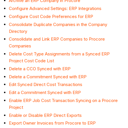
Archive an ERP Company in Procore
Configure Advanced Settings: ERP Integrations
Configure Cost Code Preferences for ERP
Consolidate Duplicate Companies in the Company
Directory
Consolidate and Link ERP Companies to Procore
Companies
Delete Cost Type Assignments from a Synced ERP
Project Cost Code List
Delete a CCO Synced with ERP
Delete a Commitment Synced with ERP
Edit Synced Direct Cost Transactions
Edit a Commitment Synced with ERP
Enable ERP Job Cost Transaction Syncing on a Procore
Project
Enable or Disable ERP Direct Exports
Export Owner Invoices from Procore to ERP