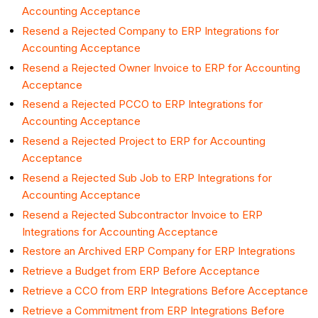
Accounting Acceptance
Resend a Rejected Company to ERP Integrations for
Accounting Acceptance
Resend a Rejected Owner Invoice to ERP for Accounting
Acceptance
Resend a Rejected PCCO to ERP Integrations for
Accounting Acceptance
Resend a Rejected Project to ERP for Accounting
Acceptance
Resend a Rejected Sub Job to ERP Integrations for
Accounting Acceptance
Resend a Rejected Subcontractor Invoice to ERP
Integrations for Accounting Acceptance
Restore an Archived ERP Company for ERP Integrations
Retrieve a Budget from ERP Before Acceptance
Retrieve a CCO from ERP Integrations Before Acceptance
Retrieve a Commitment from ERP Integrations Before