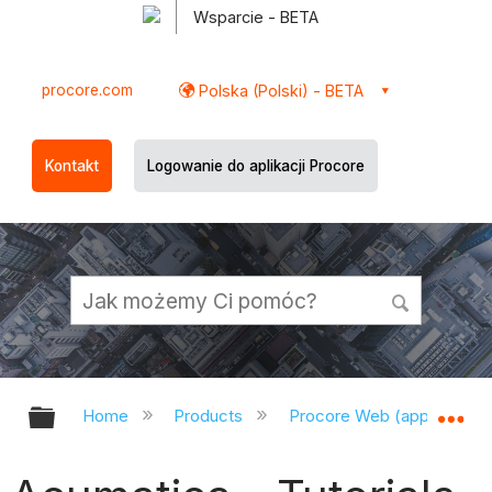
Wsparcie - BETA
procore.com
Polska (Polski) - BETA
Kontakt
Logowanie do aplikacji Procore
Expand/collapse global hierarchy
Ex
Home
Products
Procore Web (app.procor