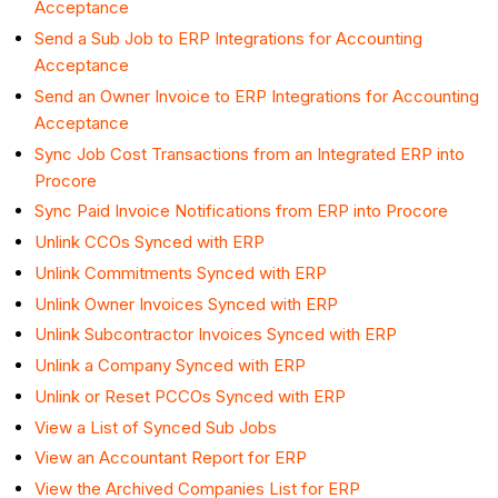
Acceptance
Send a Sub Job to ERP Integrations for Accounting
Acceptance
Send an Owner Invoice to ERP Integrations for Accounting
Acceptance
Sync Job Cost Transactions from an Integrated ERP into
Procore
Sync Paid Invoice Notifications from ERP into Procore
Unlink CCOs Synced with ERP
Unlink Commitments Synced with ERP
Unlink Owner Invoices Synced with ERP
Unlink Subcontractor Invoices Synced with ERP
Unlink a Company Synced with ERP
Unlink or Reset PCCOs Synced with ERP
View a List of Synced Sub Jobs
View an Accountant Report for ERP
View the Archived Companies List for ERP