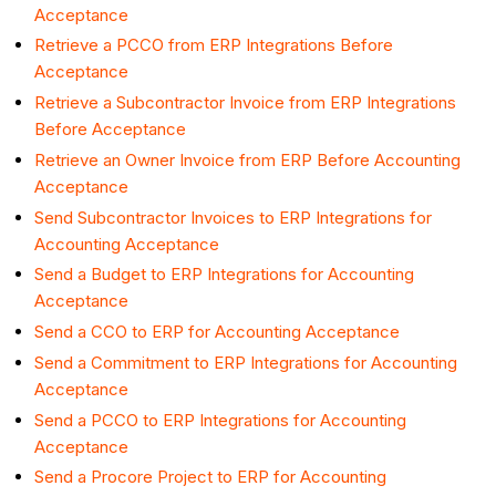
Acceptance
Retrieve a PCCO from ERP Integrations Before
Acceptance
Retrieve a Subcontractor Invoice from ERP Integrations
Before Acceptance
Retrieve an Owner Invoice from ERP Before Accounting
Acceptance
Send Subcontractor Invoices to ERP Integrations for
Accounting Acceptance
Send a Budget to ERP Integrations for Accounting
Acceptance
Send a CCO to ERP for Accounting Acceptance
Send a Commitment to ERP Integrations for Accounting
Acceptance
Send a PCCO to ERP Integrations for Accounting
Acceptance
Send a Procore Project to ERP for Accounting