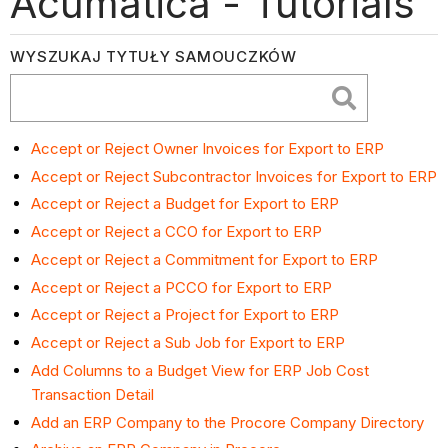
Acumatica - Tutorials
WYSZUKAJ TYTUŁY SAMOUCZKÓW
Accept or Reject Owner Invoices for Export to ERP
Accept or Reject Subcontractor Invoices for Export to ERP
Accept or Reject a Budget for Export to ERP
Accept or Reject a CCO for Export to ERP
Accept or Reject a Commitment for Export to ERP
Accept or Reject a PCCO for Export to ERP
Accept or Reject a Project for Export to ERP
Accept or Reject a Sub Job for Export to ERP
Add Columns to a Budget View for ERP Job Cost
Transaction Detail
Add an ERP Company to the Procore Company Directory