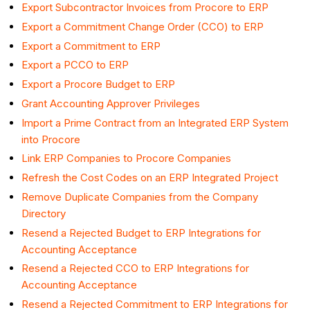
Export Subcontractor Invoices from Procore to ERP
Export a Commitment Change Order (CCO) to ERP
Export a Commitment to ERP
Export a PCCO to ERP
Export a Procore Budget to ERP
Grant Accounting Approver Privileges
Import a Prime Contract from an Integrated ERP System
into Procore
Link ERP Companies to Procore Companies
Refresh the Cost Codes on an ERP Integrated Project
Remove Duplicate Companies from the Company
Directory
Resend a Rejected Budget to ERP Integrations for
Accounting Acceptance
Resend a Rejected CCO to ERP Integrations for
Accounting Acceptance
Resend a Rejected Commitment to ERP Integrations for