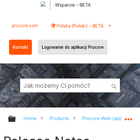
Wsparcie - BETA
procore.com
Polska (Polski) - BETA
Kontakt
Logowanie do aplikacji Procore
Expand/collapse global hierarchy
Ex
Home
Products
Procore Web (app.procor