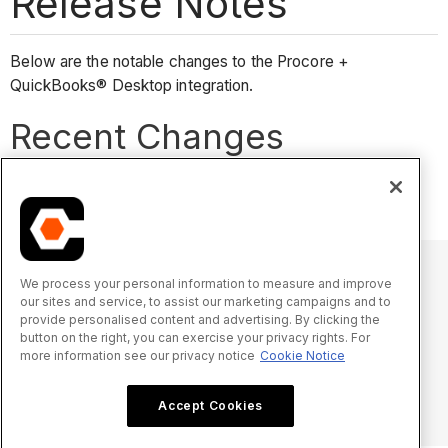
Release Notes
Below are the notable changes to the Procore +
QuickBooks® Desktop integration.
Recent Changes
No recent notable changes.
We process your personal information to measure and improve
our sites and service, to assist our marketing campaigns and to
© 2025 Procore Technologies, Inc.
provide personalised content and advertising. By clicking the
button on the right, you can exercise your privacy rights. For
more information see our privacy notice
Cookie Notice
Oświadczenie o prywatności
Warunki świadczenia usługi
procore.com
Zaloguj się
Accept Cookies