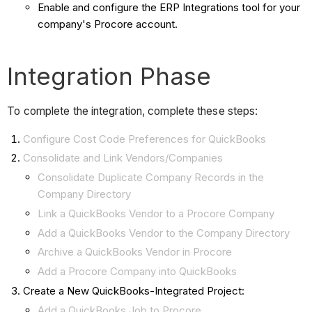
Enable and configure the ERP Integrations tool for your
company's Procore account.
Integration Phase
To complete the integration, complete these steps:
Configure Cost Code Preferences for QuickBooks
Consolidate and Link Vendors/Companies
Consolidate Duplicate Company Records in the
Company Directory
Link a QuickBooks Vendor to a Procore Company
Add a QuickBooks Vendor to the Company Directory
Archive a QuickBooks Vendor in Procore
Add a Procore Company into QuickBooks
Create a New QuickBooks-Integrated Project:
Add a QuickBooks Job to Procore