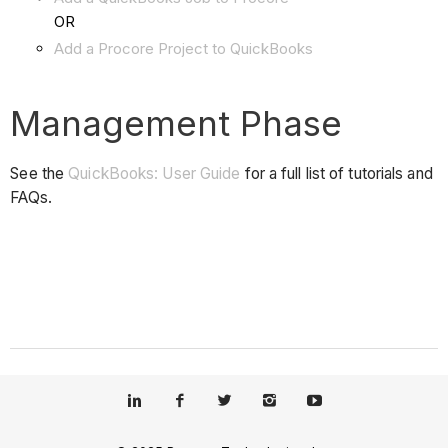
OR
Add a Procore Project to QuickBooks
Management Phase
See the
QuickBooks: User Guide
for a full list of tutorials and
FAQs.