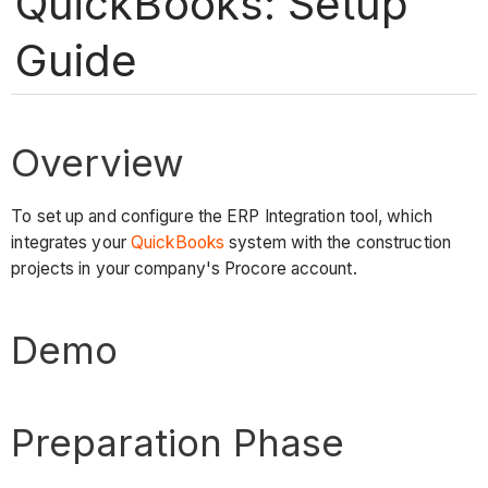
QuickBooks: Setup
Guide
Overview
To set up and configure the ERP Integration tool, which
integrates your
QuickBooks
system with the construction
projects in your company's Procore account.
Demo
Preparation Phase​