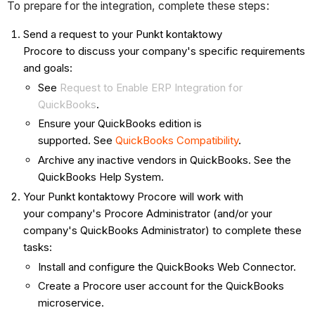
To prepare for the integration, complete these steps:
Send a request to your Punkt kontaktowy
Procore to discuss your company's specific requirements
and goals:
See
Request to Enable ERP Integration for
QuickBooks
.
Ensure your QuickBooks edition is
supported. See
QuickBooks Compatibility
.
Archive any inactive vendors in QuickBooks. See the
QuickBooks Help System.
Your Punkt kontaktowy Procore will work with
your company's Procore Administrator (and/or your
company's QuickBooks Administrator) to complete these
tasks:
Install and configure the QuickBooks Web Connector.
Create a Procore user account for the QuickBooks
microservice.