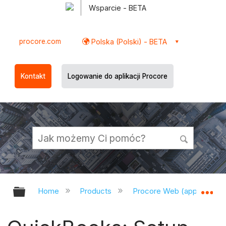
Wsparcie - BETA
procore.com
Polska (Polski) - BETA
Kontakt
Logowanie do aplikacji Procore
Expand/collapse global hierarchy
Ex
Home
Products
Procore Web (app.procor