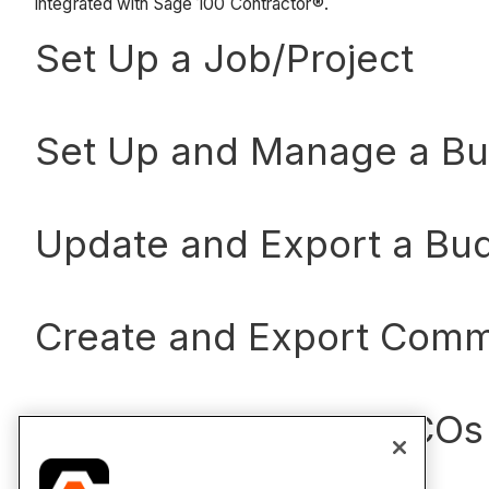
integrated with Sage 100 Contractor®.
Set Up a Job/Project
Set Up and Manage a B
Update and Export a Bu
Create and Export Comm
Create and Export CCOs