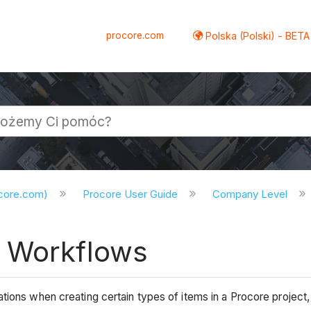
procore.com
Polska (Polski) - BETA
ocore.com)
Procore User Guide
Company Level
® Workflows
ations when creating certain types of items in a Procore proj