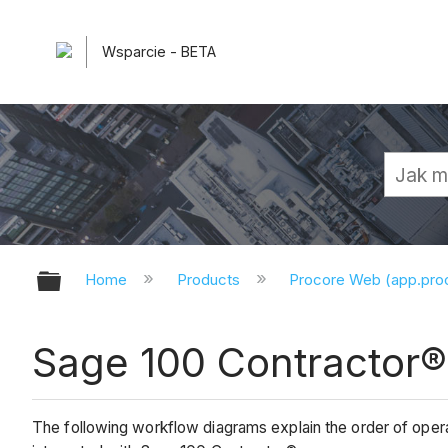
Wsparcie - BETA
Expand/collapse global hierarchy
Home
Products
Procore Web (app.pr
Sage 100 Contractor
The following workflow diagrams explain the order of oper