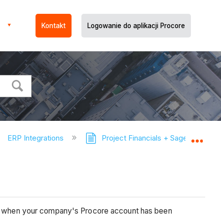
Kontakt
Logowanie do aplikacji Procore
ERP Integrations
Project Financials + Sage 100 Con
Expa
ect, when your company's Procore account has been