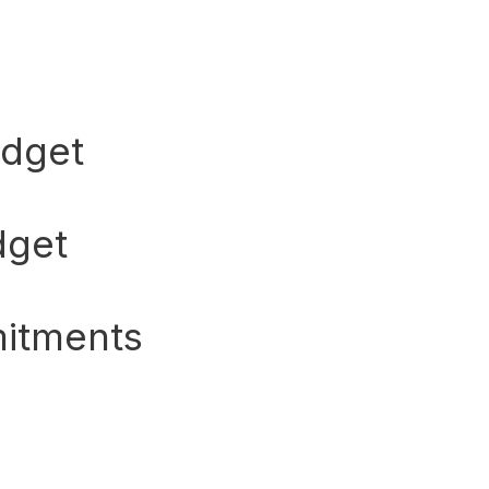
udget
dget
itments