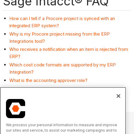
Sage Intacct® FAQ
How can I tell if a Procore project is synced with an
integrated ERP system?
Why is my Procore project missing from the ERP
Integrations tool?
Who receives a notification when an item is rejected from
ERP?
Which cost code formats are supported by my ERP
Integration?
What is the accounting approver role?
What happens if I have duplicate company records in
Procore's Company Directory?
We process your personal information to measure and improve
our sites and service, to assist our marketing campaigns and to