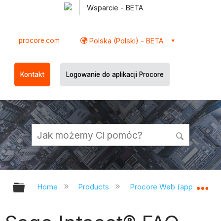
Wsparcie - BETA
procore.com
Polska (Polski) - BETA
Kontakt
Logowanie do aplikacji Procore
Expand/collapse global hierarchy
Ex
Home
Products
Procore Web (app.procor