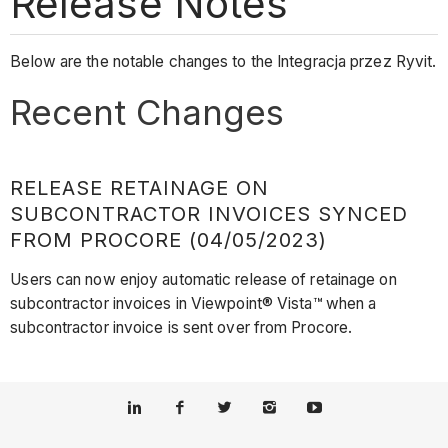
Release Notes
Below are the notable changes to the Integracja przez Ryvit.
Recent Changes
RELEASE RETAINAGE ON
SUBCONTRACTOR INVOICES SYNCED
FROM PROCORE (04/05/2023)
Users can now enjoy automatic release of retainage on
subcontractor invoices in Viewpoint® Vista™ when a
subcontractor invoice is sent over from Procore.