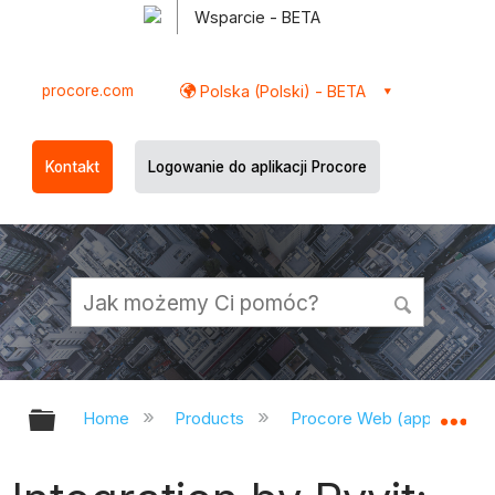
Wsparcie - BETA
procore.com
Polska (Polski) - BETA
Kontakt
Logowanie do aplikacji Procore
Expand/collapse global hierarchy
Ex
Home
Products
Procore Web (app.procor