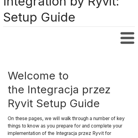
Integration by Ryvit:
Setup Guide
Tabl
Welcome to
the Integracja przez
Ryvit Setup Guide
On these pages, we will walk through a number of key
things to know as you prepare for and complete your
implementation of the Integracja przez Ryvit for