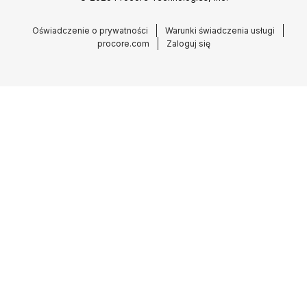
Oświadczenie o prywatności
Warunki świadczenia usługi
procore.com
Zaloguj się