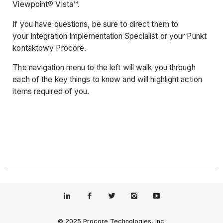
Viewpoint® Vista™.
If you have questions, be sure to direct them to
your Integration Implementation Specialist or your Punkt
kontaktowy Procore.
The navigation menu to the left will walk you through
each of the key things to know and will highlight action
items required of you.
© 2025 Procore Technologies, Inc.