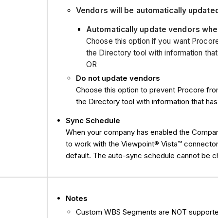
Vendors will be automatically update
Automatically update vendors when
Choose this option if you want Procor
the Directory tool with information th
OR
Do not update vendors
Choose this option to prevent Procore fr
the Directory tool with information that h
Sync Schedule
When your company has enabled the Company l
to work with the Viewpoint® Vista™ connector
default. The auto-sync schedule cannot be 
Notes
Custom WBS Segments are NOT supporte