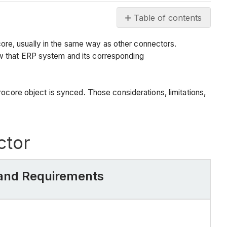
Table of contents
Background
re, usually in the same way as other connectors.
Things
ow that ERP system and its corresponding
to
know
about
rocore object is synced. Those considerations, limitations,
the
Viewpoint®
Vista™
Connector
ctor
Procore
Item
or
, and Requirements
Setting
Considerations,
Limitations,
and