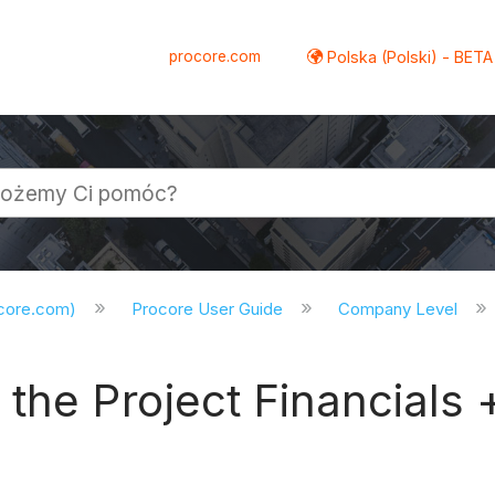
procore.com
Polska (Polski) - BETA
ocore.com)
Procore User Guide
Company Level
the Project Financials 