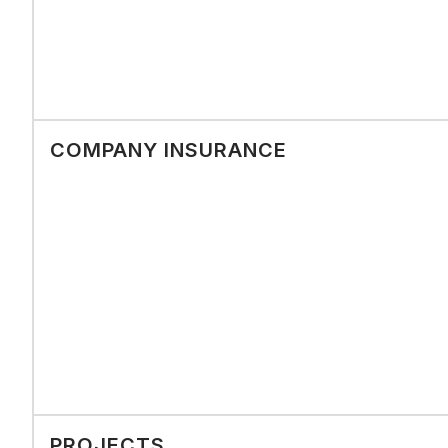
COMPANY INSURANCE
PROJECTS