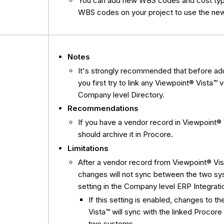
You can add new WBS codes and cost type
WBS codes on your project to use the ne
Notes
It's strongly recommended that before a
you first try to link any Viewpoint® Vista™
Company level Directory.
Recommendations
If you have a vendor record in Viewpoint® V
should archive it in Procore.
Limitations
After a vendor record from Viewpoint® Vis
changes will not sync between the two sys
setting in the Company level ERP Integratio
If this setting is enabled, changes to
Vista™ will sync with the linked Proco
two systems.