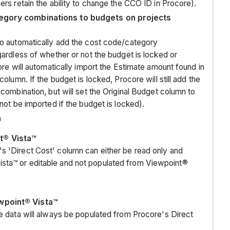
rs retain the ability to change the CCO ID in Procore).
companies
egory combinations to budgets on projects
Company
Insurance
to automatically add the cost code/category
projects
ardless of whether or not the budget is locked or
BUDGET
ore will automatically import the Estimate amount found in
olumn. If the budget is locked, Procore will still add the
BUDGET
combination, but will set the Original Budget column to
CHANGES
not be imported if the budget is locked).
n
COMMITMENTS
COMMITMENT
t® Vista™
CHANGE
s 'Direct Cost' column can either be read only and
ORDERS
sta™ or editable and not populated from Viewpoint®
(CCO)
subcontractor
invoices
ewpoint® Vista™
subcontractor
the data will always be populated from Procore's Direct
invoice