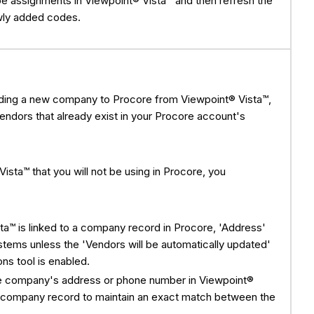
 assignments in Viewpoint® Vista™ and then refresh the
wly added codes.
dding a new company to Procore from Viewpoint® Vista™,
 vendors that already exist in your Procore account's
ista™ that you will not be using in Procore, you
ta™ is linked to a company record in Procore, 'Address'
tems unless the 'Vendors will be automatically updated'
ns tool is enabled.
 the company's address or phone number in Viewpoint®
re company record to maintain an exact match between the