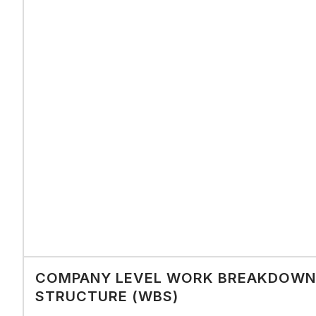
COMPANY LEVEL WORK BREAKDOWN
STRUCTURE (WBS)