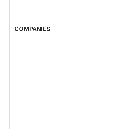
COMPANIES