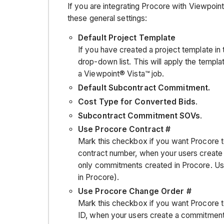
If you are integrating Procore with Viewpoin
these general settings:
Default Project Template
If you have created a project template in 
drop-down list. This will apply the templa
a Viewpoint® Vista™ job.
Default Subcontract Commitment.
Cost Type for Converted Bids
.
Subcontract Commitment SOVs
.
Use Procore Contract #
Mark this checkbox if you want Procore t
contract number, when your users create
only commitments created in Procore. Use
in Procore).
Use Procore Change Order #
Mark this checkbox if you want Procore t
ID, when your users create a commitment 