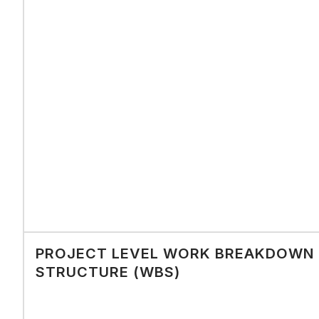
PROJECT LEVEL WORK BREAKDOWN
STRUCTURE (WBS)