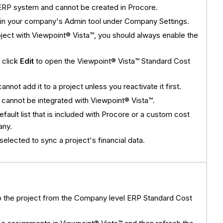
ERP system and cannot be created in Procore.
hin your company's Admin tool under Company Settings.
project with Viewpoint® Vista™, you should always enable the
, click
Edit
to open the Viewpoint® Vista™ Standard Cost
not add it to a project unless you reactivate it first.
 cannot be integrated with Viewpoint® Vista™.
efault list that is included with Procore or a custom cost
any.
lected to sync a project's financial data.
o the project from the Company level ERP Standard Cost