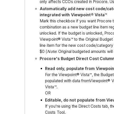
only affects CCOs created in Procore. Use
Automatically add new cost code/cat
integrated with Viewpoint® Vista™
Mark this checkbox if you want Procore 
combination as a new budget line item reg
unlocked. If the budget is unlocked, Proc
Viewpoint® Vista™ to the Original Budget c
line item for the new cost code/category 
$0 (
Note
: Original budgeted amounts will 
Procore's Budget Direct Cost Colum
Read only, populate from Viewpoin
For the Viewpoint® Vista™, the Budget'
populated with data fromViewpoint® Vi
Vista™.
OR
Editable, do not populate from Vi
If you're using the Direct Costs tab, 
Costs Tool.