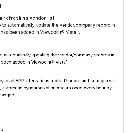
PAYMENTS
d
PRIME
 refreshing vendor list
CONTRACTs
e to automatically update the vendor/company record in
PRIME
at has been added in Viewpoint® Vista™.
CONTRACT
CHANGE
ORDERS
om automatically updating the vendor/company records in
(PCCO)
as been added in Viewpoint® Vista™.
JOB
COSTS (Summary
DIRECT
evel ERP Integrations tool in Procore and configured it
COSTS
, automatic synchronization occurs once every hour by
(Transaction
changed.
Detail)
FORECASTING/P
See
Also
d.