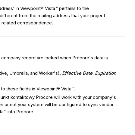
ddress' in Viewpoint® Vista™ pertains to the
different from the mailing address that your project
 related correspondence.
re company record are locked when Procore's data is
tive, Umbrella, and Worker's),
Effective Date
,
Expiration
.
o these fields in Viewpoint® Vista™.
Punkt kontaktowy Procore will work with your company's
r or not your system will be configured to sync vendor
ta™ into Procore.