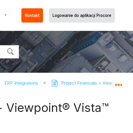
Kontakt
Logowanie do aplikacji Procore
ERP Integrations
Project Financials + Viewpoint® V
Expa
+ Viewpoint® Vista™