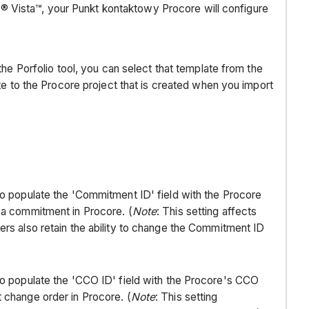
t® Vista™, your Punkt kontaktowy Procore will configure
Requirements
configuration
settings
&
the Porfolio tool, you can select that template from the
sync
te to the Procore project that is created when you import
schedule
COMPANY
LEVEL
work
breakdown
structure
o populate the 'Commitment ID' field with the Procore
(wbs)
 a commitment in Procore. (
Note
: This setting affects
PROJECT
rs also retain the ability to change the Commitment ID
LEVEL
work
breakdown
o populate the 'CCO ID' field with the Procore's CCO
structure
change order in Procore. (
Note
: This setting
(wbs)