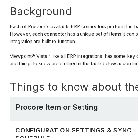
Background
Each of Procore's available ERP connectors perform the b
However, each connector has a unique set of items it can 
integration are built to function.
Viewpoint® Vista™, like all ERP integrations, has some key 
and things to know are outlined in the table below according
Things to know about th
Procore Item or Setting
CONFIGURATION SETTINGS & SYNC