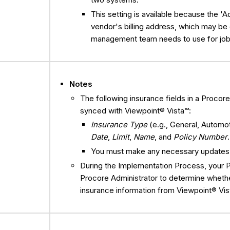
This setting is available because the 'A
vendor's billing address, which may be 
management team needs to use for job
Notes
The following insurance fields in a Proco
synced with Viewpoint® Vista™:
Insurance Type
(e.g., General, Automo
Date
,
Limit
,
Name
, and
Policy Number
You must make any necessary updates t
During the Implementation Process, your 
Procore Administrator to determine whethe
insurance information from Viewpoint® Vis