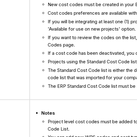
New cost codes must be created in your 
Cost codes preferences are available wit
If you will be integrating at least one (1) 
'Available for use on new projects' option.
If you want to review the codes on the list
Codes page.
If a cost code has been deactivated, you can
Projects using the Standard Cost Code list
The Standard Cost Code list is either the d
code list that was imported for your comp
The ERP Standard Cost Code list must be se
Notes
Project level cost codes must be added t
Code List.