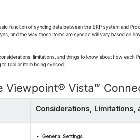
asic function of syncing data between the ERP system and Proco
sync, and the way those items are synced will vary based on h
considerations, limitations, and things to know about how each P
 to tool or item being synced.
e Viewpoint® Vista™ Conne
Considerations, Limitations
General Settings