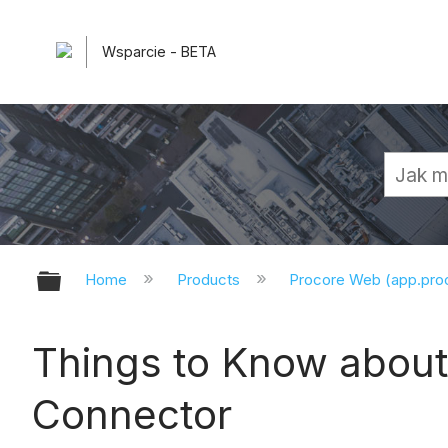
Wsparcie - BETA
Expand/collapse global hierarchy
Home
Products
Procore Web (app.pr
Things to Know about 
Connector