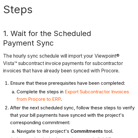
Steps
1. Wait for the Scheduled
Payment Sync
The hourly sync schedule will import your Viewpoint®
Vista™ subcontract invoice payments for subcontractor
invoices that have already been synced with Procore.
Ensure that these prerequisites have been completed:
Complete the steps in
Export Subcontractor Invoices
from Procore to ERP
.
After the next scheduled sync, follow these steps to verify
that your bill payments have synced with the project's
corresponding commitment:
Navigate to the project's
Commitments
tool.