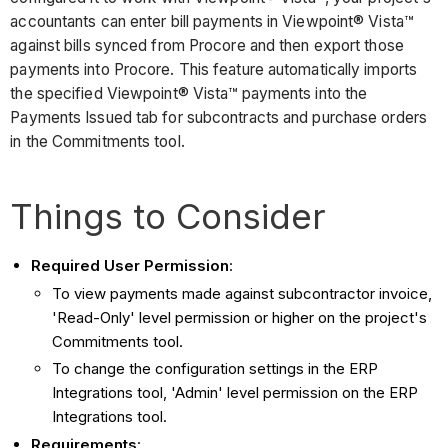
accountants can enter bill payments in Viewpoint® Vista™
against bills synced from Procore and then export those
payments into Procore. This feature automatically imports
the specified Viewpoint® Vista™ payments into the
Payments Issued tab for subcontracts and purchase orders
in the Commitments tool.
Things to Consider
Required User Permission
:
To view payments made against subcontractor invoice,
'Read-Only' level permission or higher on the project's
Commitments tool.
To change the configuration settings in the ERP
Integrations tool, 'Admin' level permission on the ERP
Integrations tool.
Requirements
: