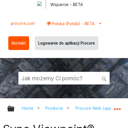
Wsparcie - BETA
procore.com
Polska (Polski) - BETA
Kontakt
Logowanie do aplikacji Procore
Expand/collapse global hierarchy
Ex
Home
Products
Procore Web (app.procor