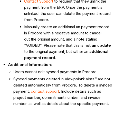
Contact Support
to request that they unlink the
payment from the ERP. Once the payment is
unlinked, the user can delete the payment record
from Procore.
Manually create an additional an payment record
in Procore with a negative amount to cancel
out the original amount, and a note stating
“VOIDED”. Please note that this is
not an update
to the original payment, but rather an
additional
payment record
.
Additional Information
:
Users cannot edit synced payments in Procore.
Synced payments deleted in Viewpoint® Vista™ are not
deleted automatically from Procore. To delete a synced
payment,
contact support
. Include details such as
project number, commitment number, and invoice
number, as well as details about the specific payment.