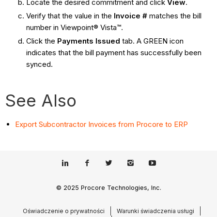
Locate the desired commitment and click
View
.
Verify that the value in the
Invoice #
matches the bill
number in Viewpoint® Vista™.
Click the
Payments Issued
tab. A GREEN icon
indicates that the bill payment has successfully been
synced.
See Also
Export Subcontractor Invoices from Procore to ERP
© 2025 Procore Technologies, Inc.
Oświadczenie o prywatności
Warunki świadczenia usługi