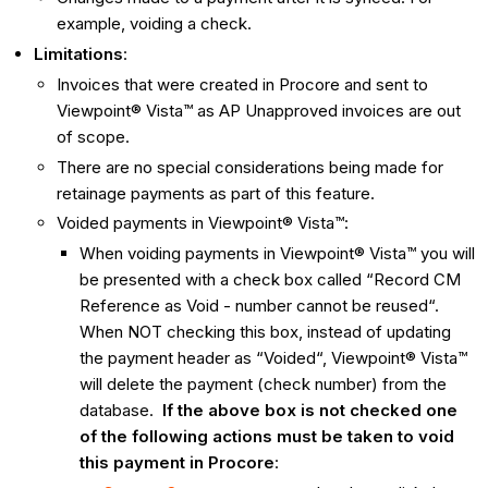
example, voiding a check.
Limitations
:
Invoices that were created in Procore and sent to
Viewpoint® Vista™ as AP Unapproved invoices are out
of scope.
There are no special considerations being made for
retainage payments as part of this feature.
Voided payments in Viewpoint® Vista™:
When voiding payments in Viewpoint® Vista™ you will
be presented with a check box called “Record CM
Reference as Void - number cannot be reused“.
When NOT checking this box, instead of updating
the payment header as “Voided“, Viewpoint® Vista™
will delete the payment (check number) from the
database.
If the above box is not checked one
of the following actions must be taken to void
this payment in Procore
: