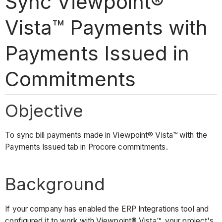
Sync Viewpoint®
Vista™ Payments with
Payments Issued in
Commitments
Objective
To sync bill payments made in Viewpoint® Vista™ with the
Payments Issued tab in Procore commitments.
Background
If your company has enabled the ERP Integrations tool and
configured it to work with Viewpoint® Vista™, your project's