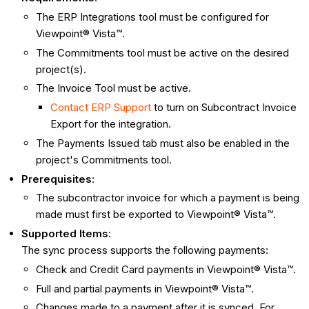
The ERP Integrations tool must be configured for
Viewpoint® Vista™.
The Commitments tool must be active on the desired
project(s).
The Invoice Tool must be active.
Contact ERP Support
to turn on Subcontract Invoice
Export for the integration.
The Payments Issued tab must also be enabled in the
project's Commitments tool.
Prerequisites
:
The subcontractor invoice for which a payment is being
made must first be exported to Viewpoint® Vista™.
Supported Items
:
The sync process supports the following payments:
Check and Credit Card payments in Viewpoint® Vista™.
Full and partial payments in Viewpoint® Vista™.
Changes made to a payment after it is synced. For