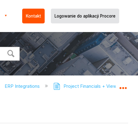
Kontakt
Logowanie do aplikacji Procore
ERP Integrations
Project Financials + Viewpoint® V
Expa