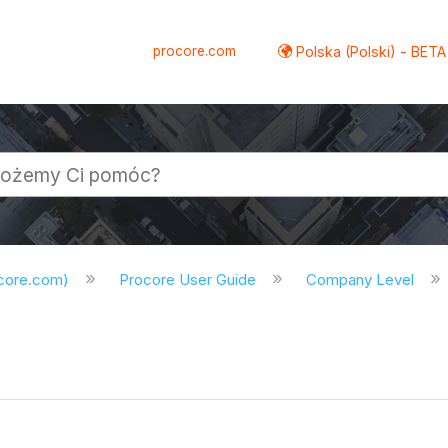
procore.com
Polska (Polski) - BETA
ocore.com)
Procore User Guide
Company Level