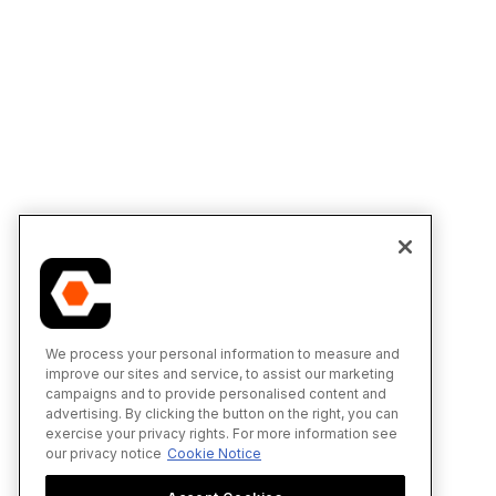
We process your personal information to measure and
improve our sites and service, to assist our marketing
campaigns and to provide personalised content and
advertising. By clicking the button on the right, you can
exercise your privacy rights. For more information see
our privacy notice
Cookie Notice