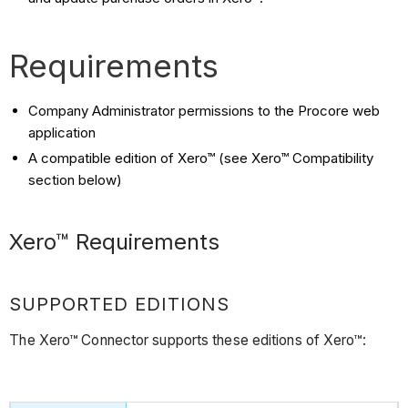
Requirements
Company Administrator permissions to the Procore web
application
A compatible edition of Xero™ (see Xero™ Compatibility
section below)
Xero™ Requirements
SUPPORTED EDITIONS
The Xero™ Connector supports these editions of Xero™: