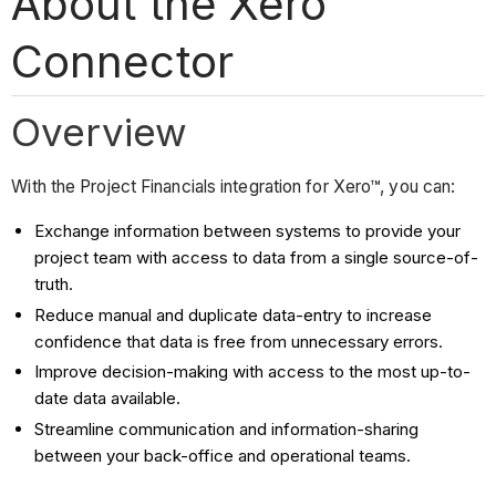
About the Xero™
Connector
Overview
With the Project Financials integration for Xero™, you can:
Exchange information between systems to provide your
project team with access to data from a single source-of-
truth.
Reduce manual and duplicate data-entry to increase
confidence that data is free from unnecessary errors.
Improve decision-making with access to the most up-to-
date data available.
Streamline communication and information-sharing
between your back-office and operational teams.