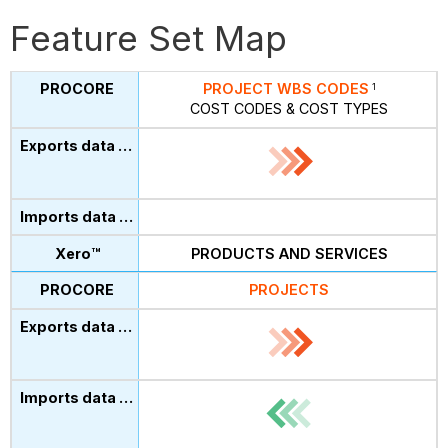
Feature Set Map
PROJECT WBS CODES
1
COST CODES & COST TYPES
PRODUCTS AND SERVICES
PROJECTS