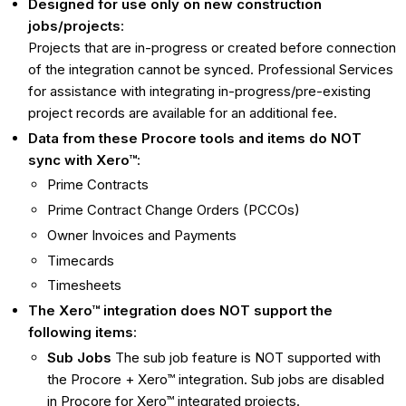
Designed for use only on new construction
jobs/projects
:
Projects that are in-progress or created before connection
of the integration cannot be synced. Professional Services
for assistance with integrating in-progress/pre-existing
project records are available for an additional fee.
Data from these Procore tools and items do NOT
sync with Xero™
:
Prime Contracts
Prime Contract Change Orders (PCCOs)
Owner Invoices and Payments
Timecards
Timesheets
The Xero™ integration does NOT support the
following items
:
Sub Jobs
The sub job feature is NOT supported with
the Procore + Xero™ integration. Sub jobs are disabled
in Procore for Xero™ integrated projects.