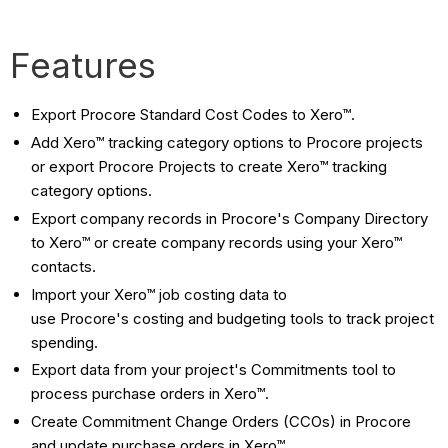
Features
Export Procore Standard Cost Codes to Xero™.
Add Xero™ tracking category options to Procore projects
or export Procore Projects to create Xero™ tracking
category options.
Export company records in Procore's Company Directory
to Xero™ or create company records using your Xero™
contacts.
Import your
Xero™
job costing data to
use
Procore's
costing and budgeting tools to track project
spending.
Export data from your project's Commitments tool to
process purchase orders in Xero™.
Create Commitment Change Orders (CCOs) in Procore
and update purchase orders in
Xero™
.