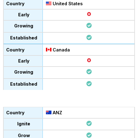
United States
Canada
ANZ