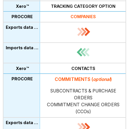
TRACKING CATEGORY OPTION
COMPANIES
CONTACTS
COMMITMENTS
(
optional
)
SUBCONTRACTS & PURCHASE
ORDERS
COMMITMENT CHANGE ORDERS
(CCOs)