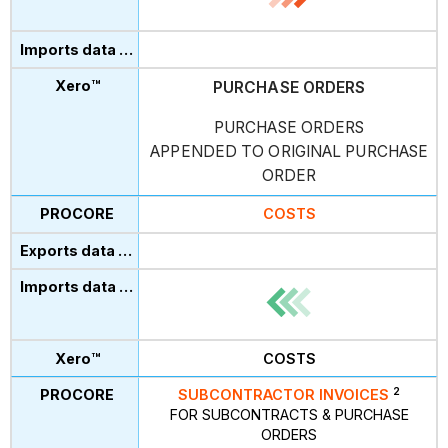
PURCHASE ORDERS
PURCHASE ORDERS
APPENDED TO ORIGINAL PURCHASE
ORDER
COSTS
COSTS
2
SUBCONTRACTOR INVOICES
FOR SUBCONTRACTS & PURCHASE
ORDERS