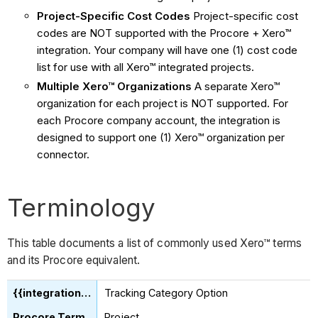
Project-Specific Cost Codes
Project-specific cost
codes are NOT supported with the Procore + Xero™
integration. Your company will have one (1) cost code
list for use with all Xero™ integrated projects.
Multiple Xero™ Organizations
A separate Xero™
organization for each project is NOT supported. For
each Procore company account, the integration is
designed to support one (1) Xero™ organization per
connector.
Terminology
This table documents a list of commonly used Xero™ terms
and its Procore equivalent.
Tracking Category Option
Project