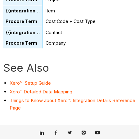
Item
Cost Code + Cost Type
Contact
Company
See Also
Xero™: Setup Guide
Xero™ Detailed Data Mapping
Things to Know about Xero™: Integration Details Reference
Page