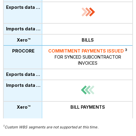
BILLS
3
COMMITMENT PAYMENTS ISSUED
FOR SYNCED SUBCONTRACTOR
INVOICES
BILL PAYMENTS
1
Custom
WBS segments are not supported at this time.