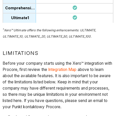
1
Xero™ Ultimate offers the following enhancements: ULTIMATE,
ULTIMATE_10, ULTIMATE_20, ULTIMATE_50, ULTIMATE_100.
LIMITATIONS
Before your company starts using the Xero™ integration with
Procore, first review the
Integration Map
above to learn
about the available features. It is also important to be aware
of the limitations listed below. Keep in mind that your
company may have different requirements and processes,
so there may be unique limitations in your environment not
listed here. If you have questions, please send an email to
your Punkt kontaktowy Procore.