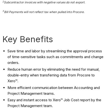
2
Subcontractor
invoices with negative values do not export.
3
Bill Payments will not reflect tax when pulled into Procore.
Key Benefits
Save time and labor by streamlining the approval process
of time-sensitive tasks such as commitments and change
orders.
Reduce human error by eliminating the need for manual,
double-entry when transferring data from Procore to
Xero™.
More efficient communication between Accounting and
Project Management teams.
Easy and instant access to Xero™ Job Cost report by the
Project Management team.