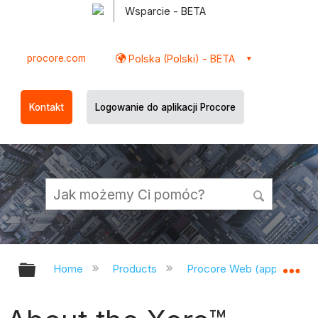
Wsparcie - BETA
procore.com
Polska (Polski) - BETA
Kontakt
Logowanie do aplikacji Procore
Expand/collapse global hierarchy
Ex
Home
Products
Procore Web (app.procor