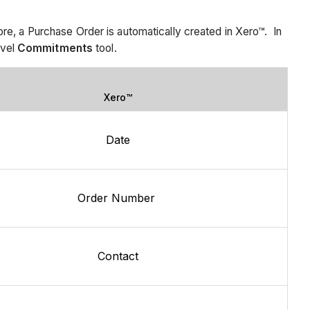
, a Purchase Order is automatically created in Xero™. In
evel
Commitments
tool.
Xero™
Date
Order Number
Contact