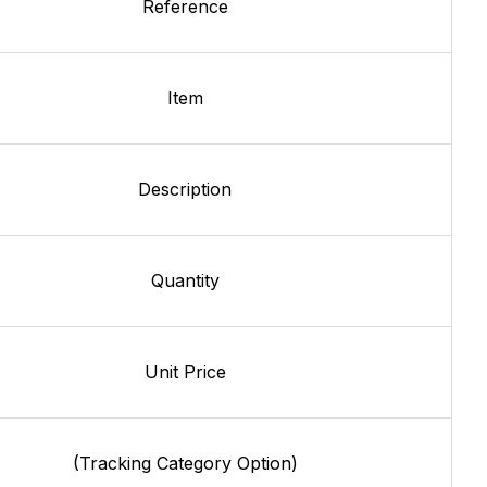
Reference
Item
Description
Quantity
Unit Price
(Tracking Category Option)