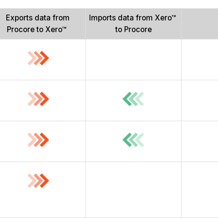
Exports data from
Imports data from Xero™
Procore to Xero™
to Procore