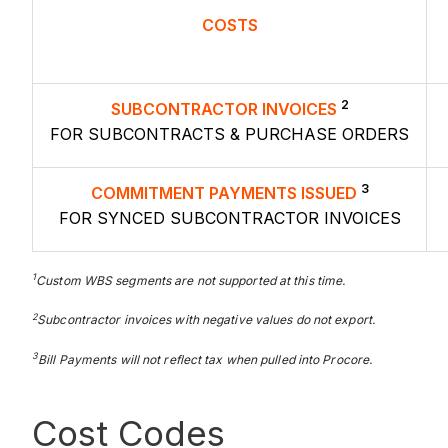
COSTS
2
SUBCONTRACTOR INVOICES
FOR SUBCONTRACTS & PURCHASE ORDERS
3
COMMITMENT PAYMENTS ISSUED
FOR SYNCED SUBCONTRACTOR INVOICES
1
Custom
WBS segments are not supported at this time.
2
Subcontractor
invoices with negative values do not export.
3
Bill Payments will not reflect tax when pulled into Procore.
Cost Codes