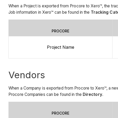
When a Project is exported from Procore to Xero™, the trac
Job information in Xero™ can be found in the
Tracking Cat
PROCORE
Project Name
Vendors
When a Company is exported from Procore to Xero™, a new 
Procore Companies can be found in the
Directory
.
PROCORE