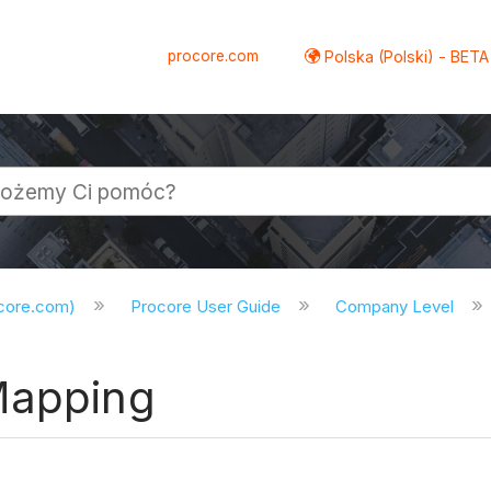
procore.com
Polska (Polski) - BETA
ocore.com)
Procore User Guide
Company Level
Mapping