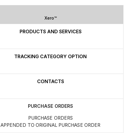
Xero™
PRODUCTS AND SERVICES
TRACKING CATEGORY OPTION
CONTACTS
PURCHASE ORDERS
PURCHASE ORDERS
APPENDED TO ORIGINAL PURCHASE ORDER