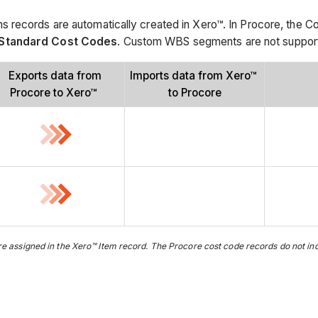
 records are automatically created in Xero™. In Procore, the C
Standard Cost Codes
. Custom WBS segments are not supported
Exports data from
Imports data from Xero™
Procore to Xero™
to Procore
 assigned in the Xero™ Item record. The Procore cost code records do not incl