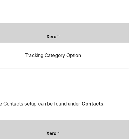
Xero™
Tracking Category Option
he Contacts setup can be found under
Contacts
.
Xero™