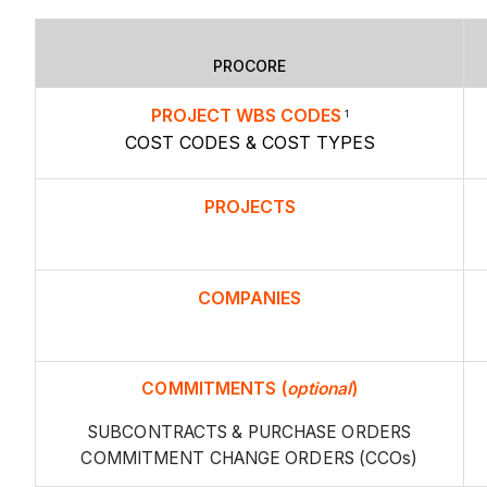
PROCORE
PROJECT WBS CODES
1
COST CODES & COST TYPES
PROJECTS
COMPANIES
COMMITMENTS
(
optional
)
SUBCONTRACTS & PURCHASE ORDERS
COMMITMENT CHANGE ORDERS (CCOs)