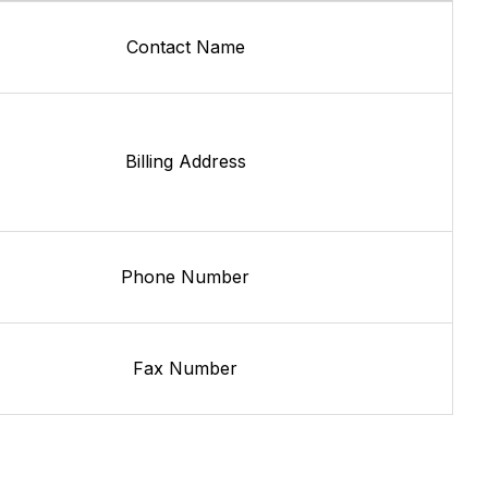
Contact Name
Billing Address
Phone Number
Fax Number