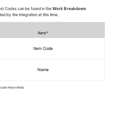
ost Codes can be found in the
Work Breakdown
 by the integration at this time.
Xero™
Item Code
Name
ude these fields.