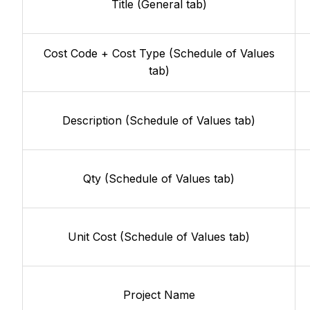
Title (General tab)
Cost Code + Cost Type (Schedule of Values
tab)
Description (Schedule of Values tab)
Qty (Schedule of Values tab)
Unit Cost (Schedule of Values tab)
Project Name