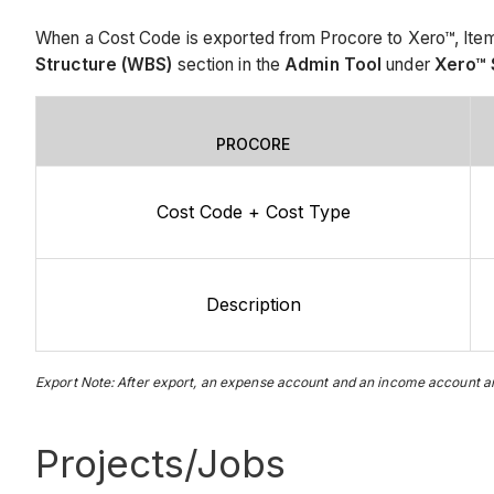
When a Cost Code is exported from Procore to Xero™, Items
Structure (WBS)
section in the
Admin Tool
under
Xero™ 
PROCORE
Cost Code + Cost Type
Description
Export Note: After export, an expense account and an income account are
Projects/Jobs