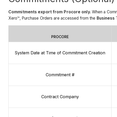
Commitments export from Procore only.
When a Commit
Xero™, Purchase Orders are accessed from the
Business
T
PROCORE
System Date at Time of Commitment Creation
Commitment #
Contract Company