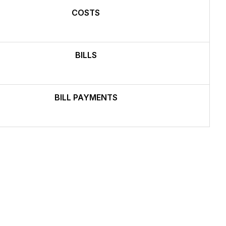
COSTS
BILLS
BILL PAYMENTS