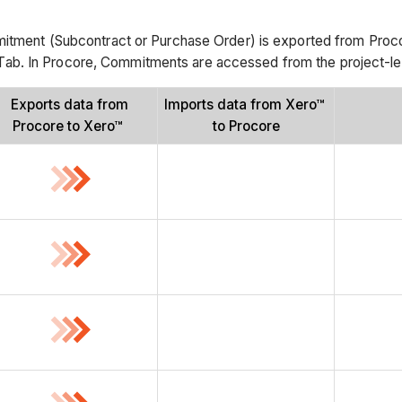
ment (Subcontract or Purchase Order) is exported from Procore
ab. In Procore, Commitments are accessed from the project-l
Exports data from
Imports data from Xero™
Procore to Xero™
to Procore