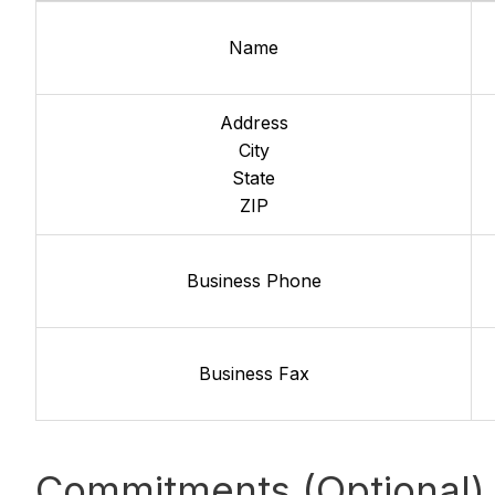
Name
Address
City
State
ZIP
Business Phone
Business Fax
Commitments (Optional)