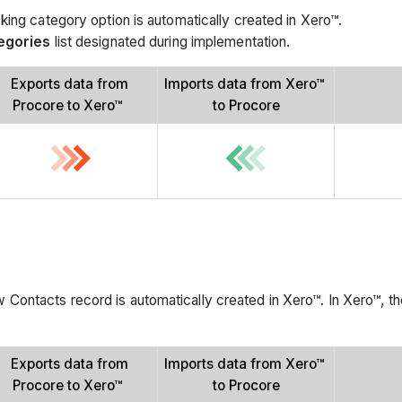
king category option is automatically created in Xero™.
egories
list designated during implementation.
Exports data from
Imports data from Xero™
Procore to Xero™
to Procore
Contacts record is automatically created in Xero™. In Xero™, t
Exports data from
Imports data from Xero™
Procore to Xero™
to Procore