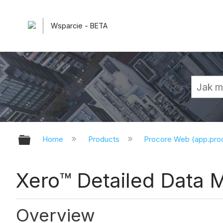
Wsparcie - BETA
Expand/collapse global hierarchy
Home
Products
Procore Web (app.pr
Xero™ Detailed Data 
Overview