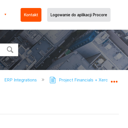
Kontakt
Logowanie do aplikacji Procore
ERP Integrations
Project Financials + Xero™ Connec
Expa