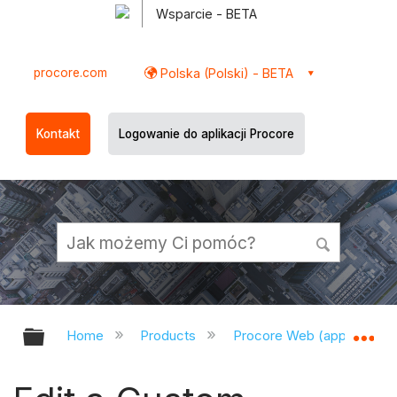
Wsparcie - BETA
procore.com
Polska (Polski) - BETA
Kontakt
Logowanie do aplikacji Procore
Expand/collapse global hierarchy
Ex
Home
Products
Procore Web (app.procor