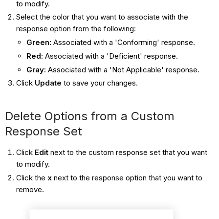
to modify.
Select the color that you want to associate with the
response option from the following:
Green:
Associated with a 'Conforming' response.
Red:
Associated with a 'Deficient' response.
Gray:
Associated with a 'Not Applicable' response.
Click
Update
to save your changes.
Delete Options from a Custom
Response Set
Click
Edit
next to the custom response set that you want
to modify.
Click the
x
next to the response option that you want to
remove.