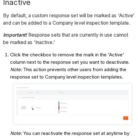
Inactive
By default, a custom response set will be marked as 'Active'
and can be added to a Company level inspection template.
Important!
Response sets
that are currently in use cannot
be marked as 'Inactive.'
Click the checkbox to remove the mark in the 'Active'
column next to the response set you want to deactivate.
Note:
This action prevents other users from adding the
response set to Company level inspection templates.
Note:
You can reactivate the response set at anytime by