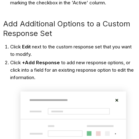
marking the checkbox in the 'Active' column.
Add Additional Options to a Custom
Response Set
Click
Edit
next to the custom response set that you want
to modify.
Click
+Add Response
to add new response options, or
click into a field for an existing response option to edit the
information.