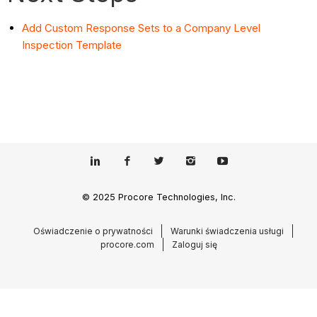
Add Custom Response Sets to a Company Level
Inspection Template
© 2025 Procore Technologies, Inc.
Oświadczenie o prywatności
Warunki świadczenia usługi
procore.com
Zaloguj się