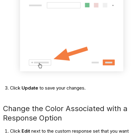
Click
Update
to save your changes.
Change the Color Associated with a
Response Option
Click
Edit
next to the custom response set that you want