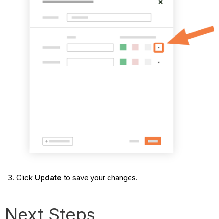
Click
Update
to save your changes.
Next Steps