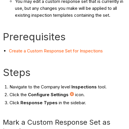
You may edit a custom response set that is currently in
use, but any changes you make will be applied to all
existing inspection templates containing the set.
Prerequisites
Create a Custom Response Set for Inspections
Steps
Navigate to the Company level
Inspections
tool.
Click the
Configure Settings
icon.
Click
Response Types
in the sidebar.
Mark a Custom Response Set as