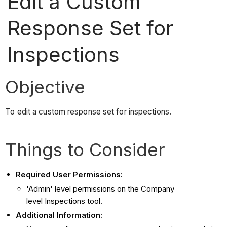
Edit a Custom
Response Set for
Inspections
Objective
To edit a custom response set for inspections.
Things to Consider
Required User Permissions:
'Admin' level permissions on the Company
level Inspections tool.
Additional Information: