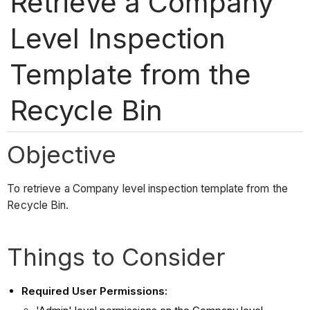
Retrieve a Company
Level Inspection
Template from the
Recycle Bin
Objective
To retrieve a Company level inspection template from the
Recycle Bin.
Things to Consider
Required User Permissions: