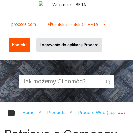
Wsparcie - BETA
procore.com
Polska (Polski) - BETA
Kontakt
Logowanie do aplikacji Procore
Expand/collapse global hierarchy
Ex
Home
Products
Procore Web (app.procor