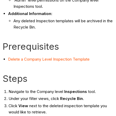
'Admin' level permissions on the Company level
Inspections tool.
Additional Information
:
Any deleted Inspection templates will be archived in the
Recycle Bin.
Prerequisites
Delete a Company Level Inspection Template
Steps
Navigate to the Company level
Inspections
tool.
Under your filter views, click
Recycle Bin
.
Click
View
next to the deleted inspection template you
would like to retrieve.