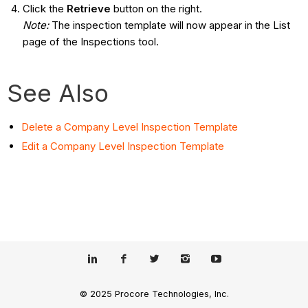
Click the
Retrieve
button on the right.
Note
:
The inspection template will now appear in the List
page of the Inspections tool.
See Also
Delete a Company Level Inspection Template
Edit
a Company Level Inspection Template
© 2025 Procore Technologies, Inc.