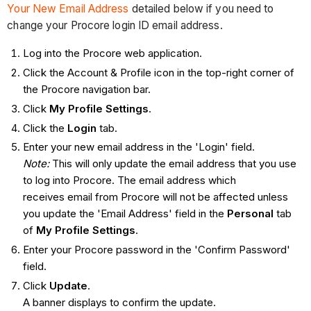
Your New Email Address
detailed below if you need to
change your Procore login ID email address.
Log into the Procore web application.
Click the Account & Profile icon in the top-right corner of
the Procore navigation bar.
Click
My Profile Settings
.
Click the
Login
tab.
Enter your new email address in the 'Login' field.
Note:
This will only update the email address that you use
to log into Procore. The email address which
receives email from Procore will not be affected unless
you update the 'Email Address' field in the
Personal
tab
of
My Profile Settings
.
Enter your Procore password in the 'Confirm Password'
field.
Click
Update
.
A banner displays to confirm the update.