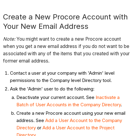
Create a New Procore Account with
Your New Email Address
Note:
You might want to create a new Procore account
when you get a new email address if you do not want to be
associated with any of the items that you created with your
former email address.
Contact a user at your company with 'Admin' level
permissions to the Company level Directory tool.
Ask the 'Admin' user to do the following:
Deactivate your current account. See
Inactivate a
Batch of User Accounts in the Company Directory
.
Create a new Procore account using your new email
address. See
Add a User Account to the Company
Directory
or
Add a User Account to the Project
Directory
.