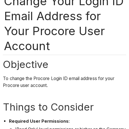
Change Your Login ID
Email Address for
Your Procore User
Account
Objective
To change the Procore Login ID email address for your
Procore user account.
Things to Consider
Required User Permissions: