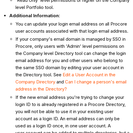
'Read Only' level permissions or higher on the Company
level Portfolio tool.
Additional Information:
You can update your login email address on all Procore
user accounts associated with that login email address.
If your company's email domain is managed by SSO in
Procore, only users with 'Admin' level permissions on
the Company level Directory tool can change the login
email address for you and other users who belong to
the same SSO domain by editing your user account in
the Directory tool. See
Edit a User Account in the
Company Directory
and
Can I change a person's email
address in the Directory?
If the new email address you're trying to change your
login ID to is already registered in a Procore Directory,
you will not be able to use it in your existing user
account as a login ID. An email address can only be
used as a login ID once, in one user account. A
user account can be added to multiple directories, but a