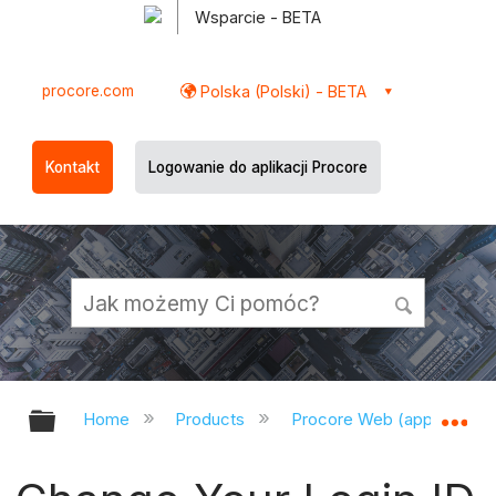
Wsparcie - BETA
procore.com
Polska (Polski) - BETA
Kontakt
Logowanie do aplikacji Procore
Expand/collapse global hierarchy
Ex
Home
Products
Procore Web (app.procor