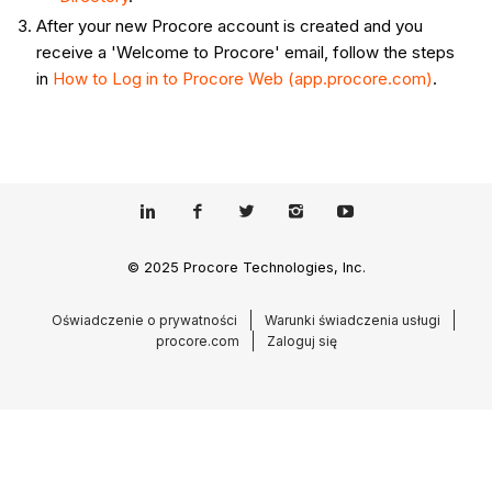
After your new Procore account is created and you
receive a 'Welcome to Procore' email, follow the steps
in
How to Log in to Procore Web (app.procore.com)
.
© 2025 Procore Technologies, Inc.
Oświadczenie o prywatności
Warunki świadczenia usługi
procore.com
Zaloguj się