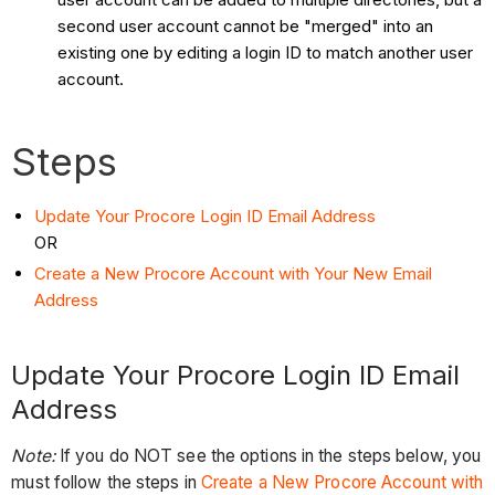
second user account cannot be "merged" into an
existing one by editing a login ID to match another user
account.
Steps
Update Your Procore Login ID Email Address
OR
Create a New Procore Account with Your New Email
Address
Update Your Procore Login ID Email
Address
Note:
If you do NOT see the options in the steps below, you
must follow the steps in
Create a New Procore Account with