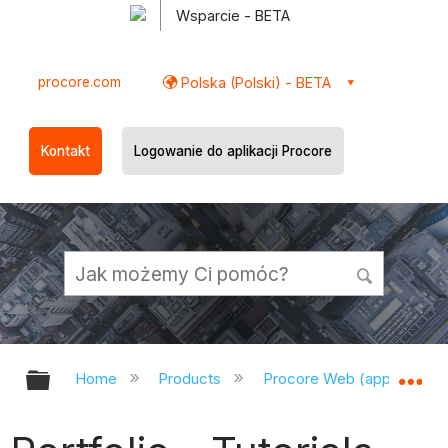
Wsparcie - BETA
procore.com
Polska (Polski) - BETA
Kontakt
Logowanie do aplikacji Procore
Expand/collapse global hierarchy
Ex
Home
Products
Procore Web (app.procor