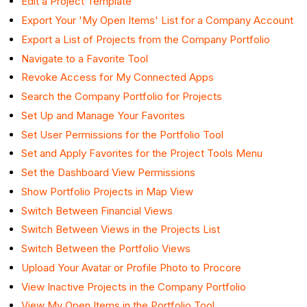
Edit a Project Template
Export Your 'My Open Items' List for a Company Account
Export a List of Projects from the Company Portfolio
Navigate to a Favorite Tool
Revoke Access for My Connected Apps
Search the Company Portfolio for Projects
Set Up and Manage Your Favorites
Set User Permissions for the Portfolio Tool
Set and Apply Favorites for the Project Tools Menu
Set the Dashboard View Permissions
Show Portfolio Projects in Map View
Switch Between Financial Views
Switch Between Views in the Projects List
Switch Between the Portfolio Views
Upload Your Avatar or Profile Photo to Procore
View Inactive Projects in the Company Portfolio
View My Open Items in the Portfolio Tool