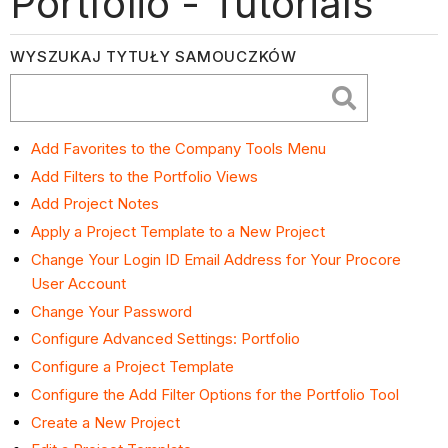
Portfolio - Tutorials
WYSZUKAJ TYTUŁY SAMOUCZKÓW
Add Favorites to the Company Tools Menu
Add Filters to the Portfolio Views
Add Project Notes
Apply a Project Template to a New Project
Change Your Login ID Email Address for Your Procore
User Account
Change Your Password
Configure Advanced Settings: Portfolio
Configure a Project Template
Configure the Add Filter Options for the Portfolio Tool
Create a New Project