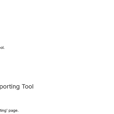
ol.
porting Tool
rting' page.