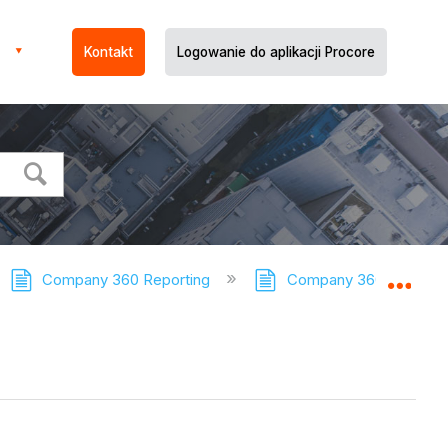
Kontakt
Logowanie do aplikacji Procore
Company 360 Reporting
Company 360 Reporting
Expa