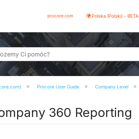
procore.com
Polska (Polski) - BETA
ocore.com)
Procore User Guide
Company Level
Company 360 Reporting