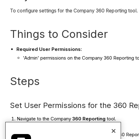
To configure settings for the Company 360 Reporting tool.
Things to Consider
Required User Permissions:
'Admin' permissions on the Company 360 Reporting to
Steps
Set User Permissions for the 360 Re
Navigate to the Company
360 Reporting
tool.
Click the
Configure Settings
icon.
This reveals reveals the 'User Permissions for 360 Repo