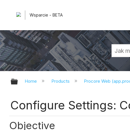
Wsparcie - BETA
Expand/collapse global hierarchy
Home
Products
Procore Web (app.pr
Configure Settings: 
Objective