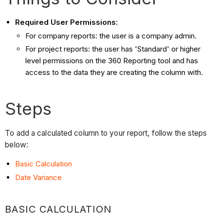
Required User Permissions:
For company reports: the user is a company admin.
For project reports: the user has 'Standard' or higher
level permissions on the 360 Reporting tool and has
access to the data they are creating the column with.
Steps
To add a calculated column to your report, follow the steps
below:
Basic Calculation
Date Variance
BASIC CALCULATION