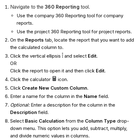
Navigate to the
360 Reporting
tool.
Use the company 360 Reporting tool for company
reports.
Use the project 360 Reporting tool for project reports.
On the
Reports
tab, locate the report that you want to add
the calculated column to.
Click the vertical ellipsis
and select
Edit
.
OR
Click the report to open it and then click
Edit
.
Click the calculator
icon.
Click
Create New Custom Column
.
Enter a name for the column in the
Name
field.
Optional:
Enter a description for the column in the
Description
field.
Select
Basic Calculation
from the
Column Type
drop-
down menu. This option lets you add, subtract, multiply,
and divide numeric values in columns.