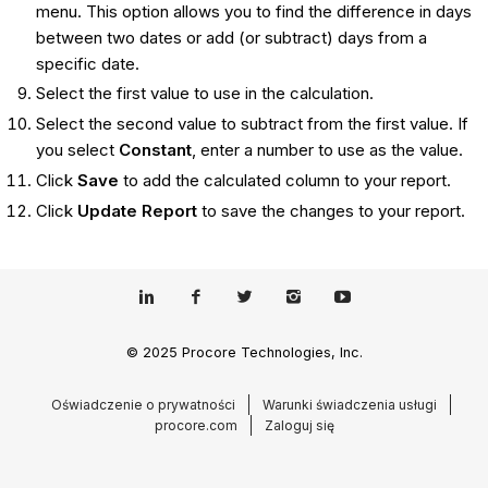
menu. This option allows you to find the difference in days
between two dates or add (or subtract) days from a
specific date.
Select the first value to use in the calculation.
Select the second value to subtract from the first value. If
you select
Constant
, enter a number to use as the value.
Click
Save
to add the calculated column to your report.
Click
Update Report
to save the changes to your report.
© 2025 Procore Technologies, Inc.
Oświadczenie o prywatności
Warunki świadczenia usługi
procore.com
Zaloguj się