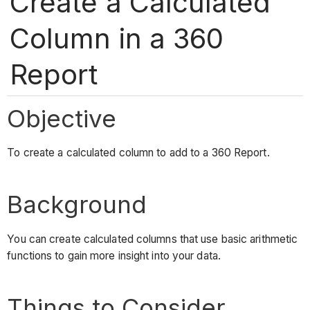
Create a Calculated
Column in a 360
Report
Objective
To create a calculated column to add to a 360 Report.
Background
You can create calculated columns that use basic arithmetic
functions to gain more insight into your data.
Things to Consider