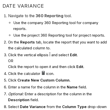
DATE VARIANCE
Navigate to the
360 Reporting
tool.
Use the company 360 Reporting tool for company
reports.
Use the project 360 Reporting tool for project reports.
On the
Reports
tab, locate the report that you want to add
the calculated column to.
Click the vertical ellipsis
and select
Edit
.
OR
Click the report to open it and then click
Edit
.
Click the calculator
icon.
Click
Create New Custom Column
.
Enter a name for the column in the
Name
field.
Optional:
Enter a description for the column in the
Description
field.
Select
Date Variance
from the
Column Type
drop-down