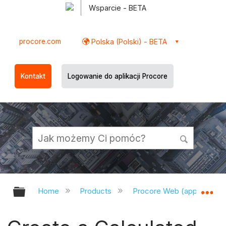
Wsparcie - BETA
procore.com
Polska (Polski) - BETA
Kontakt
Logowanie do aplikacji Procore
Expand/collapse global hierarchy
Ex
Home
Products
Procore Web (app.procor