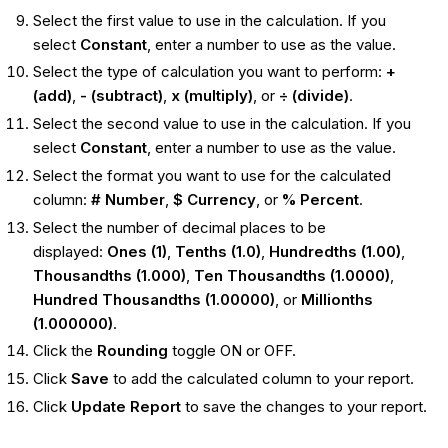
Select the first value to use in the calculation. If you
select
Constant
, enter a number to use as the value.
Select the type of calculation you want to perform:
+
(add)
,
- (subtract)
,
x (multiply)
, or
÷ (divide)
.
Select the second value to use in the calculation. If you
select
Constant
, enter a number to use as the value.
Select the format you want to use for the calculated
column:
# Number
,
$ Currency
, or
% Percent
.
Select the number of decimal places to be
displayed:
Ones (1)
,
Tenths (1.0)
,
Hundredths (1.00)
,
Thousandths (1.000)
,
Ten Thousandths (1.0000)
,
Hundred Thousandths (1.00000)
, or
Millionths
(1.000000)
.
Click the
Rounding
toggle ON or OFF.
Click
Save
to add the calculated column to your report.
Click
Update Report
to save the changes to your report.