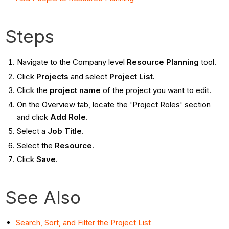
Steps
Navigate to the Company level
Resource Planning
tool.
Click
Projects
and select
Project List.
Click the
project name
of the project you want to edit.
On the Overview tab, locate the 'Project Roles' section
and click
Add Role
.
Select a
Job Title
.
Select the
Resource
.
Click
Save
.
See Also
Search, Sort, and Filter the Project List