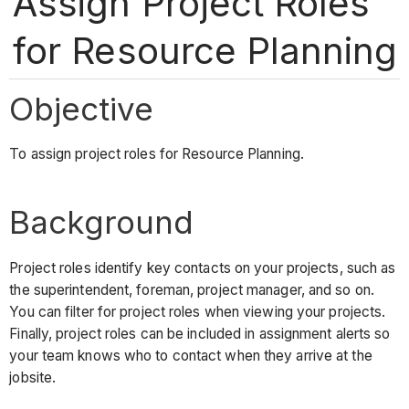
Assign Project Roles
for Resource Planning
Objective
To assign project roles for Resource Planning.
Background
Project roles identify key contacts on your projects, such as
the superintendent, foreman, project manager, and so on.
You can filter for project roles when viewing your projects.
Finally, project roles can be included in assignment alerts so
your team knows who to contact when they arrive at the
jobsite.