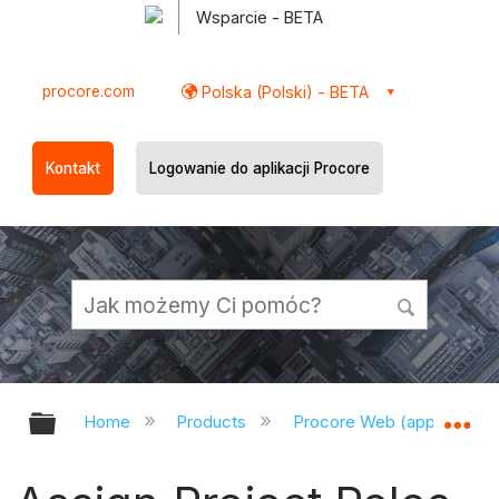
Wsparcie - BETA
procore.com
Polska (Polski) - BETA
Kontakt
Logowanie do aplikacji Procore
Expand/collapse global hierarchy
Ex
Home
Products
Procore Web (app.procor