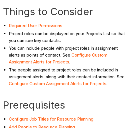
Things to Consider
Required User Permissions
Project roles can be displayed on your Projects List so that
you can see key contacts.
You can include people with project roles in assignment
alerts as points of contact. See
Configure Custom
Assignment Alerts for Projects
.
The people assigned to project roles can be included in
assignment alerts, along with their contact information. See
Configure Custom Assignment Alerts for Projects
.
Prerequisites
Configure Job Titles for Resource Planning
Add People to Resource Planning