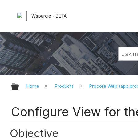
Wsparcie - BETA
Expand/collapse global hierarchy
Home
Products
Procore Web (app.pr
Configure View for the
Objective