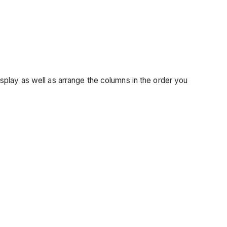
splay as well as arrange the columns in the order you