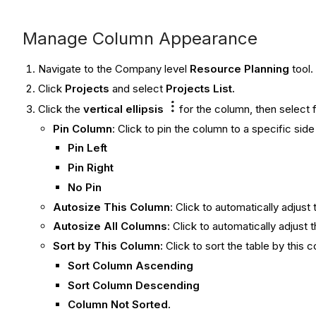
Manage Column Appearance
Navigate to the Company level
Resource Planning
tool.
Click
Projects
and select
Projects List
.
Click the
vertical ellipsis
for the column, then select 
Pin Column
: Click to pin the column to a specific sid
Pin Left
Pin Right
No Pin
Autosize This Column
: Click to automatically adjust
Autosize All Columns
:
Click to automatically adjust 
Sort by This Column:
Click to sort the table by this 
Sort Column Ascending
Sort Column Descending
Column Not Sorted.