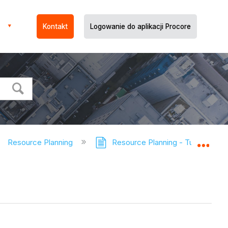
Kontakt
Logowanie do aplikacji Procore
Resource Planning
Resource Planning - Tutorials
Expa