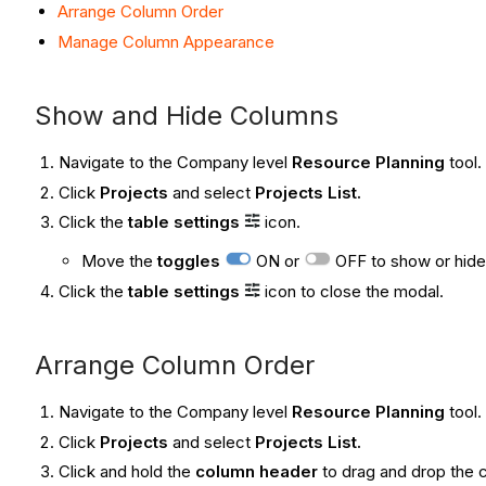
Arrange Column Order
Manage Column Appearance
Show and Hide Columns
Navigate to the Company level
Resource Planning
tool.
Click
Projects
and select
Projects List
.
Click the
table settings
icon.
Move the
toggles
ON or
OFF to show or hide
Click the
table settings
icon to close the modal.
Arrange Column Order
Navigate to the Company level
Resource Planning
tool.
Click
Projects
and select
Projects List
.
Click and hold the
column header
to drag and drop the 