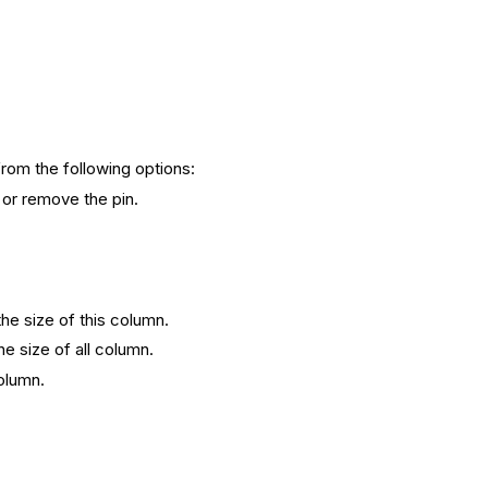
from the following options:
e or remove the pin.
 the size of this column.
the size of all column.
column.