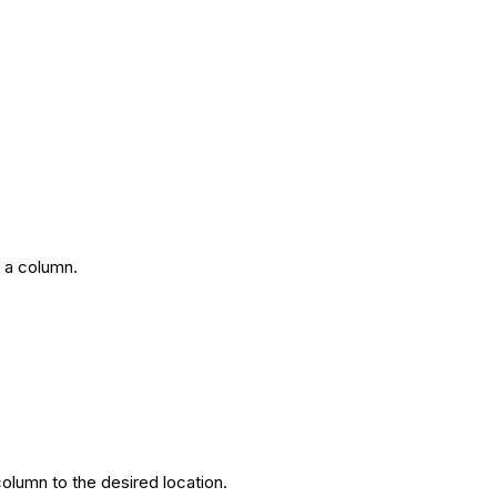
 a column.
column to the desired location.