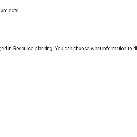
 projects.
ged in Resource planning. You can choose what information to di