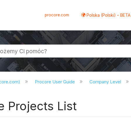
procore.com
Polska (Polski) - BETA
ocore.com)
Procore User Guide
Company Level
 Projects List