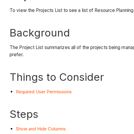
To view the Projects List to see a list of Resource Planning
Background
The Project List summarizes all of the projects being mana
prefer.
Things to Consider
Required User Permissions
Steps
Show and Hide Columns