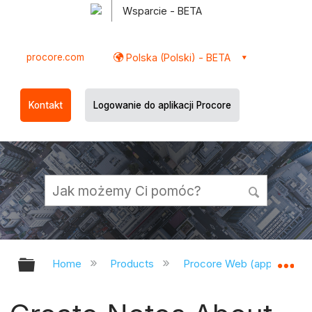
Wsparcie - BETA
procore.com
Polska (Polski) - BETA
Kontakt
Logowanie do aplikacji Procore
Expand/collapse global hierarchy
Ex
Home
Products
Procore Web (app.procor