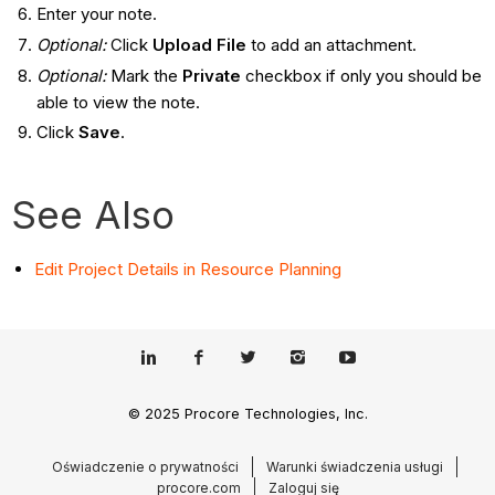
Enter your note.
Optional:
Click
Upload File
to add an attachment.
Optional:
Mark the
Private
checkbox if only you should be
able to view the note.
Click
Save
.
See Also
Edit Project Details in Resource Planning
© 2025 Procore Technologies, Inc.
Oświadczenie o prywatności
Warunki świadczenia usługi
procore.com
Zaloguj się