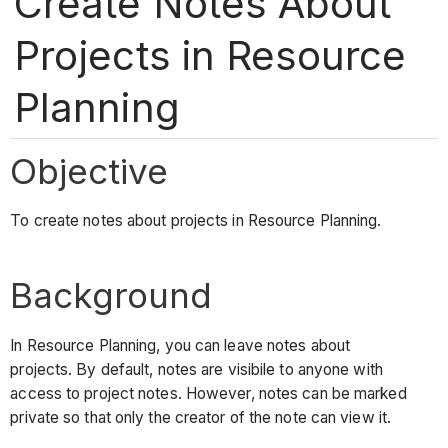
Create Notes About
Projects in Resource
Planning
Objective
To create notes about projects in Resource Planning.
Background
In Resource Planning, you can leave notes about
projects. By default, notes are visibile to anyone with
access to project notes. However, notes can be marked
private so that only the creator of the note can view it.