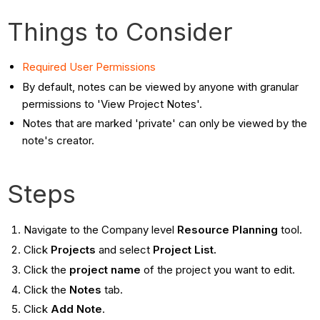
Things to Consider
Required User Permissions
By default, notes can be viewed by anyone with granular
permissions to 'View Project Notes'.
Notes that are marked 'private' can only be viewed by the
note's creator.
Steps
Navigate to the Company level
Resource Planning
tool.
Click
Projects
and select
Project List.
Click the
project name
of the project you want to edit.
Click the
Notes
tab.
Click
Add Note
.