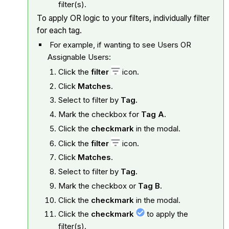
filter(s).
To apply OR logic to your filters, individually filter
for each tag.
For example, if wanting to see Users OR
Assignable Users:
Click the
filter
icon
.
Click
Matches
.
Select to filter by
Tag.
Mark the checkbox for
Tag A.
Click the
checkmark
in the modal.
Click the
filter
icon
.
Click
Matches
.
Select to filter by
Tag.
Mark the checkbox or
Tag B.
Click the
checkmark
in the modal.
Click the
checkmark
to apply the
filter(s).