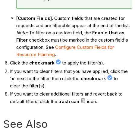
[Custom Fields].
Custom fields that are created for
requests and are filterable appear at the end of the list.
Note:
To filter on a custom field, the
Enable Use as
Filter
checkbox must be marked in the custom field's
configuration. See
Configure Custom Fields for
Resource Planning
.
Click the
checkmark
to apply the filter(s).
If you want to clear filters that you have applied, click the
'
x
' next to the filter, then click the
checkmark
to
clear the filter(s).
If you want to clear additional filters and revert back to
default filters, click the
trash can
icon.
See Also