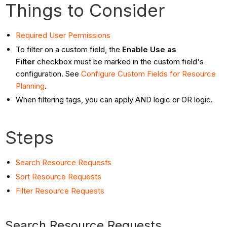
Things to Consider
Required User
Permissions
To filter on a custom field, the
Enable Use as
Filter
checkbox must be marked in the custom field's
configuration. See
Configure Custom Fields for Resource
Planning
.
When filtering tags, you can apply AND logic or OR logic.
Steps
Search Resource Requests
Sort Resource Requests
Filter Resource Requests
Search Resource Requests