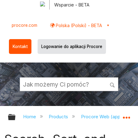
Wsparcie - BETA
procore.com
Polska (Polski) - BETA
Kontakt
Logowanie do aplikacji Procore
Expand/collapse global hierarchy
Ex
Home
Products
Procore Web (app.procor