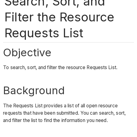
Search, Sort, and
Filter the Resource
Requests List
Objective
To search, sort, and filter the resource Requests List.
Background
The Requests List provides a list of all open resource
requests that have been submitted. You can search, sort,
and filter the list to find the information you need.