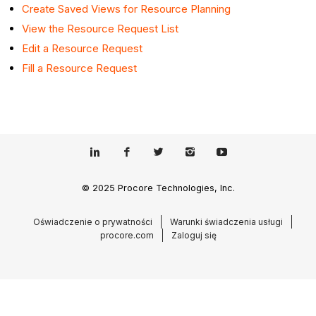
Create Saved Views for Resource
Planning
View
the Resource Request List
Edit a Resource Request
Fill a Resource Request
© 2025 Procore Technologies, Inc.
Oświadczenie o prywatności
Warunki świadczenia usługi
procore.com
Zaloguj się