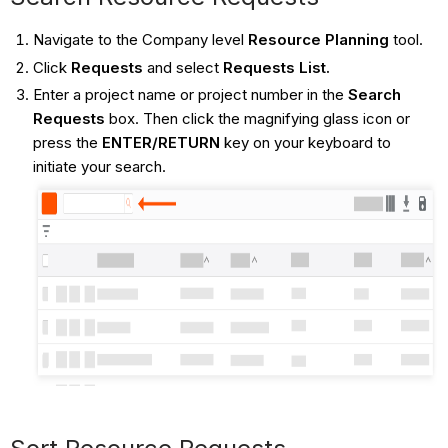
Navigate to the Company level
Resource Planning
tool.
Click
Requests
and select
Requests List.
Enter a project name or project number in the
Search
Requests
box. Then click the magnifying glass icon or
press the
ENTER/RETURN
key on your keyboard to
initiate your search.