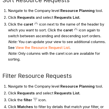
Sort Resource Requests
Navigate to the Company level
Resource Planning
tool.
Click
Requests
and select
Requests List.
Click the
caret
icon next to the name of the header by
which you want to sort. Click the
caret
icon again to
switch between ascending and descending sort orders.
Note:
You can update your view to see additional columns.
See
View the Resource Request List
.
Note:
Only columns with the caret icon are available for
sorting.
Filter Resource Requests
Navigate to the Company level
Resource Planning
tool.
Click
Requests
and select
Requests List.
Click the
filter
icon
.
Click
Matches
to filter by details that match your filter, or