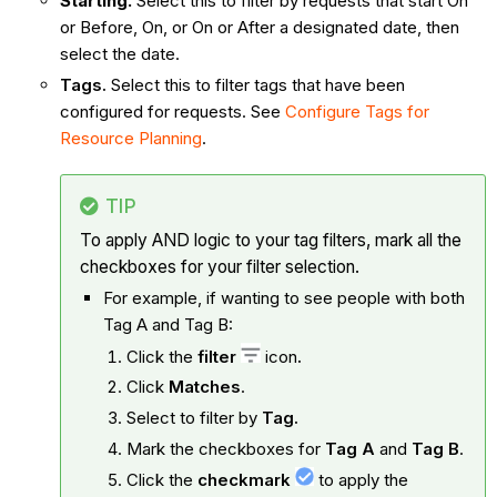
Starting.
Select this to filter by requests that start On
or Before, On, or On or After a designated date, then
select the date.
Tags.
Select this to filter tags that have been
configured for requests. See
Configure Tags for
Resource Planning
.
TIP
To apply AND logic to your tag filters, mark all the
checkboxes for your filter selection.
For example, if wanting to see people with both
Tag A and Tag B:
Click the
filter
icon
.
Click
Matches
.
Select to filter by
Tag.
Mark the checkboxes for
Tag A
and
Tag B
.
Click the
checkmark
to apply the