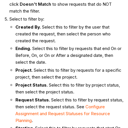
click
Doesn't Match
to show requests that do NOT
match the filter.
Select to filter by:
Created By.
Select this to filter by the user that
created the request, then select the person who
created the request.
Ending.
Select this to filter by requests that end On or
Before, On, or On or After a designated date, then
select the date.
Project.
Select this to filter by requests for a specific
project, then select the project.
Project Status.
Select this to filter by project status,
then select the project status.
Request Status.
Select this to filter by request status,
then select the request status. See
Configure
Assignment and Request Statuses for Resource
Planning
.