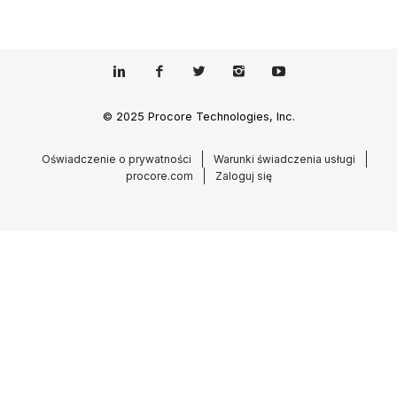
© 2025 Procore Technologies, Inc.
Oświadczenie o prywatności
Warunki świadczenia usługi
procore.com
Zaloguj się