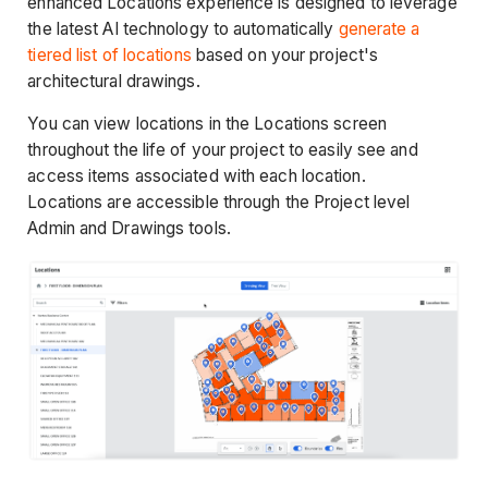
enhanced Locations experience is designed to leverage
the latest AI technology to automatically
generate a
tiered list of locations
based on your project's
architectural drawings.
You can view locations in the Locations screen
throughout the life of your project to easily see and
access items associated with each location.
Locations are accessible through the Project level
Admin and Drawings tools.