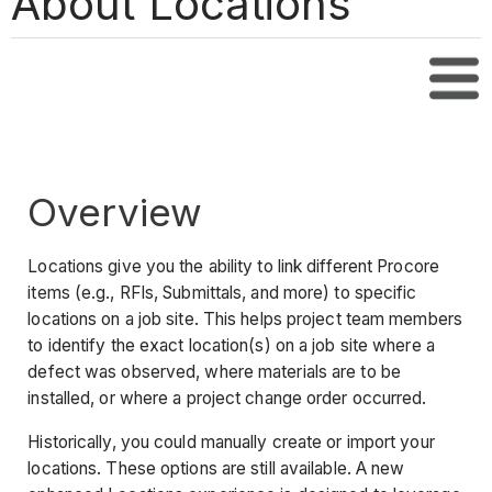
About Locations
Tabl
Overview
Locations give you the ability to link different Procore
items (e.g., RFIs, Submittals, and more) to specific
locations on a job site. This helps project team members
to identify the exact location(s) on a job site where a
defect was observed, where materials are to be
installed, or where a project change order occurred.
Historically, you could manually create or import your
locations. These options are still available. A new