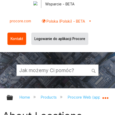
Wsparcie - BETA
procore.com
Polska (Polski) - BETA
Kontakt
Logowanie do aplikacji Procore
Expand/collapse global hierarchy
Ex
Home
Products
Procore Web (app.procor