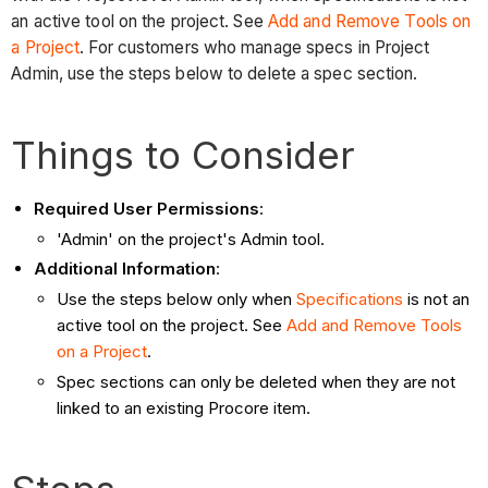
an active tool on the project. See
Add and Remove Tools on
a Project
. For customers who manage specs in Project
Admin, use the steps below to delete a spec section.
Things to Consider
Required User Permissions
:
'Admin' on the project's Admin tool.
Additional Information
:
Use the steps below only when
Specifications
is not an
active tool on the project. See
Add and Remove Tools
on a Project
.
Spec sections can only be deleted when they are not
linked to an existing Procore item.