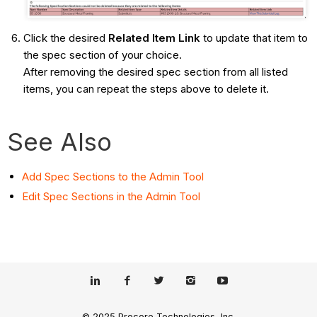
Click the desired
Related Item Link
to update that item to
the spec section of your choice.
After removing the desired spec section from all listed
items, you can repeat the steps above to delete it.
See Also
Add Spec Sections to the Admin Tool
Edit Spec Sections in the Admin Tool
© 2025 Procore Technologies, Inc.