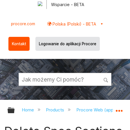
Wsparcie - BETA
procore.com
Polska (Polski) - BETA
Kontakt
Logowanie do aplikacji Procore
Expand/collapse global hierarchy
Ex
Home
Products
Procore Web (app.procor