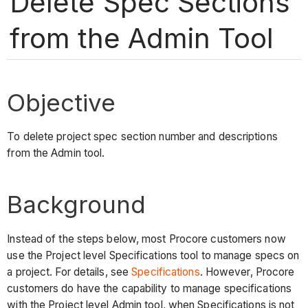
Delete Spec Sections
from the Admin Tool
Objective
To delete project spec section number and descriptions
from the Admin tool.
Background
Instead of the steps below, most Procore customers now
use the Project level Specifications tool to manage specs on
a project. For details, see
Specifications
. However, Procore
customers do have the capability to manage specifications
with the Project level Admin tool, when Specifications is not