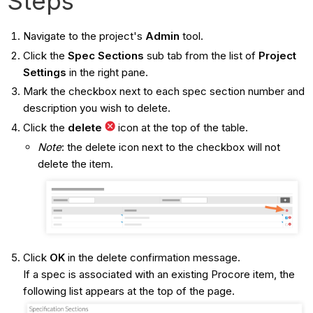
Steps
Navigate to the project's
Admin
tool.
Click the
Spec Sections
sub tab from the list of
Project
Settings
in the right pane.
Mark the checkbox next to each spec section number and
description you wish to delete.
Click the
delete
icon at the top of the table.
Note
: the delete
icon next to the checkbox will not
delete the item.
Click
OK
in the delete confirmation message.
If a spec is associated with an existing Procore item, the
following list appears at the top of the page.