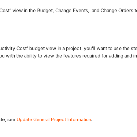
y Cost' view in the Budget, Change Events, and Change Orders 
ctivity Cost' budget view in a project, you'll want to use the s
ou with the ability to view the features required for adding and i
ate, see
Update General Project Information
.