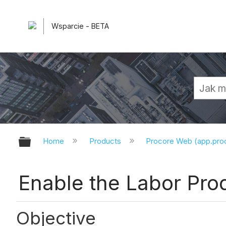
Wsparcie - BETA
Expand/collapse global hierarchy
Home
Products
Procore Web (app.pr
Enable the Labor Prod
Objective