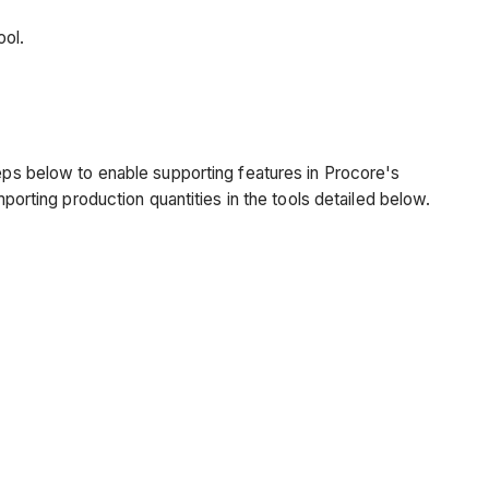
tool.
teps below to enable supporting features in Procore's
mporting production quantities in the tools detailed below.