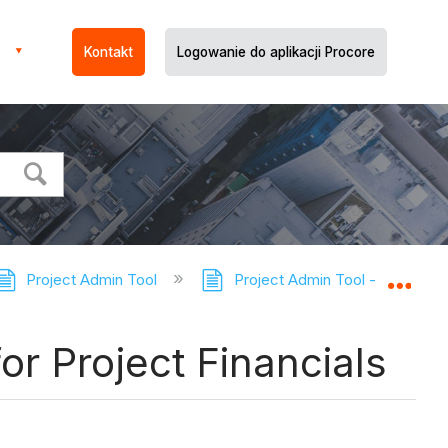
Kontakt
Logowanie do aplikacji Procore
Project Admin Tool
Project Admin Tool - Tutorials
Expa
or Project Financials