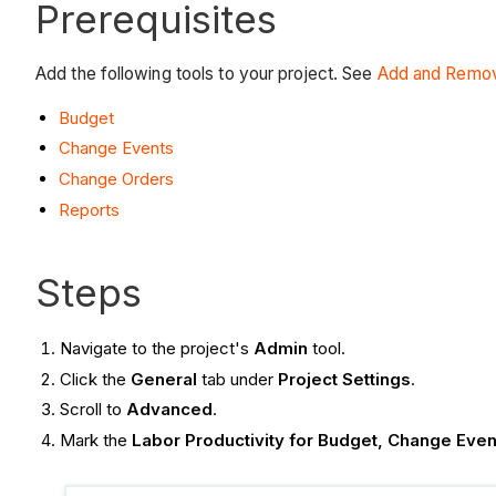
Prerequisites
Add the following tools to your project. See
Add and Remov
Budget
Change Events
Change Orders
Reports
Steps
Navigate to the project's
Admin
tool.
Click the
General
tab under
Project Settings
.
Scroll to
Advanced
.
Mark the
Labor Productivity for Budget, Change Eve