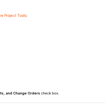
e Project Tools
:
nts, and Change Orders
check box.