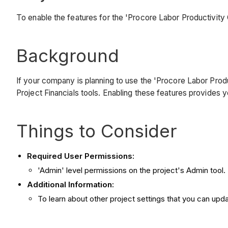
To enable the features for the 'Procore Labor Productivit
Background
If your company is planning to use the 'Procore Labor Produ
Project Financials tools. Enabling these features provides y
Things to Consider
Required User Permissions:
'Admin' level permissions on the project's Admin tool.
Additional Information:
To learn about other project settings that you can upd