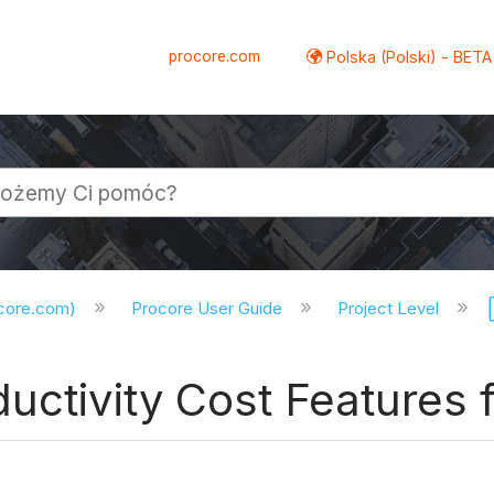
procore.com
Polska (Polski) - BETA
ocore.com)
Procore User Guide
Project Level
uctivity Cost Features f