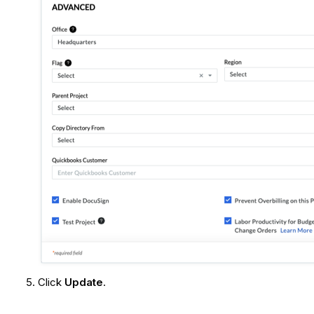
Click
Update
.