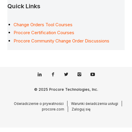
Quick Links
Change Orders Tool Courses
Procore Certification Courses
Procore Community Change Order Discussions
© 2025 Procore Technologies, Inc.
Oświadczenie o prywatności
Warunki świadczenia usługi
procore.com
Zaloguj się