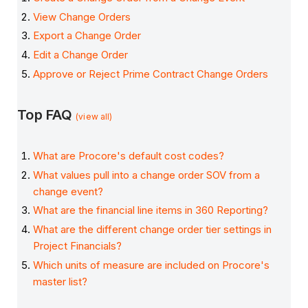
View Change Orders
Export a Change Order
Edit a Change Order
Approve or Reject Prime Contract Change Orders
Top FAQ
(view all)
What are Procore's default cost codes?
What values pull into a change order SOV from a
change event?
What are the financial line items in 360 Reporting?
What are the different change order tier settings in
Project Financials?
Which units of measure are included on Procore's
master list?