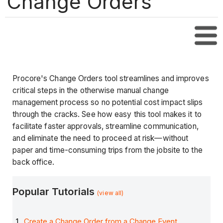
Change Orders
Tabl
Procore's Change Orders tool streamlines and improves
critical steps in the otherwise manual change
management process so no potential cost impact slips
through the cracks. See how easy this tool makes it to
facilitate faster approvals, streamline communication,
and eliminate the need to proceed at risk—without
paper and time-consuming trips from the jobsite to the
back office.
Popular Tutorials
(view all)
Create a Change Order from a Change Event