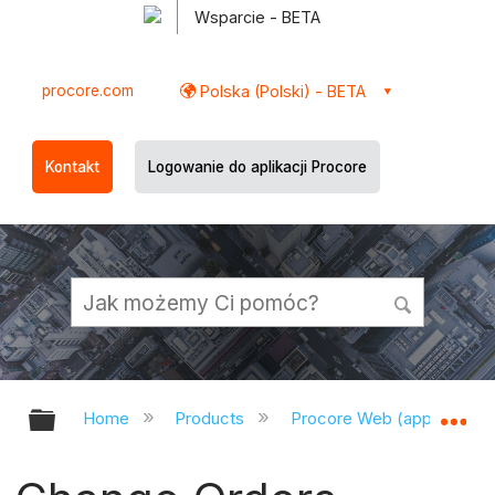
Wsparcie - BETA
procore.com
Polska (Polski) - BETA
Kontakt
Logowanie do aplikacji Procore
Expand/collapse global hierarchy
Ex
Home
Products
Procore Web (app.procor