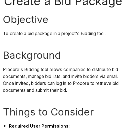
Create a Bid Package
Objective
To create a bid package in a project's Bidding tool.
Background
Procore's Bidding tool allows companies to distribute bid
documents, manage bid lists, and invite bidders via email.
Once invited, bidders can log in to Procore to retrieve bid
documents and submit their bid.
Things to Consider
Required User Permissions: