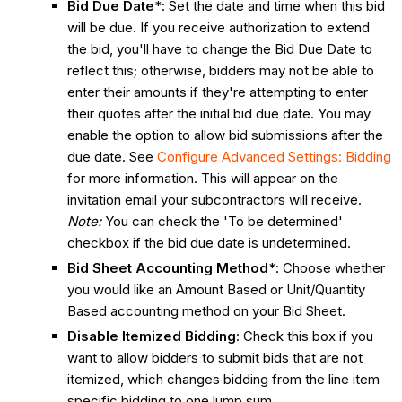
Bid Due Date
*: Set the date and time when this bid
will be due. If you receive authorization to extend
the bid, you'll have to change the Bid Due Date to
reflect this; otherwise, bidders may not be able to
enter their amounts if they're attempting to enter
their quotes after the initial bid due date. You may
enable the option to allow bid submissions after the
due date. See
Configure Advanced Settings: Bidding
for more information. This will appear on the
invitation email your subcontractors will receive.
Note:
You can check the 'To be determined'
checkbox if the bid due date is undetermined.
Bid Sheet Accounting Method
*: Choose whether
you would like an Amount Based or Unit/Quantity
Based accounting method on your Bid Sheet.
Disable Itemized Bidding
: Check this box if you
want to allow bidders to submit bids that are not
itemized, which changes bidding from the line item
specific bidding to one lump sum.