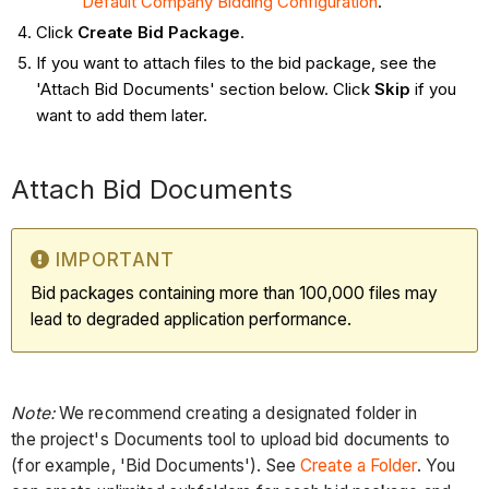
Default Company Bidding Configuration
.
Click
Create Bid Package
.
If you want to attach files to the bid package, see the
'Attach Bid Documents' section below. Click
Skip
if you
want to add them later.
Attach Bid Documents
IMPORTANT
Bid packages containing more than 100,000 files may
lead to degraded application performance.
Note:
We recommend creating a designated folder in
the project's Documents tool to upload bid documents to
(for example, 'Bid Documents'). See
Create a Folder
. You