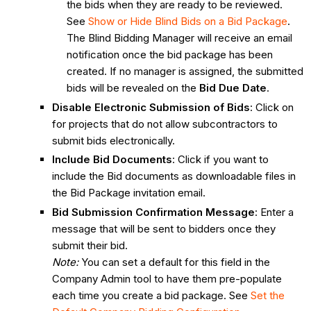
the bids when they are ready to be reviewed.
See
Show or Hide Blind Bids on a Bid Package
.
The Blind Bidding Manager will receive an email
notification once the bid package has been
created. If no manager is assigned, the submitted
bids will be revealed on the
Bid Due Date
.
Disable Electronic Submission of Bids
: Click on
for projects that do not allow subcontractors to
submit bids electronically.
Include Bid Documents
: Click if you want to
include the Bid documents as downloadable files in
the Bid Package invitation email.
Bid Submission Confirmation Message
: Enter a
message that will be sent to bidders once they
submit their bid.
Note:
You can set a default for this field in the
Company Admin tool to have them pre-populate
each time you create a bid package. See
Set the