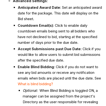
Advanced Settings
:
Anticipated Award Date
: Set an anticipated award
date for the package. This date will display on the
Bid sheet.
Countdown Email(s)
: Click to enable daily
countdown emails being sent to all bidders who
have not declined to bid, starting at the specified
number of days prior to the due date.
Accept Submissions past Due Date
: Click if you
would like to allow users to submit bid submissions
after the specified due date.
Enable Blind Bidding
: Click if you do not want to
see any bid amounts or receive any notification
emails when bids are placed until the due date. See
What is blind bidding?
Optional:
When Blind Bidding is toggled ON, a
manager can be assigned from the project's
Directory as the user responsible for revealing