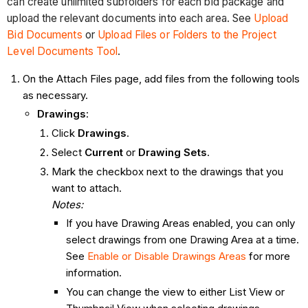
can create unlimited subfolders for each bid package and
upload the relevant documents into each area. See
Upload
Bid Documents
or
Upload Files or Folders to the Project
Level Documents Tool
.
On the Attach Files page, add files from the following tools
as necessary.
Drawings
:
Click
Drawings
.
Select
Current
or
Drawing Sets
.
Mark the checkbox next to the drawings that you
want to attach.
Notes:
If you have Drawing Areas enabled, you can only
select drawings from one Drawing Area at a time.
See
Enable or Disable Drawings Areas
for more
information.
You can change the view to either List View or