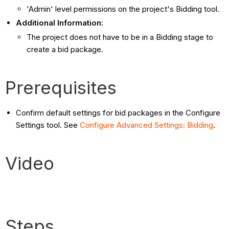
'Admin' level permissions on the project's Bidding tool.
Additional Information:
The project does not have to be in a Bidding stage to
create a bid package.
Prerequisites
Confirm default settings for bid packages in the Configure
Settings tool. See
Configure Advanced Settings: Bidding
.
Video
Steps