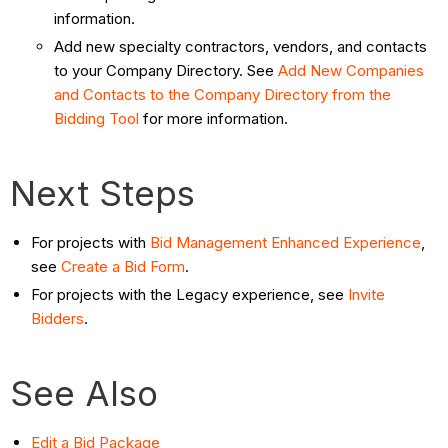
information.
Add new specialty contractors, vendors, and contacts
to your Company Directory. See
Add New Companies
and Contacts to the Company Directory from the
Bidding Tool
for more information.
Next Steps
For projects with
Bid Management Enhanced Experience
,
see
Create a Bid Form
.
For projects with the Legacy experience, see
Invite
Bidders
.
See Also
Edit a Bid Package