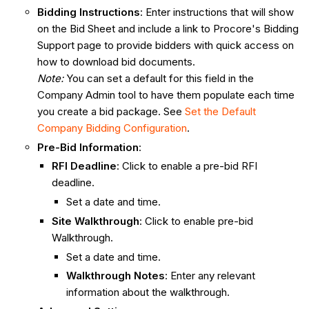
Bidding Instructions
: Enter instructions that will show
on the Bid Sheet and include a link to Procore's Bidding
Support page to provide bidders with quick access on
how to download bid documents.
Note:
You can set a default for this field in the
Company Admin tool to have them populate each time
you create a bid package. See
Set the Default
Company Bidding Configuration
.
Pre-Bid Information
:
RFI Deadline
: Click to enable a pre-bid RFI
deadline.
Set a date and time.
Site Walkthrough
: Click to enable pre-bid
Walkthrough.
Set a date and time.
Walkthrough Notes
: Enter any relevant
information about the walkthrough.