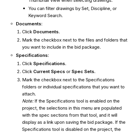
Thumbnail View when selecting drawings.
You can filter drawings by Set, Discipline, or
Keyword Search.
Documents
:
Click
Documents
.
Mark the checkbox next to the files and folders that
you want to include in the bid package.
Specifications
:
Click
Specifications
.
Click
Current Specs
or
Spec Sets.
Mark the checkbox next to the Specifications
folders or individual specifications that you want to
attach.
Note:
If the Specifications tool is enabled on the
project, the selections in this menu are populated
with the spec sections from that tool, and it will
display as a link upon saving the bid package. If the
Specifications tool is disabled on the project, the