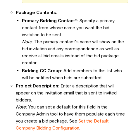
Package Contents
:
Primary Bidding Contact
*: Specify a primary
contact from whose name you want the bid
invitation to be sent.
Note:
The primary contact's name will show on the
bid invitation and any correspondence as well as
receive all bid emails instead of the bid package
creator.
Bidding CC Group
: Add members to this list who
will be notified when bids are submitted.
Project Description
: Enter a description that will
appear on the invitation email that is sent to invited
bidders.
Note:
You can set a default for this field in the
Company Admin tool to have them populate each time
you create a bid package. See
Set the Default
Company Bidding Configuration
.