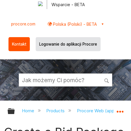
Wsparcie - BETA
procore.com
Polska (Polski) - BETA
Kontakt
Logowanie do aplikacji Procore
Expand/collapse global hierarchy
Ex
Home
Products
Procore Web (app.procor