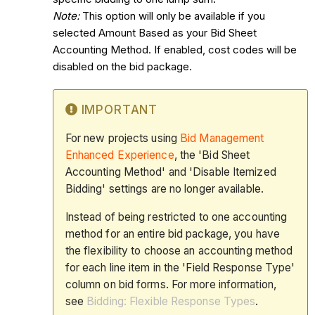
Note:
This option will only be available if you
selected Amount Based as your Bid Sheet
Accounting Method. If enabled, cost codes will be
disabled on the bid package.
IMPORTANT
For new projects using
Bid Management
Enhanced Experience
, the 'Bid Sheet
Accounting Method' and 'Disable Itemized
Bidding' settings are no longer available.
Instead of being restricted to one accounting
method for an entire bid package, you have
the flexibility to choose an accounting method
for each line item in the 'Field Response Type'
column on bid forms. For more information,
see
Bidding: Flexible Response Types
.