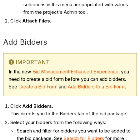
selections in this menu are populated with values
from the project's Admin tool.
Click
Attach Files
.
Add Bidders
IMPORTANT
In the new
Bid Management Enhanced Experience
, you
need to create a bid form before you can add bidders.
See
Create a Bid Form
and
Add Bidders to a Bid Form
.
Click
Add Bidders
.
This directs you to the Bidders tab of the bid package.
Select your bidders from the following ways:
Search and filter for bidders you want to be added to
the bid package. See
Search for Bidders
for more