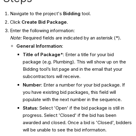
Navigate to the project's
Bidding
tool.
Click
Create Bid Package
.
Enter the following information:
Note:
Required fields are indicated by an asterisk (*).
General Information
:
Title of Package
*: Enter a title for your bid
package (e.g. Plumbing). This will show up on the
Bidding tool’s list page and in the email that your
subcontractors will receive.
Number
: Enter a number for your bid package. If
you have existing bid packages, this field will
populate with the next number in the sequence.
Status
: Select 'Open' if the bid package is still in
progress. Select 'Closed' if the bid has been
awarded and closed. Once a bid is 'Closed', bidders
will be unable to see the bid information.