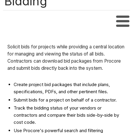
Bidding
Tabl
Solicit bids for projects while providing a central location
for managing and viewing the status of all bids.
Contractors can download bid packages from Procore
and submit bids directly back into the system.
Create project bid packages that include plans,
specifications, PDFs, and other pertinent files.
Submit bids for a project on behalf of a contractor.
Track the bidding status of your vendors or
contractors and compare their bids side-by-side by
cost code.
Use Procore's powerful search and filtering