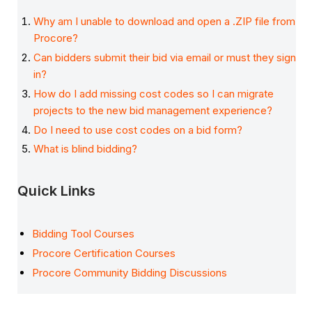
Why am I unable to download and open a .ZIP file from
Procore?
Can bidders submit their bid via email or must they sign
in?
How do I add missing cost codes so I can migrate
projects to the new bid management experience?
Do I need to use cost codes on a bid form?
What is blind bidding?
Quick Links
Bidding Tool Courses
Procore Certification Courses
Procore Community Bidding Discussions