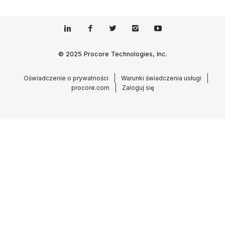
© 2025 Procore Technologies, Inc.
Oświadczenie o prywatności
Warunki świadczenia usługi
procore.com
Zaloguj się