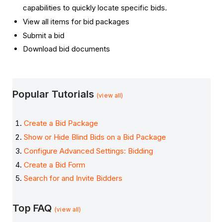
capabilities to quickly locate specific bids.
View all items for bid packages
Submit a bid
Download bid documents
Popular Tutorials
(view all)
Create a Bid Package
Show or Hide Blind Bids on a Bid Package
Configure Advanced Settings: Bidding
Create a Bid Form
Search for and Invite Bidders
Top FAQ
(view all)