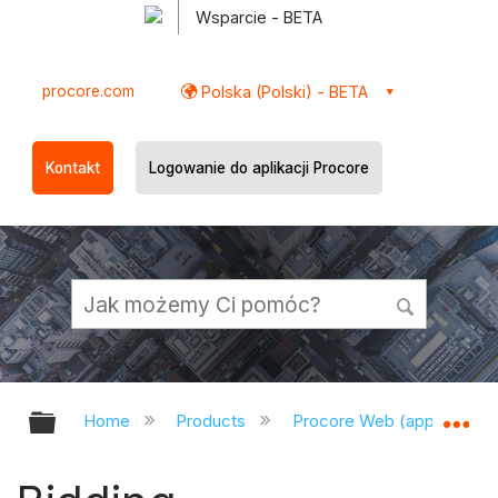
Wsparcie - BETA
procore.com
Polska (Polski) - BETA
Kontakt
Logowanie do aplikacji Procore
Expand/collapse global hierarchy
Ex
Home
Products
Procore Web (app.procor