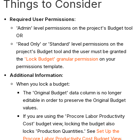
Things to Consider
Required User Permissions:
'Admin' level permissions on the project's Budget tool
OR
'Read Only' or 'Standard' level permissions on the
project's Budget tool and the user must be granted
the
'Lock Budget' granular permission
on your
permissions template.
Additional Information:
When you lock a budget:
The 'Original Budget' data column is no longer
editable in order to preserve the Original Budget
values.
If you are using the 'Procore Labor Productivity
Cost' budget view, locking the budget also
locks 'Production Quantities.' See
Set Up the
Procore Labor Productivity Cost Budget View
.