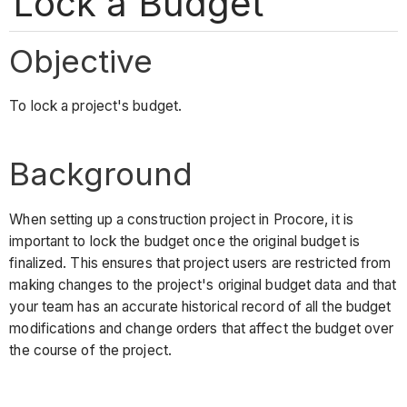
Lock a Budget
Objective
To lock a project's budget.
Background
When setting up a construction project in Procore, it is
important to lock the budget once the original budget is
finalized. This ensures that project users are restricted from
making changes to the project's original budget data and that
your team has an accurate historical record of all the budget
modifications and change orders that affect the budget over
the course of the project.