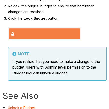
Review the original budget to ensure that no further
changes are required.
Click the
Lock Budget
button.
NOTE
If you realize that you need to make a change to the
budget, users with 'Admin' level permission to the
Budget tool can unlock a budget.
See Also
Unlock a Budget