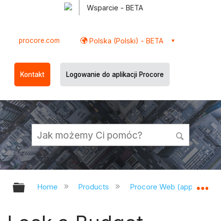
Wsparcie - BETA
procore.com
Polska (Polski) - BETA
Kontakt
Logowanie do aplikacji Procore
Expand/collapse global hierarchy
Ex
Home
Products
Procore Web (app.procor