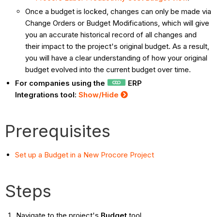
Once a budget is locked, changes can only be made via
Change Orders or Budget Modifications, which will give
you an accurate historical record of all changes and
their impact to the project's original budget. As a result,
you will have a clear understanding of how your original
budget evolved into the current budget over time.
For companies using the
ERP
Integrations tool:
Show/Hide
Prerequisites
Set up a Budget in a New Procore Project
Steps
Navigate to the project's
Budget
tool.