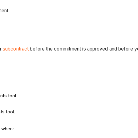
ment.
r
subcontract
before the commitment is approved and before yo
nts tool.
ts tool.
s when: