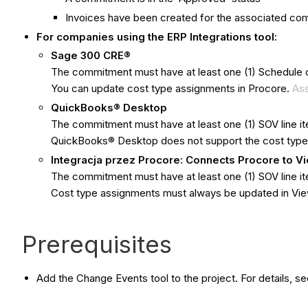
Invoices have been created for the associated c
For companies using the ERP Integrations tool:
Sage 300 CRE®
The commitment must have at least one (1) Schedule o
You can update cost type assignments in Procore.
Ass
QuickBooks® Desktop
The commitment must have at least one (1) SOV line 
QuickBooks® Desktop does not support the cost type
Integracja przez Procore: Connects Procore to 
The commitment must have at least one (1) SOV line i
Cost type assignments must always be updated in V
Prerequisites
Add the Change Events tool to the project. For details, s