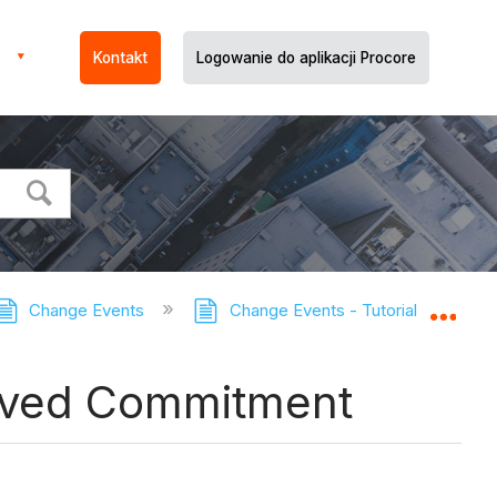
Kontakt
Logowanie do aplikacji Procore
Change Events
Change Events - Tutorials
Ad
Expa
roved Commitment