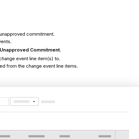
an unapproved commitment.
vents.
 Unapproved Commitment
.
hange event line item(s) to.
ated from the change event line items.