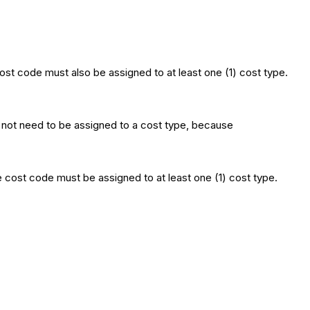
t code must also be assigned to at least one (1) cost type.
not need to be assigned to a cost type, because
cost code must be assigned to at least one (1) cost type.