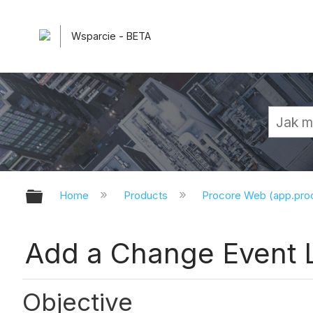
Wsparcie - BETA
Expand/collapse global hierarchy
Home
Products
Procore Web (app.pr
Add a Change Event 
Objective