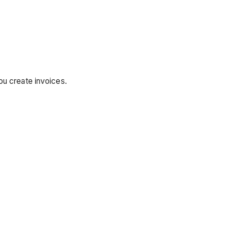
u create invoices.