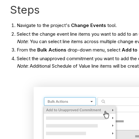
Steps
Navigate to the project's
Change Events
tool.
Select the change event line items you want to add to 
Note
: You can select line items across multiple change e
From the
Bulk Actions
drop-down menu, select
Add to
Select the unapproved commitment you want to add the c
Note
: Additional Schedule of Value line items will be cre