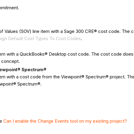
ommitment.
f Values (SOV) line item with a Sage 300 CRE® cost code. The cos
ign Default Cost Types To Cost Codes
.
item with a QuickBooks® Desktop cost code. The cost code does 
 concept.
Viewpoint® Spectrum®
tem with a cost code from the Viewpoint® Spectrum® project. The 
iewpoint® Spectrum®.
ee
Can I enable the Change Events tool on my existing project?