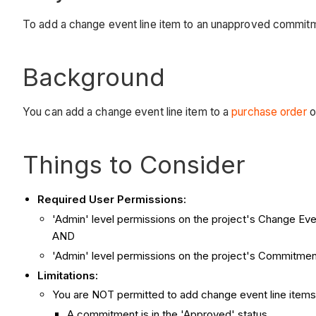
To add a change event line item to an unapproved commit
Background
You can add a change event line item to a
purchase order
o
Things to Consider
Required User Permissions:
'Admin' level permissions on the project's Change Eve
AND
'Admin' level permissions on the project's Commitmen
Limitations:
You are NOT permitted to add change event line item
A commitment is in the 'Approved' status