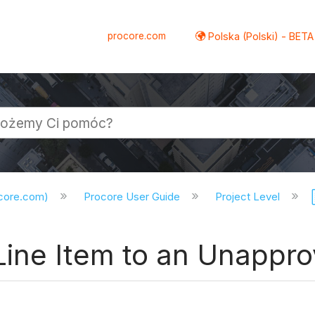
procore.com
Polska (Polski) - BETA
ocore.com)
Procore User Guide
Project Level
Line Item to an Unapp