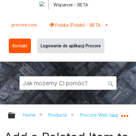
Wsparcie - BETA
procore.com
Polska (Polski) - BETA
Kontakt
Logowanie do aplikacji Procore
Expand/collapse global hierarchy
Ex
Home
Products
Procore Web (app.procor