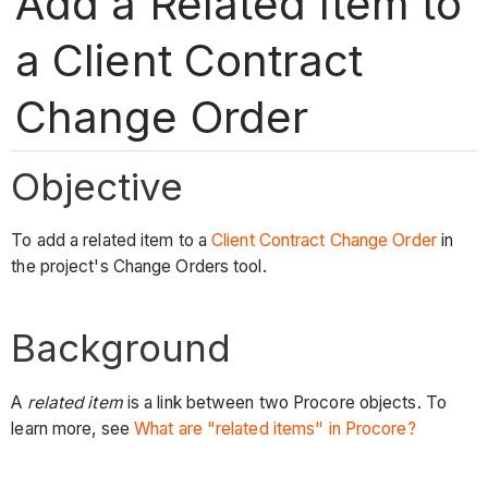
Add a Related Item to
a Client Contract
Change Order
Objective
To add a related item to a
Client Contract Change Order
in
the project's Change Orders tool.
Background
A
related item
is a link between two Procore objects. To
learn more, see
What are "related items" in Procore?