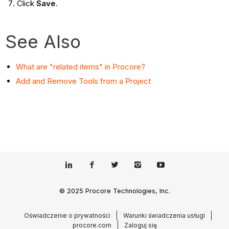
Click
Save
.
See Also
What are "related items" in Procore?
Add and Remove Tools from a Project
© 2025 Procore Technologies, Inc.
Oświadczenie o prywatności
Warunki świadczenia usługi
procore.com
Zaloguj się