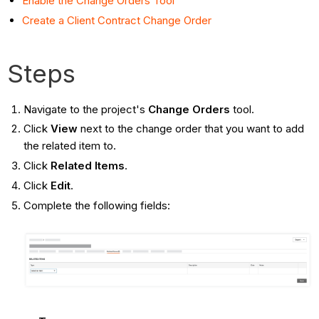
Enable the Change Orders Tool
Create a Client Contract Change Order
Steps
Navigate to the project's
Change Orders
tool.
Click
View
next to the change order that you want to add
the related item to.
Click
Related Items
.
Click
Edit
.
Complete the following fields: