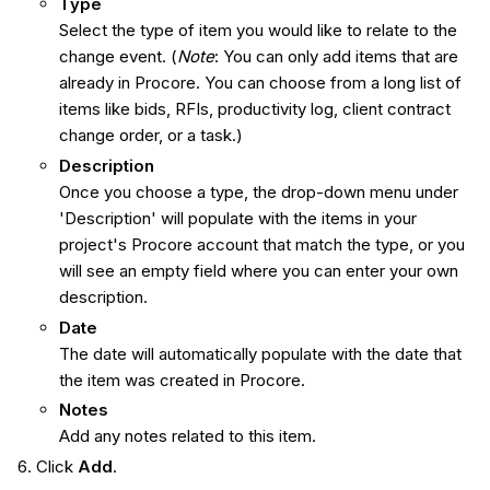
Type
Select the type of item you would like to relate to the
change event. (
Note
: You can only add items that are
already in Procore. You can choose from a long list of
items like bids, RFIs, productivity log, client contract
change order, or a task.)
Description
Once you choose a type, the drop-down menu under
'Description' will populate with the items in your
project's Procore account that match the type, or you
will see an empty field where you can enter your own
description.
Date
The date will automatically populate with the date that
the item was created in Procore.
Notes
Add any notes related to this item.
Click
Add
.