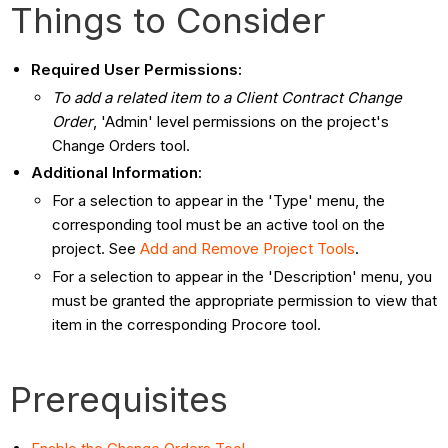
Things to Consider
Required User Permissions:
To add a related item to a Client Contract Change
Order
, 'Admin' level permissions on the project's
Change Orders tool.
Additional Information:
For a selection to appear in the 'Type' menu, the
corresponding tool must be an active tool on the
project. See
Add and Remove Project Tools
.
For a selection to appear in the 'Description' menu, you
must be granted the appropriate permission to view that
item in the corresponding Procore tool.
Prerequisites