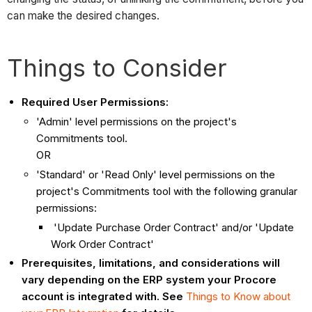
can make the desired changes.
Things to Consider
Required User Permissions:
'Admin' level permissions on the project's
Commitments tool.
OR
'Standard' or 'Read Only' level permissions on the
project's Commitments tool with the following granular
permissions:
'Update Purchase Order Contract' and/or 'Update
Work Order Contract'
Prerequisites, limitations, and considerations will
vary depending on the ERP system your Procore
account is integrated with. See
Things to Know about