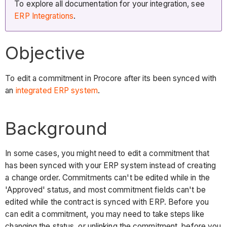
To explore all documentation for your integration, see
ERP Integrations
.
Objective
To edit a commitment in Procore after its been synced with
an
integrated ERP
system
.
Background
In some cases, you might need to edit a commitment that
has been synced with your ERP system instead of creating
a change order. Commitments can't be edited while in the
'Approved' status, and most commitment fields can't be
edited while the contract is synced with ERP. Before you
can edit a commitment, you may need to take steps like
changing the status, or unlinking the commitment, before you