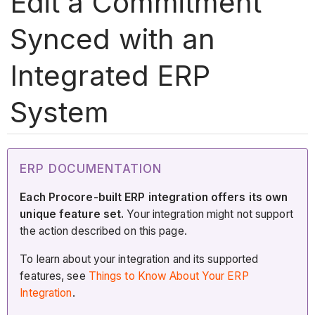
Edit a Commitment
Synced with an
Integrated ERP
System
ERP DOCUMENTATION
Each Procore-built ERP integration offers its own
unique feature set.
Your integration might not support
the action described on this page.
To learn about your integration and its supported
features, see
Things to Know About Your ERP
Integration
.