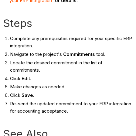
your ERP Integration
for details.
Steps
Complete any prerequisites required for your specific ERP
integration.
Navigate to the project's
Commitments
tool.
Locate the desired commitment in the list of
commitments.
Click
Edit
.
Make changes as needed.
Click
Save.
Re-send the updated commitment to your ERP integration
for accounting acceptance.
See Also