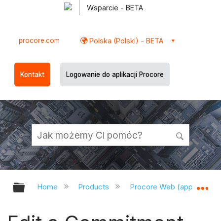
Wsparcie - BETA
procore.com
Polska (Polski) - BETA
Kontakt
Logowanie do aplikacji Procore
Expand/collapse global hierarchy
Ex
Home
Products
Procore Web (app.procor