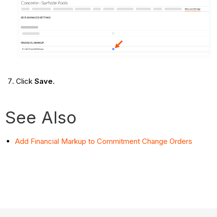
Click
Save
.
See Also
Add Financial Markup to Commitment Change Orders