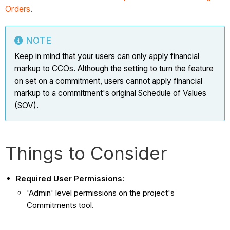
Orders
.
NOTE
Keep in mind that your users can only apply financial
markup to CCOs. Although the setting to turn the feature
on set on a commitment, users cannot apply financial
markup to a commitment's original Schedule of Values
(SOV).
Things to Consider
Required User Permissions:
'Admin' level permissions on the project's
Commitments tool.