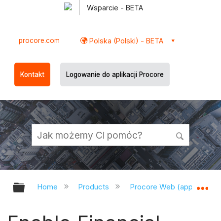
Wsparcie - BETA
procore.com
Polska (Polski) - BETA
Kontakt
Logowanie do aplikacji Procore
Expand/collapse global hierarchy
Ex
Home
Products
Procore Web (app.procor