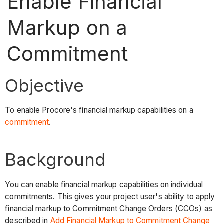
Enable Financial
Markup on a
Commitment
Objective
To enable Procore's financial markup capabilities on a
commitment
.
Background
You can enable financial markup capabilities on individual
commitments. This gives your project user's ability to apply
financial markup to Commitment Change Orders (CCOs) as
described in
Add Financial Markup to Commitment Change