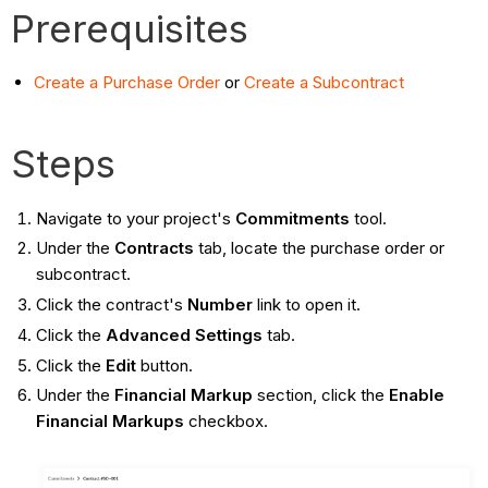
Prerequisites
Create a Purchase Order
or
Create a Subcontract
Steps
Navigate to your project's
Commitments
tool.
Under the
Contracts
tab, locate the purchase order or
subcontract.
Click the contract's
Number
link to open it.
Click the
Advanced Settings
tab.
Click the
Edit
button.
Under the
Financial Markup
section, click the
Enable
Financial Markups
checkbox.