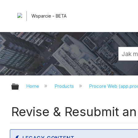
Wsparcie - BETA
Expand/collapse global hierarchy
Home
Products
Procore Web (app.pr
Revise & Resubmit an 