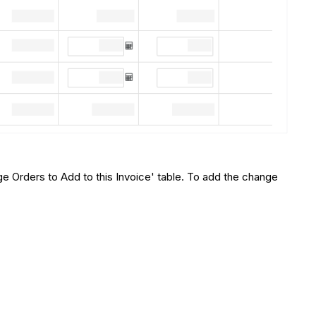
ge Orders to Add to this Invoice' table. To add the change