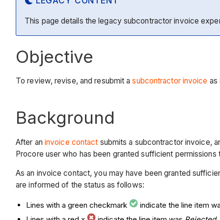
LEGACY CONTENT
This page details the legacy subcontractor invoice expe
Objective
To review, revise, and resubmit a
subcontractor invoice
as
Background
After an
invoice contact
submits a subcontractor invoice, 
Procore user who has been granted sufficient permissions to
As an invoice contact, you may have been granted sufficient 
are informed of the status as follows:
Lines with a green checkmark
indicate the line item 
Lines with a red x
indicate the line item was
Rejected
.