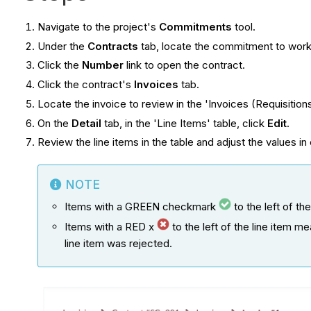
Navigate to the project's
Commitments
tool.
Under the
Contracts
tab, locate the commitment to work
Click the
Number
link to open the contract.
Click the contract's
Invoices
tab.
Locate the invoice to review in the 'Invoices (Requisitions
On the
Detail
tab, in the 'Line Items' table, click
Edit
.
Review the line items in the table and adjust the values in
NOTE
Items with a GREEN checkmark
to the left of th
Items with a RED x
to the left of the line item 
line item was rejected.