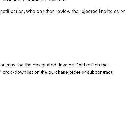
 notification, who can then review the rejected line items on
you must be the designated 'Invoice Contact' on the
te' drop-down list on the purchase order or subcontract.