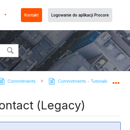
Kontakt
Logowanie do aplikacji Procore
Commitments
Commitments - Tutorials
Revi
Expa
Contact (Legacy)