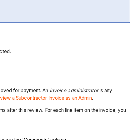
ected.
proved for payment. An
invoice administrator
is any
view a Subcontractor Invoice as an Admin
.
s after this review. For each line item on the invoice, you
ection in the 'Comments' column.