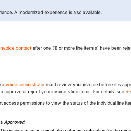
rience. A modernized experience is also available.
invoice contact
after one (1) or more line item(s) have been rej
an
invoice administrator
must review your invoice before it is ap
 approve or reject your invoice's line items. For details, see
Re
access permissions to view the status of the individual line item
was
Approved
.
 The invoice manager might also enter an explanation for the rej