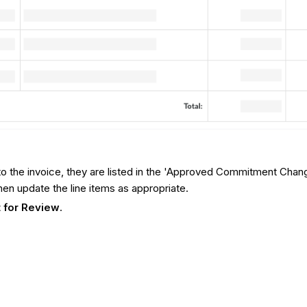
 to the invoice, they are listed in the 'Approved Commitment Chan
hen update the line items as appropriate.
 for Review
.