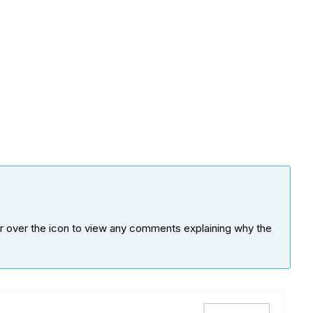
ver over the icon to view any comments explaining why the