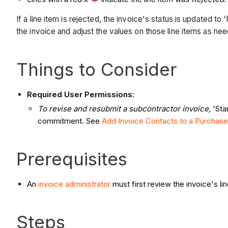
If a line item is rejected, the invoice's status is updated 
the invoice and adjust the values on those line items as ne
Things to Consider
Required User Permissions:
To revise and resubmit a subcontractor invoice,
'Sta
commitment. See
Add Invoice Contacts to a Purchase
Prerequisites
An
invoice administrator
must first review the invoice's li
Steps