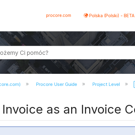
procore.com
Polska (Polski) - BETA
ocore.com)
Procore User Guide
Project Level
Invoice as an Invoice 