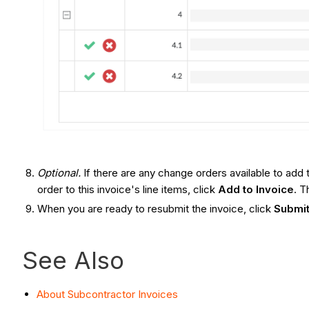
Optional.
If there are any change orders available to add
order to this invoice's line items, click
Add to Invoice
. T
When you are ready to resubmit the invoice, click
Submit
See Also
About Subcontractor Invoices