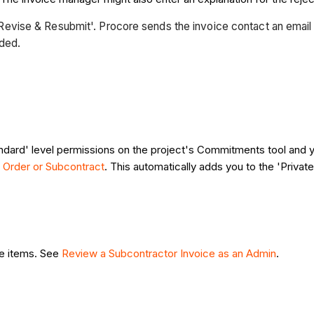
to 'Revise & Resubmit'. Procore sends the invoice contact an email
eded.
ndard' level permissions on the project's Commitments tool and 
 Order or Subcontract
. This automatically adds you to the 'Priva
ne items. See
Review a Subcontractor Invoice as an Admin
.