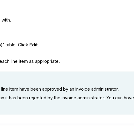
 with.
)' table. Click
Edit
.
 each line item as appropriate.
e line item have been approved by an invoice administrator.
mean it has been rejected by the invoice administrator. You can ho