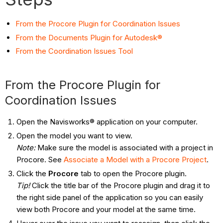
From the Procore Plugin for Coordination Issues
From the Documents Plugin for Autodesk®
From the Coordination Issues Tool
From the Procore Plugin for
Coordination Issues
Open the Navisworks® application on your computer.
Open the model you want to view.
Note
:
Make sure the model is associated with a project in
Procore. See
Associate a Model with a Procore Project
.
Click the
Procore
tab to open the Procore plugin.
Tip!
Click the title bar of the Procore plugin and drag it to
the right side panel of the application so you can easily
view both Procore and your model at the same time.