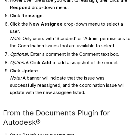
Hover over the issue you want to reassign, then click the
Respond
drop-down menu.
Click
Reassign
.
Click the
New Assignee
drop-down menu to select a
user.
Note:
Only users with 'Standard' or 'Admin' permissions to
the Coordination Issues tool are available to select.
Optional:
Enter a comment in the Comment text box.
Optional:
Click
Add
to add a snapshot of the model.
Click
Update
.
Note:
A banner will indicate that the issue was
successfully reassigned, and the coordination issue will
update with the new assignee listed.
From the Documents Plugin for
Autodesk®