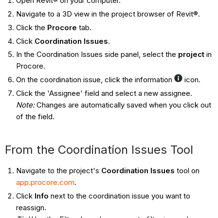
Open Revit® on your computer.
Navigate to a 3D view in the project browser of Revit®.
Click the
Procore
tab.
Click
Coordination Issues
.
In the Coordination Issues side panel, select the
project
in
Procore.
On the coordination issue, click the information
icon.
Click the 'Assignee' field and select a new assignee.
Note:
Changes are automatically saved when you click out
of the field.
From the Coordination Issues Tool ​​​​​​
Navigate to the project's
Coordination Issues
tool on
app.procore.com
.
Click
Info
next to the coordination issue you want to
reassign.