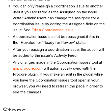
You can only reassign a coordination issue to another
user if you are listed as the Assignee on the issue.
Note:
'Admin' users can change the assignee for a
coordination issue by editing the Assignee field on the
issue. See
Edit a Coordination Issue
.
A coordination issue cannot be reassigned if it is in
the 'Elevated' or 'Ready for Review' status.
After you reassign a coordination issue, the action will
be added to the issue's Activity Feed.
Any changes made in the Coordination Issues tool at
app.procore.com
will automatically sync with the
Procore plugin. If you make an edit in the plugin while
you have the Coordination Issues tool open in your
browser, you will need to refresh the page in order to
see the changes.
Steps