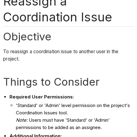
Reassign a
Coordination Issue
Objective
To reassign a coordination issue to another user in the
project.
Things to Consider
Required User Permissions:
'Standard' or 'Admin' level permission on the project's
Coordination Issues tool.
Note:
Users must have 'Standard' or 'Admin'
permissions to be added as an assignee.
Additional Information: