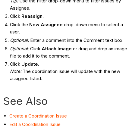
Tip!
Use the Filter drop-down menu to filter issues by
Assignee.
Click
Reassign
.
Click the
New Assignee
drop-down menu to select a
user.
Optional:
Enter a comment into the Comment text box.
Optional:
Click
Attach Image
or drag and drop an image
file to add it to the comment.
Click
Update
.
Note:
The coordination issue will update with the new
assignee listed.
See Also
Create a Coordination Issue
Edit a Coordination Issue