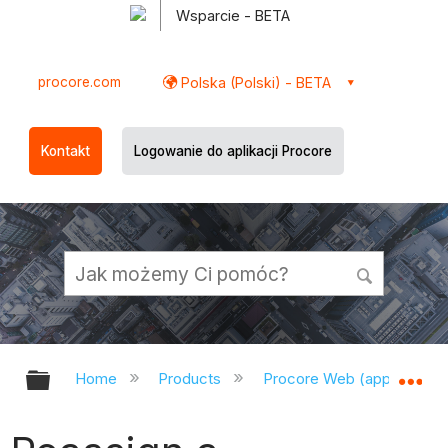
Wsparcie - BETA
procore.com
Polska (Polski) - BETA
Kontakt
Logowanie do aplikacji Procore
Expand/collapse global hierarchy
Ex
Home
Products
Procore Web (app.procor