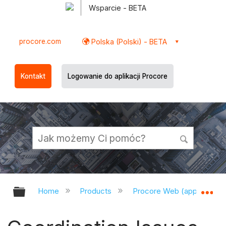
Wsparcie - BETA
procore.com
Polska (Polski) - BETA
Kontakt
Logowanie do aplikacji Procore
Expand/collapse global hierarchy
Ex
Home
Products
Procore Web (app.procor