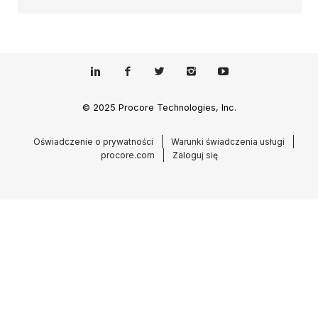
© 2025 Procore Technologies, Inc.
Oświadczenie o prywatności
Warunki świadczenia usługi
procore.com
Zaloguj się