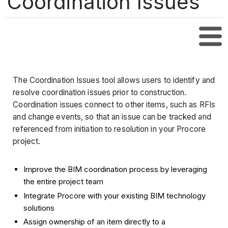
Coordination Issues
Tabl
The Coordination Issues tool allows users to identify and
resolve coordination issues prior to construction.
Coordination issues connect to other items, such as RFIs
and change events, so that an issue can be tracked and
referenced from initiation to resolution in your Procore
project.
Improve the BIM coordination process by leveraging
the entire project team
Integrate Procore with your existing BIM technology
solutions
Assign ownership of an item directly to a