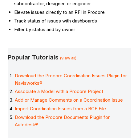
subcontractor, designer, or engineer
Elevate issues directly to an RFI in Procore
Track status of issues with dashboards
Filter by status and by owner
Popular Tutorials
(view all)
Download the Procore Coordination Issues Plugin for
Navisworks®
Associate a Model with a Procore Project
Add or Manage Comments on a Coordination Issue
Import Coordination Issues from a BCF File
Download the Procore Documents Plugin for
Autodesk®