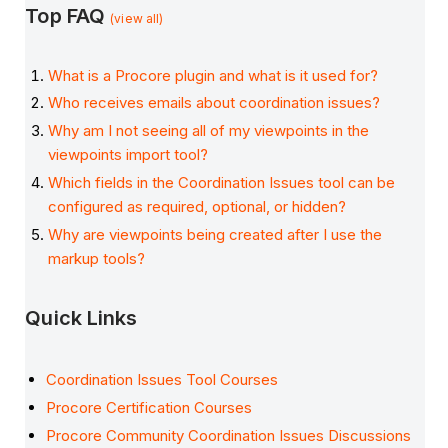
Top FAQ
(view all)
What is a Procore plugin and what is it used for?
Who receives emails about coordination issues?
Why am I not seeing all of my viewpoints in the
viewpoints import tool?
Which fields in the Coordination Issues tool can be
configured as required, optional, or hidden?
Why are viewpoints being created after I use the
markup tools?
Quick Links
Coordination Issues Tool Courses
Procore Certification Courses
Procore Community Coordination Issues Discussions