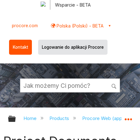
Wsparcie - BETA
procore.com
Polska (Polski) - BETA
Kontakt
Logowanie do aplikacji Procore
Expand/collapse global hierarchy
Ex
Home
Products
Procore Web (app.procor