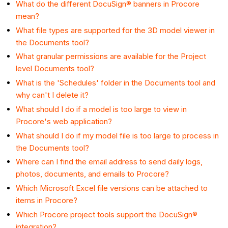
What do the different DocuSign® banners in Procore
mean?
What file types are supported for the 3D model viewer in
the Documents tool?
What granular permissions are available for the Project
level Documents tool?
What is the 'Schedules' folder in the Documents tool and
why can't I delete it?
What should I do if a model is too large to view in
Procore's web application?
What should I do if my model file is too large to process in
the Documents tool?
Where can I find the email address to send daily logs,
photos, documents, and emails to Procore?
Which Microsoft Excel file versions can be attached to
items in Procore?
Which Procore project tools support the DocuSign®
integration?