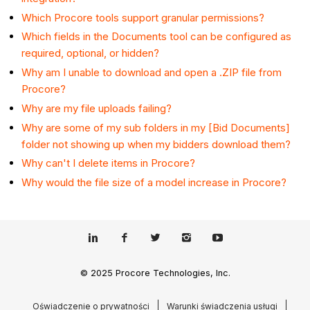
Which Procore tools support granular permissions?
Which fields in the Documents tool can be configured as
required, optional, or hidden?
Why am I unable to download and open a .ZIP file from
Procore?
Why are my file uploads failing?
Why are some of my sub folders in my [Bid Documents]
folder not showing up when my bidders download them?
Why can't I delete items in Procore?
Why would the file size of a model increase in Procore?
© 2025 Procore Technologies, Inc.
Oświadczenie o prywatności
Warunki świadczenia usługi