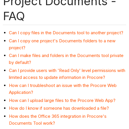
Project Documents -
FAQ
Can I copy files in the Documents tool to another project?
Can I copy one project's Documents folders to a new
project?
Can I make files and folders in the Documents tool private
by default?
Can I provide users with 'Read Only' level permissions with
limited access to update information in Procore?
How can I troubleshoot an issue with the Procore Web
Application?
How can I upload large files to the Procore Web App?
How do I know if someone has downloaded a file?
How does the Office 365 integration in Procore's
Documents Tool work?