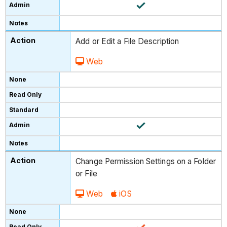
Add or Edit a File Description
Web
Change Permission Settings on a Folder
or File
Web
iOS