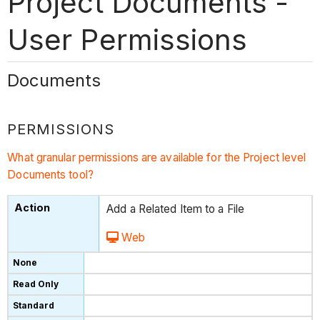
Project Documents -
User Permissions
Documents
PERMISSIONS
What granular permissions are available for the Project level
Documents tool?
Add a Related Item to a File
Web