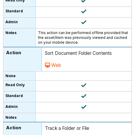
This action can be performed offline provided that
the asset/item was previously viewed and cached
on your mobile device.
Sort Document Folder Contents
Web
Track a Folder or File