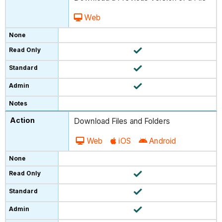
Web
Download Files and Folders
Web
iOS
Android