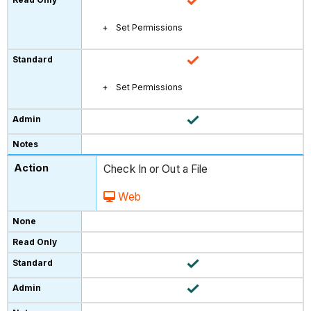
Set Permissions
Set Permissions
Check In or Out a File
Web