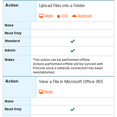
Upload Files into a Folder
Web
iOS
Android
This action can be performed offline.
Actions performed offline will be synced with
Procore once a network connection has been
reestablished.
View a File in Microsoft Office 365
Web