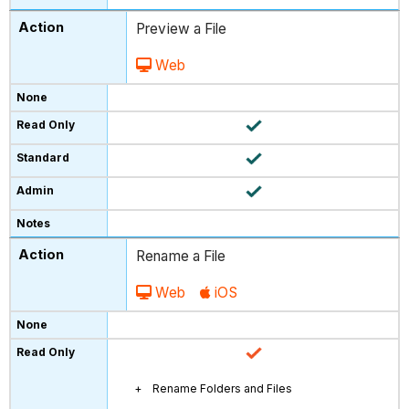
Preview a File
Web
Rename a File
Web
iOS
Rename Folders and Files