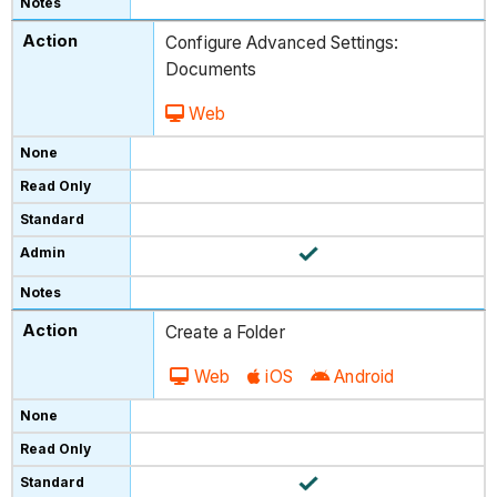
Configure Advanced Settings:
Documents
Web
Create a Folder
Web
iOS
Android