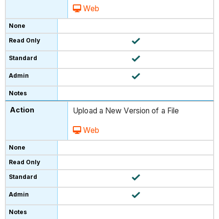
Web
Upload a New Version of a File
Web