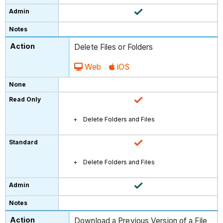
Delete Files or Folders
Web
iOS
Delete Folders and Files
Delete Folders and Files
Download a Previous Version of a File