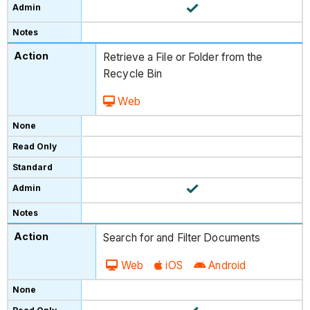
Retrieve a File or Folder from the
Recycle Bin
Web
Search for and Filter Documents
Web
iOS
Android