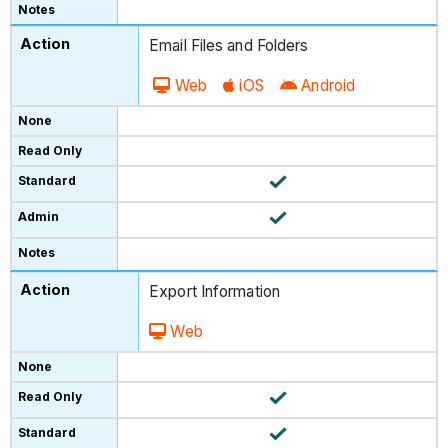
Email Files and Folders
Web
iOS
Android
Export Information
Web