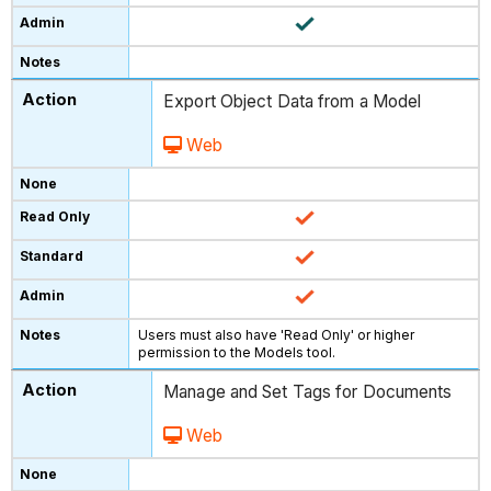
Export Object Data from a Model
Web
Users must also have 'Read Only' or higher
permission to the Models tool.
Manage and Set Tags for Documents
Web