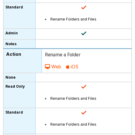
Rename Folders and Files
Rename a Folder
Web
iOS
Rename Folders and Files
Rename Folders and Files