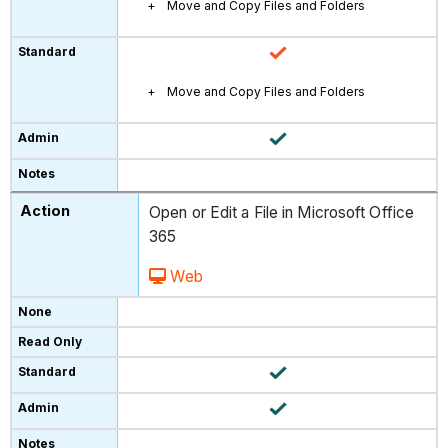
Move and Copy Files and Folders
Move and Copy Files and Folders
Open or Edit a File in Microsoft Office
365
Web