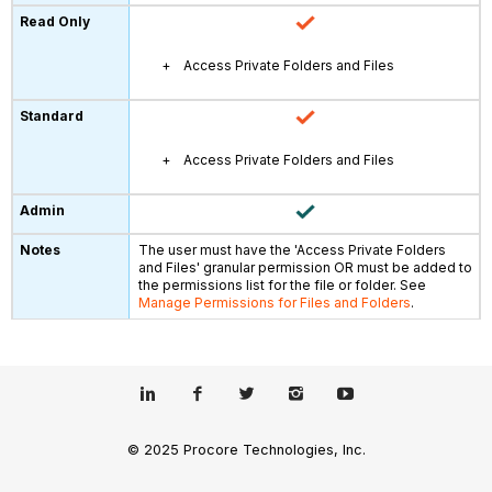
Access Private Folders and Files
Access Private Folders and Files
The user must have the 'Access Private Folders
and Files' granular permission OR must be added to
the permissions list for the file or folder. See
Manage Permissions for Files and Folders
.
© 2025 Procore Technologies, Inc.