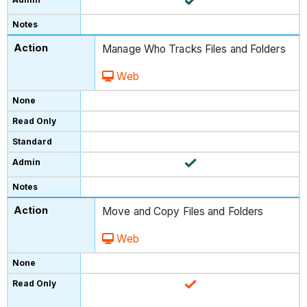
Manage Who Tracks Files and Folders
Web
Move and Copy Files and Folders
Web