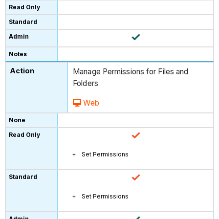
Manage Permissions for Files and
Folders
Web
Set Permissions
Set Permissions