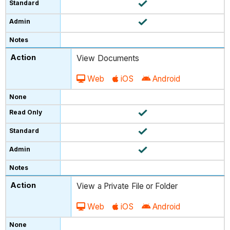
View Documents
Web
iOS
Android
View a Private File or Folder
Web
iOS
Android