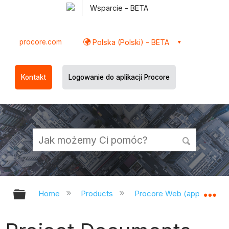
Wsparcie - BETA
procore.com
Polska (Polski) - BETA
Kontakt
Logowanie do aplikacji Procore
Expand/collapse global hierarchy
Ex
Home
Products
Procore Web (app.procor