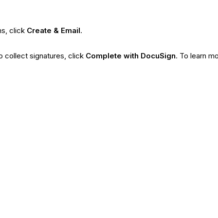
ns, click
Create & Email
.
o collect signatures, click
Complete with DocuSign
. To learn m