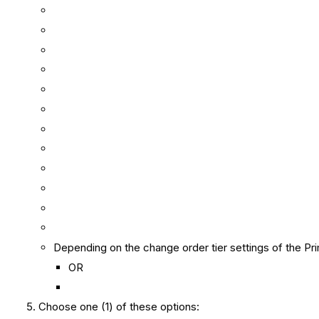
Depending on the change order tier settings of the Prim
OR
Choose one (1) of these options: