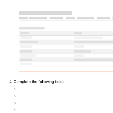
Complete the following fields: