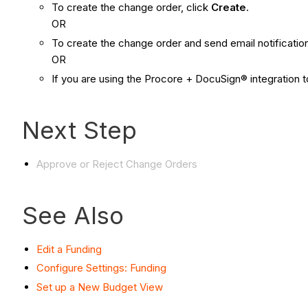
To create the change order, click
Create
.
OR
To create the change order and send email notificatio
OR
If you are using the Procore + DocuSign® integration t
Next Step
Approve or Reject Change Orders
See Also
Edit a Funding
Configure Settings: Funding
Set up a New Budget View