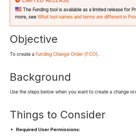
LIMITED RELEASE
The Funding tool is available as a limited release fo
more, see
What tool names and terms are different in Pro
Objective
To create a
Funding Change Order (FCO).
Background
Use the steps below when you want to create a change orde
Things to Consider
Required User Permissions: