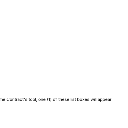
e Contract's tool, one (1) of these list boxes will appear: