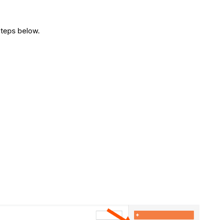
steps below.