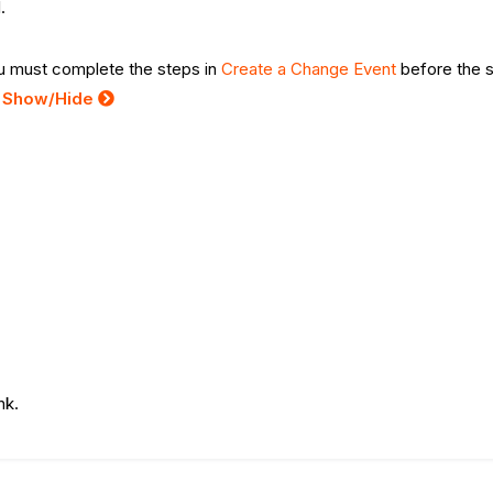
.
you must complete the steps in
Create a Change Event
before the 
:
Show/Hide
ink.