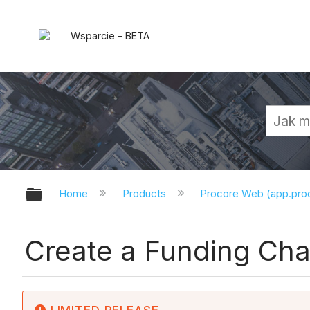
Wsparcie - BETA
Expand/collapse global hierarchy
Home
Products
Procore Web (app.pr
Create a Funding Ch