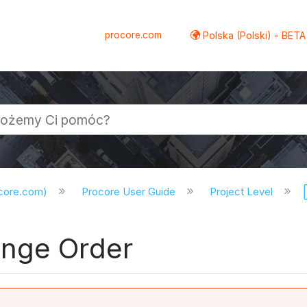
procore.com
Polska (Polski) - BETA
ocore.com)
Procore User Guide
Project Level
ange Order