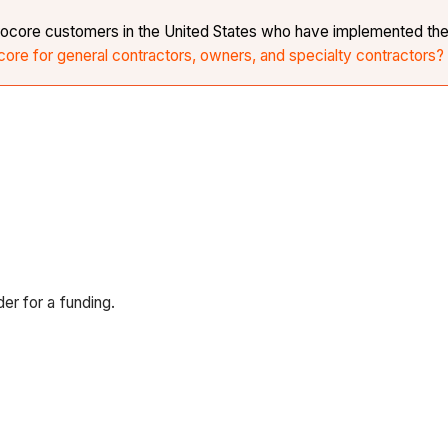
r Procore customers in the United States who have implemented th
core for general contractors, owners, and specialty contractors?
r for a funding.