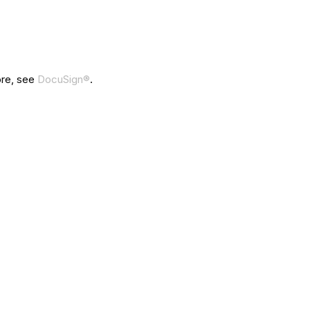
ore, see
DocuSign®
.