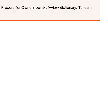
e Procore for Owners point-of-view dictionary. To learn