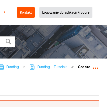
Kontakt
Logowanie do aplikacji Procore
Funding
Funding - Tutorials
Create a Fundi
Expa