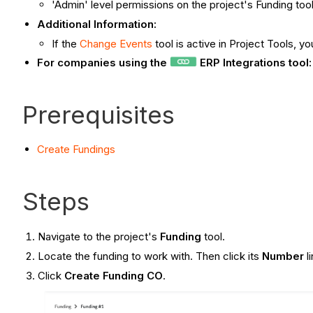
'Admin' level permissions on the project's Funding tool
Additional Information:
If the
Change Events
tool is active in Project Tools, 
For companies using the
ERP Integrations tool
Prerequisites
Create
Fundings
Steps
Navigate to the project's
Funding
tool.
Locate the funding to work with. Then click its
Number
l
Click
Create Funding CO
.