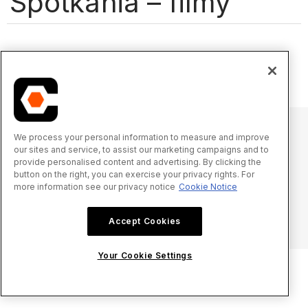
Spotkania – filmy
We process your personal information to measure and improve
our sites and service, to assist our marketing campaigns and to
© 2025 Procore Technologies, Inc.
provide personalised content and advertising. By clicking the
button on the right, you can exercise your privacy rights. For
more information see our privacy notice
Cookie Notice
Oświadczenie o prywatności
Warunki świadczenia usługi
procore.com
Zaloguj się
Accept Cookies
Your Cookie Settings