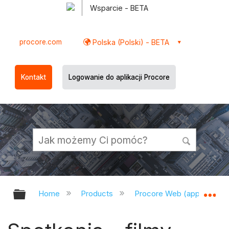
Wsparcie - BETA
procore.com
Polska (Polski) - BETA
Kontakt
Logowanie do aplikacji Procore
Expand/collapse global hierarchy
Ex
Home
Products
Procore Web (app.procor