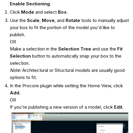
Enable Sectioning
.
Click
Mode
and select
Box
.
Use the
Scale
,
Move
, and
Rotate
tools to manually adjust
your box to fit the portion of the model you'd like to
publish.
OR
Make a selection in the
Selection Tree
and use the
Fit
Selection
button to automatically snap your box to the
selection.
Note:
Architectural or Structural models are usually good
options to fit.
In the Procore plugin while setting the Home View, click
Add
.
OR
If you're publishing a new version of a model, click
Edit
.