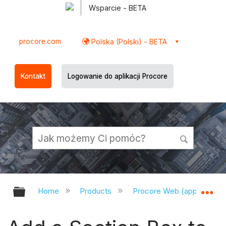
Wsparcie - BETA
procore.com
Polska (Polski) - BETA
Kontakt
Logowanie do aplikacji Procore
Expand/collapse global hierarchy
Ex
Home
Products
Procore Web (app.procor