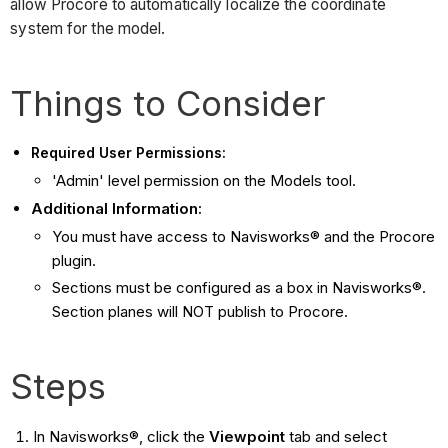
allow Procore to automatically localize the coordinate
system for the model.
Things to Consider
Required User Permissions:
'Admin' level permission on the Models tool.
Additional Information:
You must have access to Navisworks® and the Procore
plugin.
Sections must be configured as a box in Navisworks®.
Section planes will NOT publish to Procore.
Steps
In Navisworks®, click the
Viewpoint
tab and select